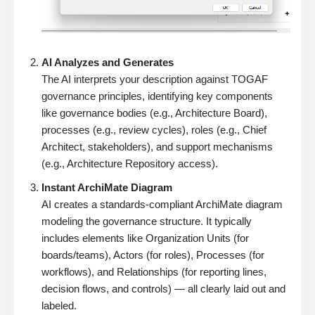
AI Analyzes and Generates
The AI interprets your description against TOGAF
governance principles, identifying key components
like governance bodies (e.g., Architecture Board),
processes (e.g., review cycles), roles (e.g., Chief
Architect, stakeholders), and support mechanisms
(e.g., Architecture Repository access).
Instant ArchiMate Diagram
AI creates a standards-compliant ArchiMate diagram
modeling the governance structure. It typically
includes elements like Organization Units (for
boards/teams), Actors (for roles), Processes (for
workflows), and Relationships (for reporting lines,
decision flows, and controls) — all clearly laid out and
labeled.