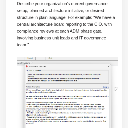
Describe your organization’s current governance
setup, planned architecture initiative, or desired
structure in plain language. For example: “We have a
central architecture board reporting to the CIO, with
compliance reviews at each ADM phase gate,
involving business unit leads and IT governance
team.”