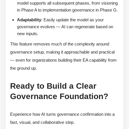
model supports all subsequent phases, from visioning
in Phase A to implementation governance in Phase G.
Adaptability
: Easily update the model as your
governance evolves — AI can regenerate based on
new inputs.
This feature removes much of the complexity around
governance setup, making it approachable and practical
— even for organizations building their EA capability from
the ground up.
Ready to Build a Clear
Governance Foundation?
Experience how AI turns governance confirmation into a
fast, visual, and collaborative step.