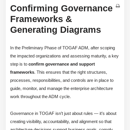
Confirming Governance
Frameworks &
Generating Diagrams
In the Preliminary Phase of TOGAF ADM, after scoping
the impacted organizations and assessing maturity, a key
step is to
confirm governance and support
frameworks
. This ensures that the right structures,
processes, responsibilities, and controls are in place to
guide, monitor, and manage the enterprise architecture
work throughout the ADM cycle.
Governance in TOGAF isn’t just about rules — it’s about
creating visibility, accountability, and alignment so that
architecture decisions support business goals, comply