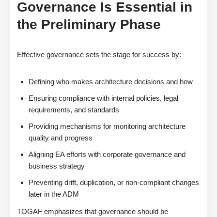
Governance Is Essential in
the Preliminary Phase
Effective governance sets the stage for success by:
Defining who makes architecture decisions and how
Ensuring compliance with internal policies, legal
requirements, and standards
Providing mechanisms for monitoring architecture
quality and progress
Aligning EA efforts with corporate governance and
business strategy
Preventing drift, duplication, or non-compliant changes
later in the ADM
TOGAF emphasizes that governance should be