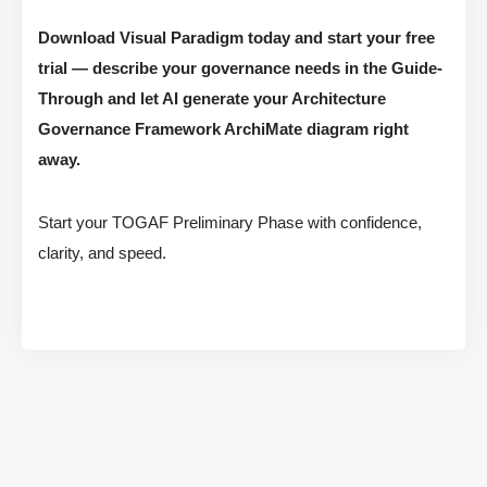
Download Visual Paradigm today and start your free
trial — describe your governance needs in the Guide-
Through and let AI generate your Architecture
Governance Framework ArchiMate diagram right
away.
Start your TOGAF Preliminary Phase with confidence,
clarity, and speed.