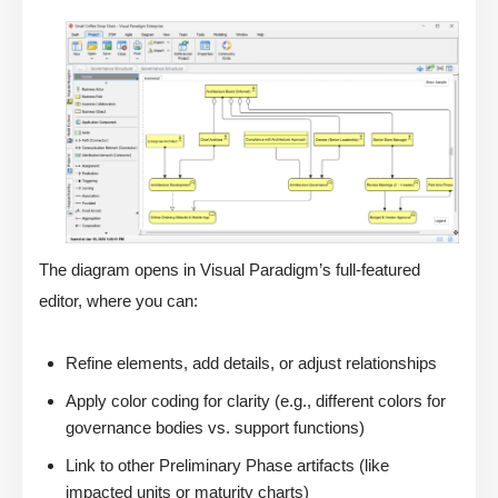
The diagram opens in Visual Paradigm’s full-featured
editor, where you can:
Refine elements, add details, or adjust relationships
Apply color coding for clarity (e.g., different colors for
governance bodies vs. support functions)
Link to other Preliminary Phase artifacts (like
impacted units or maturity charts)