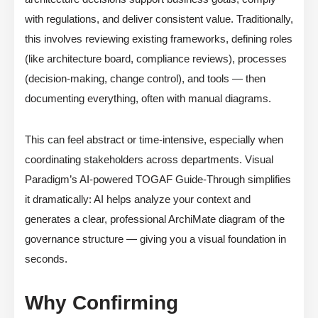
with regulations, and deliver consistent value. Traditionally,
this involves reviewing existing frameworks, defining roles
(like architecture board, compliance reviews), processes
(decision-making, change control), and tools — then
documenting everything, often with manual diagrams.
This can feel abstract or time-intensive, especially when
coordinating stakeholders across departments. Visual
Paradigm’s AI-powered TOGAF Guide-Through simplifies
it dramatically: AI helps analyze your context and
generates a clear, professional ArchiMate diagram of the
governance structure — giving you a visual foundation in
seconds.
Why Confirming