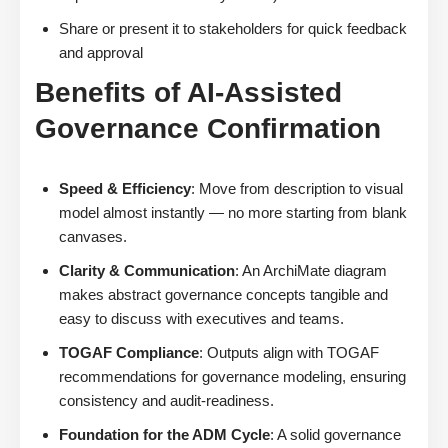
Share or present it to stakeholders for quick feedback
and approval
Benefits of AI-Assisted
Governance Confirmation
Speed & Efficiency
: Move from description to visual
model almost instantly — no more starting from blank
canvases.
Clarity & Communication
: An ArchiMate diagram
makes abstract governance concepts tangible and
easy to discuss with executives and teams.
TOGAF Compliance
: Outputs align with TOGAF
recommendations for governance modeling, ensuring
consistency and audit-readiness.
Foundation for the ADM Cycle
: A solid governance