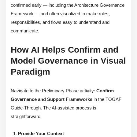
confirmed early — including the Architecture Governance
Framework — and often visualized to make roles,
responsibilities, and flows easy to understand and
communicate.
How AI Helps Confirm and
Model Governance in Visual
Paradigm
Navigate to the Preliminary Phase activity:
Confirm
Governance and Support Frameworks
in the TOGAF
Guide-Through. The AI-assisted process is
straightforward:
Provide Your Context