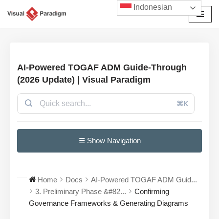
Indonesian
Lompat
ke
konten
AI-Powered TOGAF ADM Guide-Through
(2026 Update) | Visual Paradigm
⌘K
☰ Show Navigation
Home
Docs
AI-Powered TOGAF ADM Guid...
3. Preliminary Phase &#82...
Confirming
Governance Frameworks & Generating Diagrams