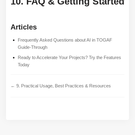
10. FAQ & Getting Started
Articles
Frequently Asked Questions about AI in TOGAF
Guide-Through
Ready to Accelerate Your Projects? Try the Features
Today
← 9. Practical Usage, Best Practices & Resources