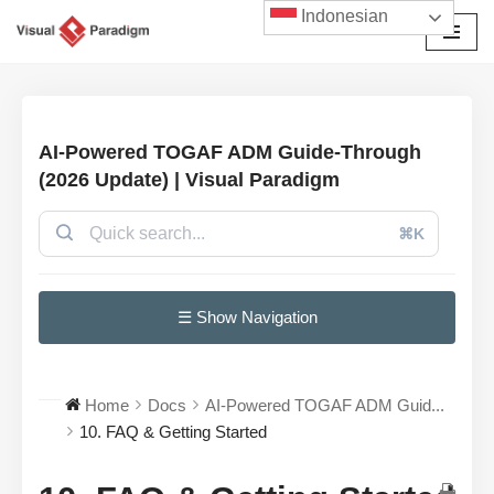
Indonesian
Lompat
ke
konten
AI-Powered TOGAF ADM Guide-Through
(2026 Update) | Visual Paradigm
⌘K
☰ Show Navigation
Home
Docs
AI-Powered TOGAF ADM Guid...
10. FAQ & Getting Started