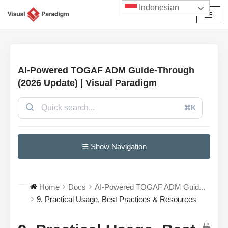
Indonesian
Lompat
ke
konten
AI-Powered TOGAF ADM Guide-Through
(2026 Update) | Visual Paradigm
⌘K
☰ Show Navigation
Home
Docs
AI-Powered TOGAF ADM Guid...
9. Practical Usage, Best Practices & Resources