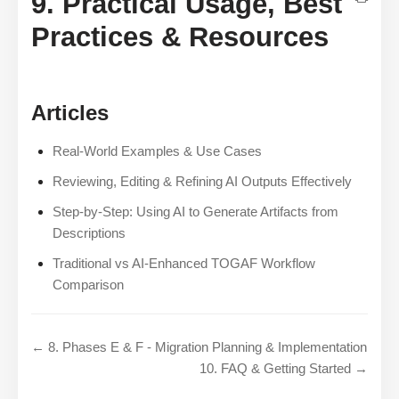
9. Practical Usage, Best
Practices & Resources
Articles
Real-World Examples & Use Cases
Reviewing, Editing & Refining AI Outputs Effectively
Step-by-Step: Using AI to Generate Artifacts from
Descriptions
Traditional vs AI-Enhanced TOGAF Workflow
Comparison
← 8. Phases E & F - Migration Planning & Implementation
10. FAQ & Getting Started →