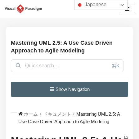
Japanese
コ
ン
テ
ン
Mastering UML 2.5: A Use Case Driven
ツ
Approach to Agile Modeling
へ
ス
⌘K
キ
ッ
プ
☰ Show Navigation
ホーム
ドキュメント
Mastering UML 2.5: A
Use Case Driven Approach to Agile Modeling