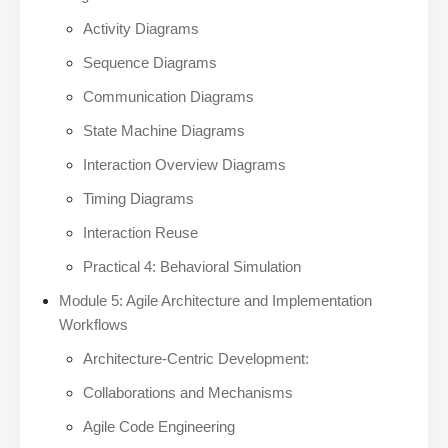
Activity Diagrams
Sequence Diagrams
Communication Diagrams
State Machine Diagrams
Interaction Overview Diagrams
Timing Diagrams
Interaction Reuse
Practical 4: Behavioral Simulation
Module 5: Agile Architecture and Implementation
Workflows
Architecture-Centric Development:
Collaborations and Mechanisms
Agile Code Engineering