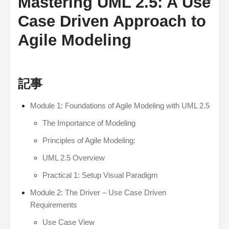
Mastering UML 2.5: A Use
Case Driven Approach to
Agile Modeling
記事
Module 1: Foundations of Agile Modeling with UML 2.5
The Importance of Modeling
Principles of Agile Modeling:
UML 2.5 Overview
Practical 1: Setup Visual Paradigm
Module 2: The Driver – Use Case Driven
Requirements
Use Case View