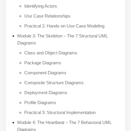
Identifying Actors
Use Case Relationships
Practical 2: Hands-on Use Case Modeling
Module 3: The Skeleton – The 7 Structural UML
Diagrams
Class and Object Diagrams
Package Diagrams
Component Diagrams
Composite Structure Diagrams
Deployment Diagrams
Profile Diagrams
Practical 3: Structural Implementation
Module 4: The Heartbeat – The 7 Behavioral UML
Diagrams