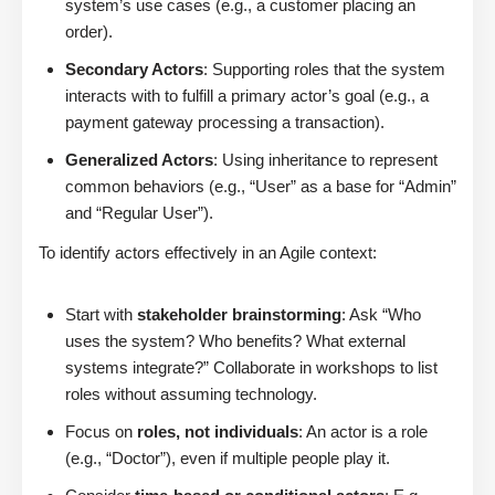
system’s use cases (e.g., a customer placing an
order).
Secondary Actors
: Supporting roles that the system
interacts with to fulfill a primary actor’s goal (e.g., a
payment gateway processing a transaction).
Generalized Actors
: Using inheritance to represent
common behaviors (e.g., “User” as a base for “Admin”
and “Regular User”).
To identify actors effectively in an Agile context:
Start with
stakeholder brainstorming
: Ask “Who
uses the system? Who benefits? What external
systems integrate?” Collaborate in workshops to list
roles without assuming technology.
Focus on
roles, not individuals
: An actor is a role
(e.g., “Doctor”), even if multiple people play it.