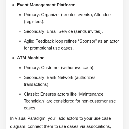
Event Management Platform
:
Primary: Organizer (creates events), Attendee
(registers).
Secondary: Email Service (sends invites).
Agile: Feedback loop refines “Sponsor” as an actor
for promotional use cases.
ATM Machine
:
Primary: Customer (withdraws cash).
Secondary: Bank Network (authorizes
transactions).
Classic: Ensures actors like “Maintenance
Technician” are considered for non-customer use
cases.
In Visual Paradigm, you’ll add actors to your use case
diagram, connect them to use cases via associations,