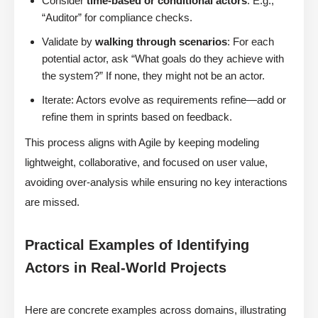
Consider
time-based or conditional actors
: E.g.,
“Auditor” for compliance checks.
Validate by
walking through scenarios
: For each
potential actor, ask “What goals do they achieve with
the system?” If none, they might not be an actor.
Iterate: Actors evolve as requirements refine—add or
refine them in sprints based on feedback.
This process aligns with Agile by keeping modeling
lightweight, collaborative, and focused on user value,
avoiding over-analysis while ensuring no key interactions
are missed.
Practical Examples of Identifying
Actors in Real-World Projects
Here are concrete examples across domains, illustrating