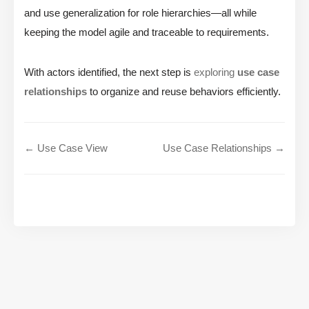
and use generalization for role hierarchies—all while
keeping the model agile and traceable to requirements.
With actors identified, the next step is
exploring
use case
relationships
to organize and reuse behaviors efficiently.
← Use Case View
Use Case Relationships →