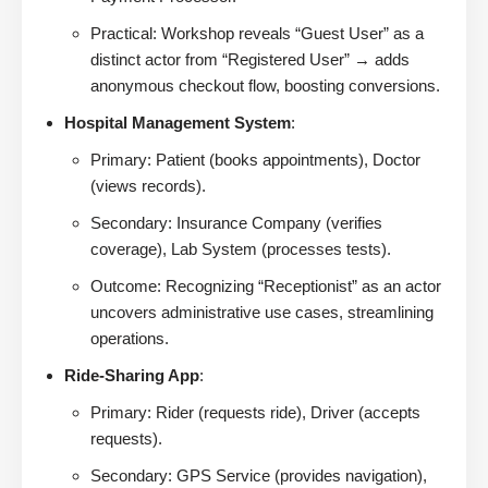
Practical: Workshop reveals “Guest User” as a
distinct actor from “Registered User” → adds
anonymous checkout flow, boosting conversions.
Hospital Management System
:
Primary: Patient (books appointments), Doctor
(views records).
Secondary: Insurance Company (verifies
coverage), Lab System (processes tests).
Outcome: Recognizing “Receptionist” as an actor
uncovers administrative use cases, streamlining
operations.
Ride-Sharing App
:
Primary: Rider (requests ride), Driver (accepts
requests).
Secondary: GPS Service (provides navigation),