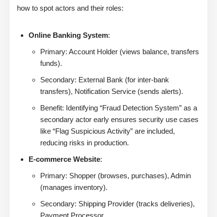
how to spot actors and their roles:
Online Banking System
:
Primary: Account Holder (views balance, transfers
funds).
Secondary: External Bank (for inter-bank
transfers), Notification Service (sends alerts).
Benefit: Identifying “Fraud Detection System” as a
secondary actor early ensures security use cases
like “Flag Suspicious Activity” are included,
reducing risks in production.
E-commerce Website
:
Primary: Shopper (browses, purchases), Admin
(manages inventory).
Secondary: Shipping Provider (tracks deliveries),
Payment Processor.