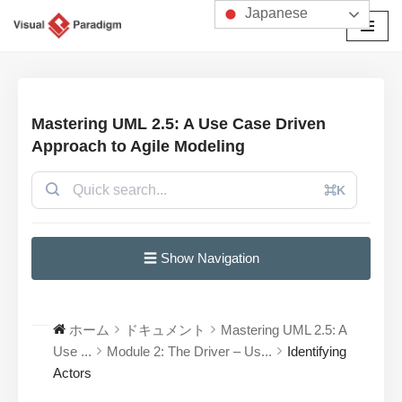
Japanese
コ
ン
テ
ン
Mastering UML 2.5: A Use Case Driven
ツ
Approach to Agile Modeling
へ
ス
⌘K
キ
ッ
プ
☰ Show Navigation
ホーム
ドキュメント
Mastering UML 2.5: A
Use ...
Module 2: The Driver – Us...
Identifying
Actors