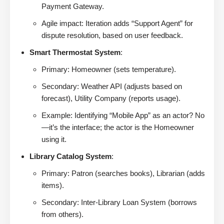
Payment Gateway.
Agile impact: Iteration adds “Support Agent” for
dispute resolution, based on user feedback.
Smart Thermostat System
:
Primary: Homeowner (sets temperature).
Secondary: Weather API (adjusts based on
forecast), Utility Company (reports usage).
Example: Identifying “Mobile App” as an actor? No
—it’s the interface; the actor is the Homeowner
using it.
Library Catalog System
:
Primary: Patron (searches books), Librarian (adds
items).
Secondary: Inter-Library Loan System (borrows
from others).