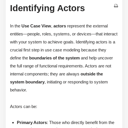
Identifying Actors
In the
Use Case View
,
actors
represent the external
entities—people, roles, systems, or devices—that interact
with your system to achieve goals. Identifying actors is a
crucial first step in use case modeling because they
define the
boundaries of the system
and help uncover
the full range of functional requirements. Actors are not
internal components; they are always
outside the
system boundary
, initiating or responding to system
behavior.
Actors can be:
Primary Actors
: Those who directly benefit from the