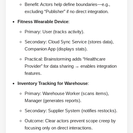
Benefit: Actors help define boundaries—e.g.,
excluding “Publisher” if no direct integration.
Fitness Wearable Device
:
Primary: User (tracks activity).
Secondary: Cloud Sync Service (stores data),
Companion App (displays stats).
Practical: Brainstorming adds “Healthcare
Provider” for data sharing → enables integration
features.
Inventory Tracking for Warehouse
:
Primary: Warehouse Worker (scans items),
Manager (generates reports).
Secondary: Supplier System (notifies restocks).
Outcome: Clear actors prevent scope creep by
focusing only on direct interactions.