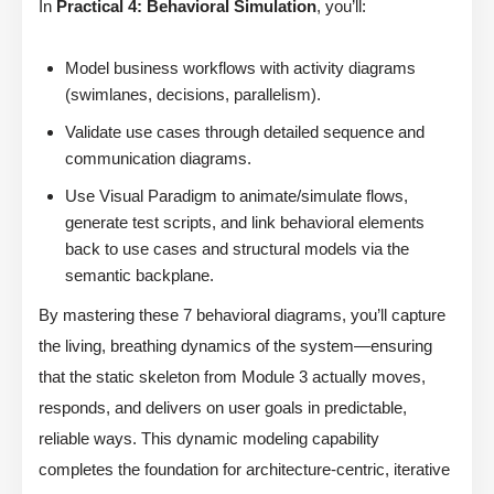
In
Practical 4: Behavioral Simulation
, you’ll:
Model business workflows with activity diagrams
(swimlanes, decisions, parallelism).
Validate use cases through detailed sequence and
communication diagrams.
Use Visual Paradigm to animate/simulate flows,
generate test scripts, and link behavioral elements
back to use cases and structural models via the
semantic backplane.
By mastering these 7 behavioral diagrams, you’ll capture
the living, breathing dynamics of the system—ensuring
that the static skeleton from Module 3 actually moves,
responds, and delivers on user goals in predictable,
reliable ways. This dynamic modeling capability
completes the foundation for architecture-centric, iterative