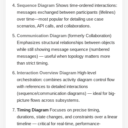
Sequence Diagram
Shows time-ordered interactions:
messages exchanged between participants (lifelines)
over time—most popular for detailing use case
scenarios, API calls, and collaborations.
Communication Diagram
(formerly Collaboration)
Emphasizes structural relationships between objects
while still showing message sequence (numbered
messages) — useful when topology matters more
than strict timing.
Interaction Overview Diagram
High-level
orchestration: combines activity diagram control flow
with references to detailed interactions
(sequence/communication diagrams) — ideal for big-
picture flows across subsystems.
Timing Diagram
Focuses on precise timing,
durations, state changes, and constraints over a linear
timeline — critical for real-time, performance-