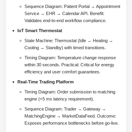
Sequence Diagram: Patient Portal → Appointment
Service → EHR → Calendar API. Benefit:
Validates end-to-end workflow compliance.
IoT Smart Thermostat
State Machine: Thermostat (Idle → Heating →
Cooling → Standby) with timed transitions.
Timing Diagram: Temperature change response
within 30 seconds. Practical: Critical for energy
efficiency and user comfort guarantees.
Real-Time Trading Platform
Timing Diagram: Order submission to matching
engine (<5 ms latency requirement).
Sequence Diagram: Trader → Gateway →
MatchingEngine → MarketDataFeed. Outcome:
Exposes performance bottlenecks before go-live.