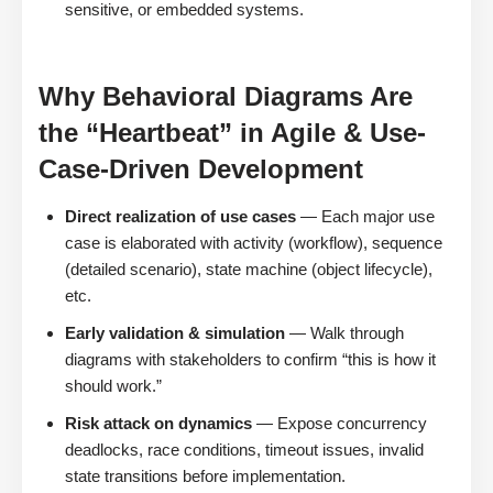
sensitive, or embedded systems.
Why Behavioral Diagrams Are
the “Heartbeat” in Agile & Use-
Case-Driven Development
Direct realization of use cases
— Each major use
case is elaborated with activity (workflow), sequence
(detailed scenario), state machine (object lifecycle),
etc.
Early validation & simulation
— Walk through
diagrams with stakeholders to confirm “this is how it
should work.”
Risk attack on dynamics
— Expose concurrency
deadlocks, race conditions, timeout issues, invalid
state transitions before implementation.