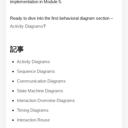
implementation in Module 5.
Ready to dive into the first behavioral diagram section –
Activity Diagrams
?
記事
Activity Diagrams
Sequence Diagrams
Communication Diagrams
State Machine Diagrams
Interaction Overview Diagrams
Timing Diagrams
Interaction Reuse