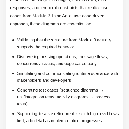
responses, and temporal constraints that realize use
cases from
Module 2
. In an Agile, use-case-driven
approach, these diagrams are essential for:
Validating that the structure from Module 3 actually
supports the required behavior
Discovering missing operations, message flows,
concurrency issues, and edge cases early
Simulating and communicating runtime scenarios with
stakeholders and developers
Generating test cases (sequence diagrams →
unit/integration tests; activity diagrams → process
tests)
Supporting iterative refinement: sketch high-level flows
first, add detail as implementation progresses