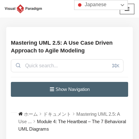
Japanese
コ
ン
テ
ン
Mastering UML 2.5: A Use Case Driven
ツ
Approach to Agile Modeling
へ
ス
⌘K
キ
ッ
プ
☰ Show Navigation
ホーム
ドキュメント
Mastering UML 2.5: A
Use ...
Module 4: The Heartbeat – The 7 Behavioral
UML Diagrams