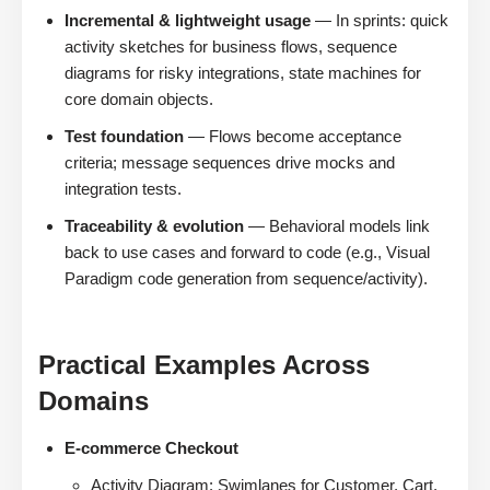
Incremental & lightweight usage
— In sprints: quick
activity sketches for business flows, sequence
diagrams for risky integrations, state machines for
core domain objects.
Test foundation
— Flows become acceptance
criteria; message sequences drive mocks and
integration tests.
Traceability & evolution
— Behavioral models link
back to use cases and forward to code (e.g., Visual
Paradigm code generation from sequence/activity).
Practical Examples Across
Domains
E-commerce Checkout
Activity Diagram: Swimlanes for Customer, Cart,