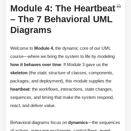
Module 4: The Heartbeat
– The 7 Behavioral UML
Diagrams
Welcome to
Module 4
, the dynamic core of our UML
course—where we bring the system to life by modeling
how it behaves over time
. If Module 3 gave us the
skeleton
(the static structure of classes, components,
packages, and deployment), this module supplies the
heartbeat
: the workflows, interactions, state changes,
sequences, and timing that make the system respond,
react, and deliver value.
Behavioral diagrams focus on
dynamics
—the sequences
of actions, message exchanges, control flows, event