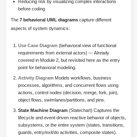
Reducing risk by visualizing complex interactions
before coding
The
7 behavioral UML diagrams
capture different
aspects of system dynamics:
Use Case Diagram
(behavioral view of functional
requirements from external actors) — Already
covered in Module 2, but revisited here as the entry
point for behavioral modeling.
Activity Diagram
Models workflows, business
processes, algorithms, and concurrent flows using
actions, control nodes (decision, merge, fork, join),
object flows, swimlanes/partitions, and pins.
State Machine Diagram
(Statechart) Captures the
lifecycle and event-driven reactive behavior of objects,
subsystems, or the entire system (states, transitions,
guards, entry/exit/do activities, composite states).