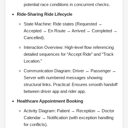
potential race conditions in concurrent checks.
Ride-Sharing Ride Lifecycle
State Machine: Ride states (Requested →
Accepted → En Route → Arrived → Completed →
Cancelled).
Interaction Overview: High-level flow referencing
detailed sequences for “Accept Ride” and “Track
Location.”
Communication Diagram: Driver ↔ Passenger ↔
Server with numbered messages showing
structural links. Practical: Ensures smooth handoff
between driver app and rider app.
Healthcare Appointment Booking
Activity Diagram: Patient → Reception → Doctor
Calendar → Notification (with exception handling
for conflicts).