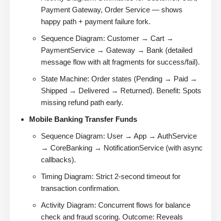
Payment Gateway, Order Service — shows
happy path + payment failure fork.
Sequence Diagram: Customer → Cart →
PaymentService → Gateway → Bank (detailed
message flow with alt fragments for success/fail).
State Machine: Order states (Pending → Paid →
Shipped → Delivered → Returned). Benefit: Spots
missing refund path early.
Mobile Banking Transfer Funds
Sequence Diagram: User → App → AuthService
→ CoreBanking → NotificationService (with async
callbacks).
Timing Diagram: Strict 2-second timeout for
transaction confirmation.
Activity Diagram: Concurrent flows for balance
check and fraud scoring. Outcome: Reveals