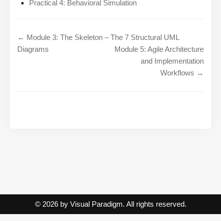
Practical 4: Behavioral Simulation
← Module 3: The Skeleton – The 7 Structural UML
Diagrams
Module 5: Agile Architecture
and Implementation
Workflows →
© 2026 by Visual Paradigm. All rights reserved.