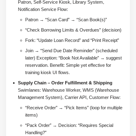
Patron, Self-Service Kiosk, Library System,
Notification Service Flow:
Patron → “Scan Card” → “Scan Book(s)”
“Check Borrowing Limits & Overdues” (decision)
Fork: “Update Loan Record” and “Print Receipt”
Join → “Send Due Date Reminder” (scheduled
later) Exception: “Book Not Available” → suggest
reservation. Benefit: Simple yet effective for
training kiosk UI flows.
Supply Chain – Order Fulfillment & Shipping
Swimlanes: Warehouse Worker, WMS (Warehouse
Management System), Carrier API, Customer Flow:
“Receive Order” → “Pick Items” (loop for multiple
items)
“Pack Order” → Decision: “Requires Special
Handling?”