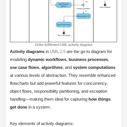
Order fulfillment UML activity diagram
Activity diagrams
in
UML 2.5
are the go-to diagram for
modeling
dynamic workflows
,
business processes
,
use case flows
,
algorithms
, and
system computations
at various levels of abstraction. They resemble enhanced
flowcharts but add powerful features for concurrency,
object flows, responsibility partitioning, and exception
handling—making them ideal for capturing
how things
get done
in a system.
Key elements of activity diagrams: