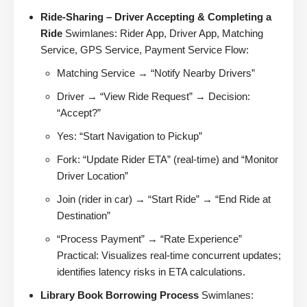
Ride-Sharing – Driver Accepting & Completing a
Ride
Swimlanes: Rider App, Driver App, Matching
Service, GPS Service, Payment Service Flow:
Matching Service → “Notify Nearby Drivers”
Driver → “View Ride Request” → Decision:
“Accept?”
Yes: “Start Navigation to Pickup”
Fork: “Update Rider ETA” (real-time) and “Monitor
Driver Location”
Join (rider in car) → “Start Ride” → “End Ride at
Destination”
“Process Payment” → “Rate Experience”
Practical: Visualizes real-time concurrent updates;
identifies latency risks in ETA calculations.
Library Book Borrowing Process
Swimlanes: