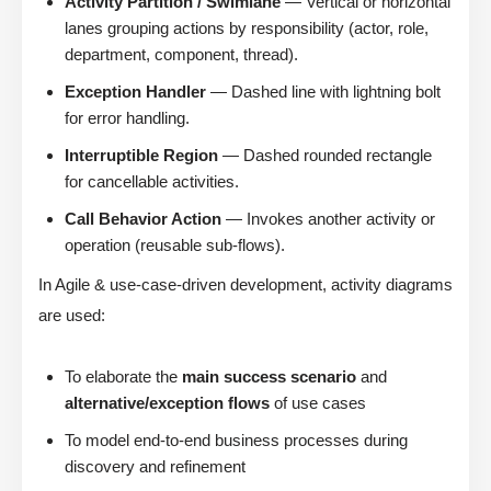
Activity Partition / Swimlane
— Vertical or horizontal
lanes grouping actions by responsibility (actor, role,
department, component, thread).
Exception Handler
— Dashed line with lightning bolt
for error handling.
Interruptible Region
— Dashed rounded rectangle
for cancellable activities.
Call Behavior Action
— Invokes another activity or
operation (reusable sub-flows).
In Agile & use-case-driven development, activity diagrams
are used:
To elaborate the
main success scenario
and
alternative/exception flows
of use cases
To model end-to-end business processes during
discovery and refinement