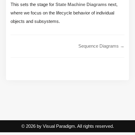
This sets the stage for
State Machine Diagrams
next,
where we focus on the lifecycle behavior of individual
objects and subsystems.
Sequence Diagrams →
© 2026 by Visual Paradigm. All rights reserved.