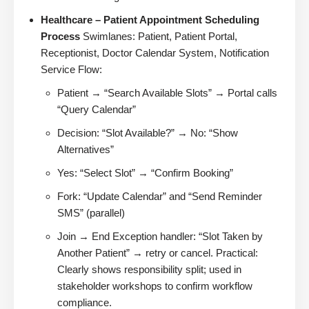
Healthcare – Patient Appointment Scheduling
Process
Swimlanes: Patient, Patient Portal,
Receptionist, Doctor Calendar System, Notification
Service Flow:
Patient → “Search Available Slots” → Portal calls
“Query Calendar”
Decision: “Slot Available?” → No: “Show
Alternatives”
Yes: “Select Slot” → “Confirm Booking”
Fork: “Update Calendar” and “Send Reminder
SMS” (parallel)
Join → End Exception handler: “Slot Taken by
Another Patient” → retry or cancel. Practical:
Clearly shows responsibility split; used in
stakeholder workshops to confirm workflow
compliance.