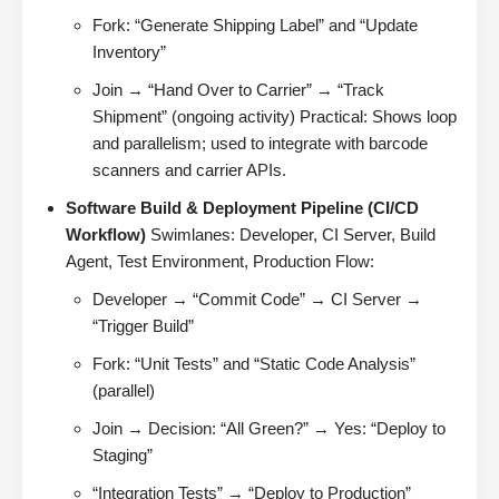
Fork: “Generate Shipping Label” and “Update
Inventory”
Join → “Hand Over to Carrier” → “Track
Shipment” (ongoing activity) Practical: Shows loop
and parallelism; used to integrate with barcode
scanners and carrier APIs.
Software Build & Deployment Pipeline (CI/CD
Workflow)
Swimlanes: Developer, CI Server, Build
Agent, Test Environment, Production Flow:
Developer → “Commit Code” → CI Server →
“Trigger Build”
Fork: “Unit Tests” and “Static Code Analysis”
(parallel)
Join → Decision: “All Green?” → Yes: “Deploy to
Staging”
“Integration Tests” → “Deploy to Production”