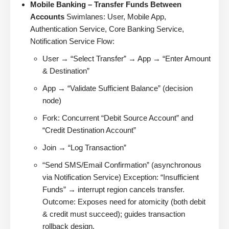
Mobile Banking – Transfer Funds Between
Accounts
Swimlanes: User, Mobile App,
Authentication Service, Core Banking Service,
Notification Service Flow:
User → “Select Transfer” → App → “Enter Amount
& Destination”
App → “Validate Sufficient Balance” (decision
node)
Fork: Concurrent “Debit Source Account” and
“Credit Destination Account”
Join → “Log Transaction”
“Send SMS/Email Confirmation” (asynchronous
via Notification Service) Exception: “Insufficient
Funds” → interrupt region cancels transfer.
Outcome: Exposes need for atomicity (both debit
& credit must succeed); guides transaction
rollback design.