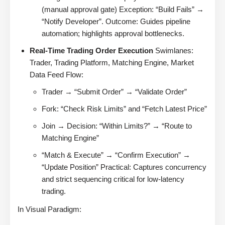
(manual approval gate) Exception: “Build Fails” →
“Notify Developer”. Outcome: Guides pipeline
automation; highlights approval bottlenecks.
Real-Time Trading Order Execution
Swimlanes:
Trader, Trading Platform, Matching Engine, Market
Data Feed Flow:
Trader → “Submit Order” → “Validate Order”
Fork: “Check Risk Limits” and “Fetch Latest Price”
Join → Decision: “Within Limits?” → “Route to
Matching Engine”
“Match & Execute” → “Confirm Execution” →
“Update Position” Practical: Captures concurrency
and strict sequencing critical for low-latency
trading.
In Visual Paradigm: