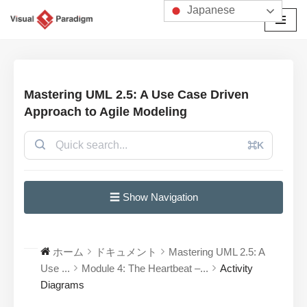
Japanese
コ
ン
テ
ン
Mastering UML 2.5: A Use Case Driven
ツ
Approach to Agile Modeling
へ
ス
⌘K
キ
ッ
プ
☰ Show Navigation
ホーム
ドキュメント
Mastering UML 2.5: A
Use ...
Module 4: The Heartbeat –...
Activity
Diagrams