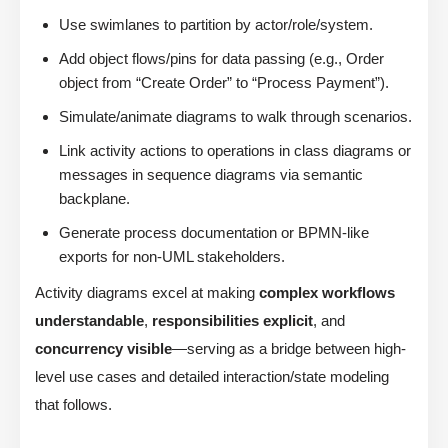
Use swimlanes to partition by actor/role/system.
Add object flows/pins for data passing (e.g., Order
object from “Create Order” to “Process Payment”).
Simulate/animate diagrams to walk through scenarios.
Link activity actions to operations in class diagrams or
messages in sequence diagrams via semantic
backplane.
Generate process documentation or BPMN-like
exports for non-UML stakeholders.
Activity diagrams excel at making
complex workflows
understandable
,
responsibilities explicit
, and
concurrency visible
—serving as a bridge between high-
level use cases and detailed interaction/state modeling
that follows.