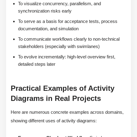
To visualize concurrency, parallelism, and
synchronization risks early
To serve as a basis for acceptance tests, process
documentation, and simulation
To communicate workflows clearly to non-technical
stakeholders (especially with swimlanes)
To evolve incrementally: high-level overview first,
detailed steps later
Practical Examples of Activity
Diagrams in Real Projects
Here are numerous concrete examples across domains,
showing different uses of activity diagrams: