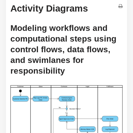
Activity Diagrams
Modeling workflows and
computational steps using
control flows, data flows,
and swimlanes for
responsibility