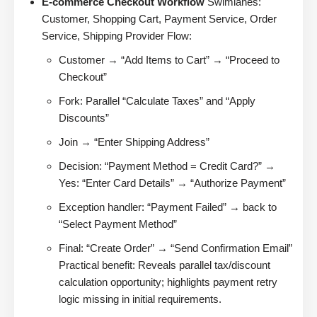
E-commerce Checkout Workflow
Swimlanes:
Customer, Shopping Cart, Payment Service, Order
Service, Shipping Provider Flow:
Customer → “Add Items to Cart” → “Proceed to
Checkout”
Fork: Parallel “Calculate Taxes” and “Apply
Discounts”
Join → “Enter Shipping Address”
Decision: “Payment Method = Credit Card?” →
Yes: “Enter Card Details” → “Authorize Payment”
Exception handler: “Payment Failed” → back to
“Select Payment Method”
Final: “Create Order” → “Send Confirmation Email”
Practical benefit: Reveals parallel tax/discount
calculation opportunity; highlights payment retry
logic missing in initial requirements.