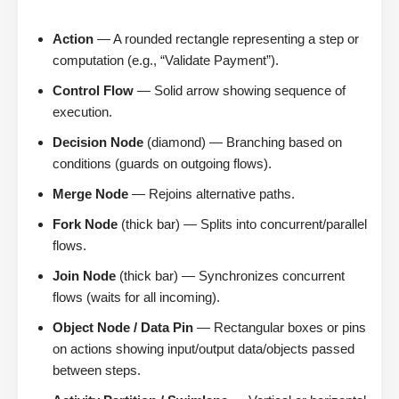
Action
— A rounded rectangle representing a step or
computation (e.g., “Validate Payment”).
Control Flow
— Solid arrow showing sequence of
execution.
Decision Node
(diamond) — Branching based on
conditions (guards on outgoing flows).
Merge Node
— Rejoins alternative paths.
Fork Node
(thick bar) — Splits into concurrent/parallel
flows.
Join Node
(thick bar) — Synchronizes concurrent
flows (waits for all incoming).
Object Node / Data Pin
— Rectangular boxes or pins
on actions showing input/output data/objects passed
between steps.