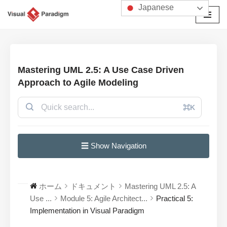
Japanese
コ
ン
テ
ン
Mastering UML 2.5: A Use Case Driven
ツ
Approach to Agile Modeling
へ
ス
⌘K
キ
ッ
プ
☰ Show Navigation
ホーム
ドキュメント
Mastering UML 2.5: A
Use ...
Module 5: Agile Architect...
Practical 5:
Implementation in Visual Paradigm