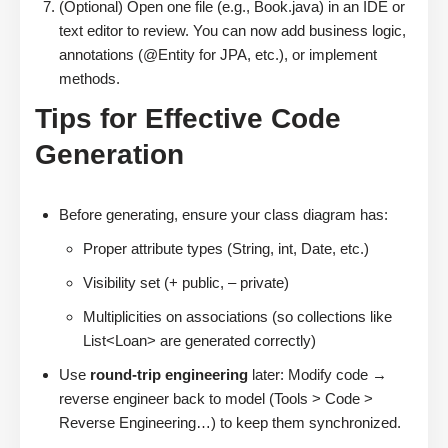
(Optional) Open one file (e.g., Book.java) in an IDE or
text editor to review. You can now add business logic,
annotations (@Entity for JPA, etc.), or implement
methods.
Tips for Effective Code
Generation
Before generating, ensure your class diagram has:
Proper attribute types (String, int, Date, etc.)
Visibility set (+ public, – private)
Multiplicities on associations (so collections like
List<Loan> are generated correctly)
Use
round-trip engineering
later: Modify code →
reverse engineer back to model (Tools > Code >
Reverse Engineering…) to keep them synchronized.