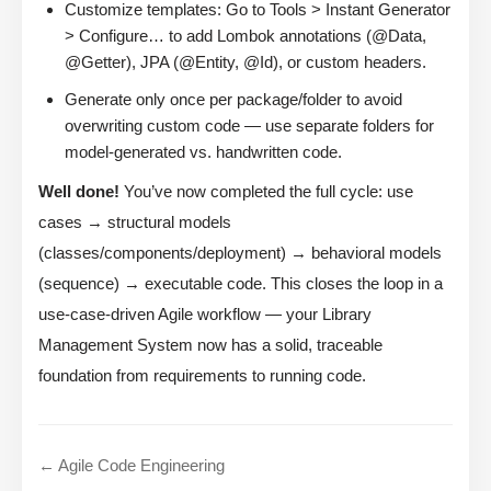
Customize templates: Go to Tools > Instant Generator
> Configure… to add Lombok annotations (@Data,
@Getter), JPA (@Entity, @Id), or custom headers.
Generate only once per package/folder to avoid
overwriting custom code — use separate folders for
model-generated vs. handwritten code.
Well done!
You’ve now completed the full cycle: use
cases → structural models
(classes/components/deployment) → behavioral models
(sequence) → executable code. This closes the loop in a
use-case-driven Agile workflow — your Library
Management System now has a solid, traceable
foundation from requirements to running code.
← Agile Code Engineering