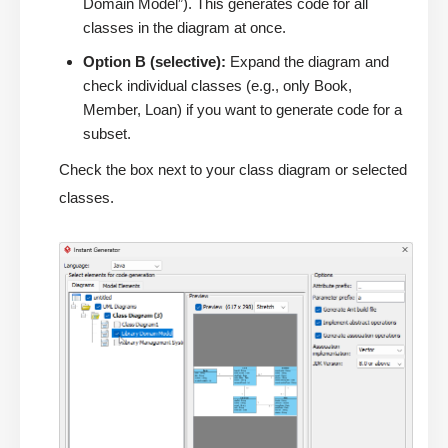
Domain Model”). This generates code for all
classes in the diagram at once.
Option B (selective):
Expand the diagram and
check individual classes (e.g., only Book,
Member, Loan) if you want to generate code for a
subset.
Check the box next to your class diagram or selected
classes.