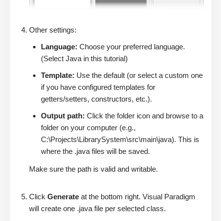
Other settings:
Language:
Choose your preferred language.
(Select Java in this tutorial)
Template:
Use the default (or select a custom one
if you have configured templates for
getters/setters, constructors, etc.).
Output path:
Click the folder icon and browse to a
folder on your computer (e.g.,
C:\Projects\LibrarySystem\src\main\java). This is
where the .java files will be saved.
Make sure the path is valid and writable.
Click
Generate
at the bottom right. Visual Paradigm
will create one .java file per selected class.