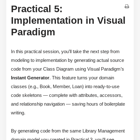
Practical 5:
Implementation in Visual
Paradigm
In this practical session, you’ll take the next step from
modeling to implementation by generating actual source
code from your Class Diagram using Visual Paradigm’s
Instant Generator
. This feature turns your domain
classes (e.g., Book, Member, Loan) into ready-to-use
code skeletons — complete with attributes, accessors,
and relationship navigation — saving hours of boilerplate
writing.
By generating code from the same Library Management
domain model you created in Practical 3, you’ll see