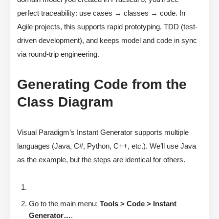
perfect traceability: use cases → classes → code. In
Agile projects, this supports rapid prototyping, TDD (test-
driven development), and keeps model and code in sync
via round-trip engineering.
Generating Code from the
Class Diagram
Visual Paradigm’s Instant Generator supports multiple
languages (Java, C#, Python, C++, etc.). We’ll use Java
as the example, but the steps are identical for others.
Go to the main menu:
Tools > Code > Instant
Generator…
.