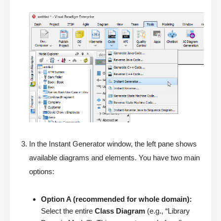
In the Instant Generator window, the left pane shows
available diagrams and elements. You have two main
options:
Option A (recommended for whole domain):
Select the entire
Class Diagram
(e.g., “Library