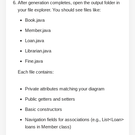
After generation completes, open the output folder in
your file explorer. You should see files like:
Book.java
Member.java
Loan.java
Librarian.java
Fine.java
Each file contains:
Private attributes matching your diagram
Public getters and setters
Basic constructors
Navigation fields for associations (e.g., List<Loan>
loans in Member class)