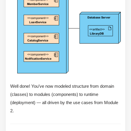
Well done! You’ve now modeled structure from domain
(classes) to modules (components) to runtime
(deployment) — all driven by the use cases from Module
2.