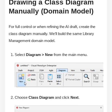
Drawing a Class Diagram
Manually (Domain Model)
For full control or when refining the AI draft, create the
class diagram manually. We’ll build the same Library
Management domain model.
Select
Diagram > New
from the main menu.
Choose
Class Diagram
and click
Next
.