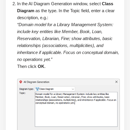
In the AI Diagram Generation window, select
Class
Diagram
as the type. In the Topic field, enter a clear
description, e.g.:
“Domain model for a Library Management System:
include key entities like Member, Book, Loan,
Reservation, Librarian, Fine; show attributes, basic
relationships (associations, multiplicities), and
inheritance if applicable. Focus on conceptual domain,
no operations yet.”
Then click
OK
.