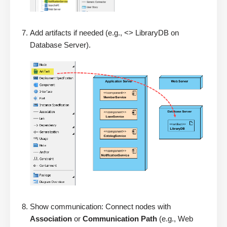
Add artifacts if needed (e.g., <> LibraryDB on
Database Server).
Show communication: Connect nodes with
Association
or
Communication Path
(e.g., Web