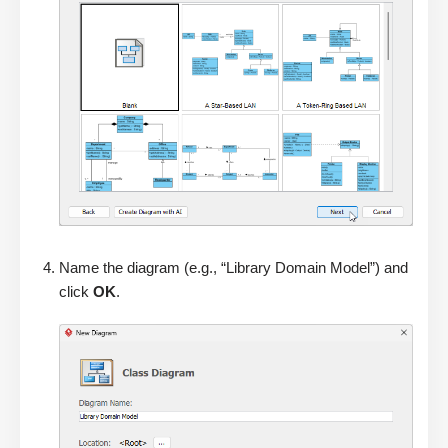
Name the diagram (e.g., “Library Domain Model”) and
click
OK
.