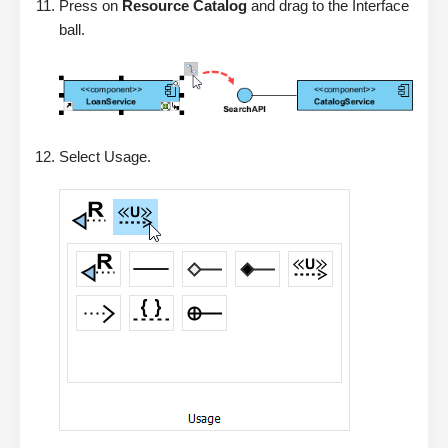
Press on
Resource Catalog
and drag to the Interface
ball.
Select Usage.