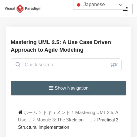
Japanese
コ
ン
テ
ン
Mastering UML 2.5: A Use Case Driven
ツ
Approach to Agile Modeling
へ
ス
⌘K
キ
ッ
プ
☰ Show Navigation
ホーム
ドキュメント
Mastering UML 2.5: A
Use ...
Module 3: The Skeleton – ...
Practical 3:
Structural Implementation