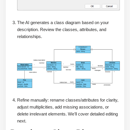
The AI generates a class diagram based on your
description. Review the classes, attributes, and
relationships.
Refine manually: rename classes/attributes for clarity,
adjust multiplicities, add missing associations, or
delete irrelevant elements. We’ll cover detailed editing
next.