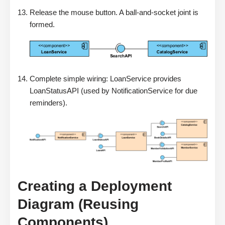
Release the mouse button. A ball-and-socket joint is
formed.
Complete simple wiring: LoanService provides
LoanStatusAPI (used by NotificationService for due
reminders).
Creating a Deployment
Diagram (Reusing
Components)