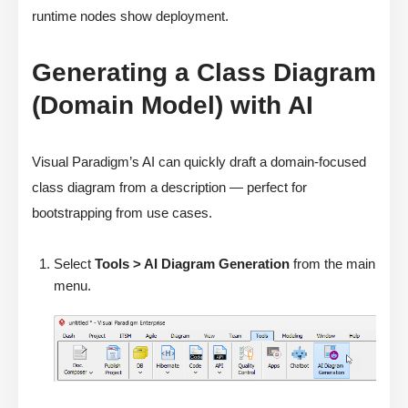
runtime nodes show deployment.
Generating a Class Diagram
(Domain Model) with AI
Visual Paradigm’s AI can quickly draft a domain-focused
class diagram from a description — perfect for
bootstrapping from use cases.
Select
Tools > AI Diagram Generation
from the main
menu.