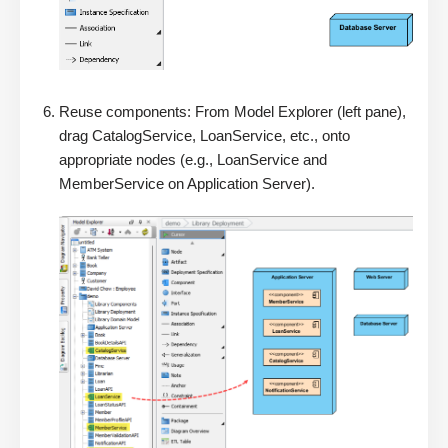
Reuse components: From Model Explorer (left pane),
drag CatalogService, LoanService, etc., onto
appropriate nodes (e.g., LoanService and
MemberService on Application Server).