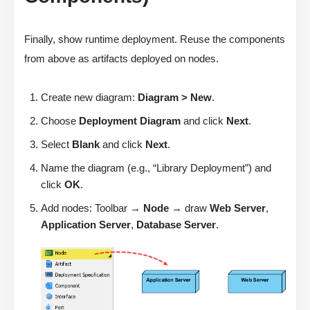
Finally, show runtime deployment. Reuse the components
from above as artifacts deployed on nodes.
Create new diagram:
Diagram > New
.
Choose
Deployment Diagram
and click
Next
.
Select
Blank
and click
Next
.
Name the diagram (e.g., “Library Deployment”) and
click
OK
.
Add nodes: Toolbar →
Node
→ draw
Web Server
,
Application Server
,
Database Server
.