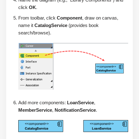
click
OK
.
From toolbar, click
Component
, draw on canvas,
name it
CatalogService
(provides book
search/browse).
Add more components:
LoanService
,
MemberService
,
NotificationService
.