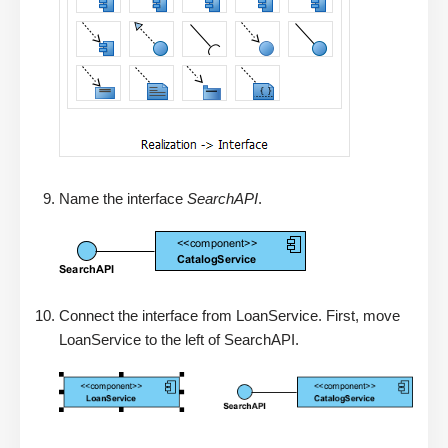
Name the interface
SearchAPI
.
Connect the interface from LoanService. First, move
LoanService to the left of SearchAPI.