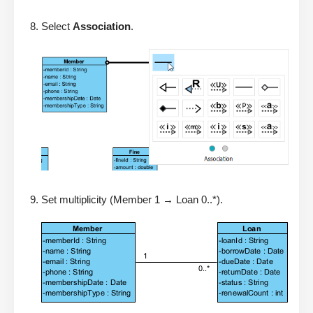
Select
Association
.
Set multiplicity (Member 1 → Loan 0..*).