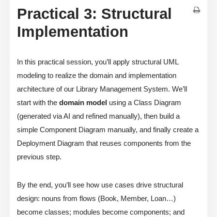
Practical 3: Structural
Implementation
In this practical session, you’ll apply structural UML
modeling to realize the domain and implementation
architecture of our Library Management System. We’ll
start with the
domain model
using a Class Diagram
(generated via AI and refined manually), then build a
simple Component Diagram manually, and finally create a
Deployment Diagram that reuses components from the
previous step.
By the end, you’ll see how use cases drive structural
design: nouns from flows (Book, Member, Loan…)
become classes; modules become components; and