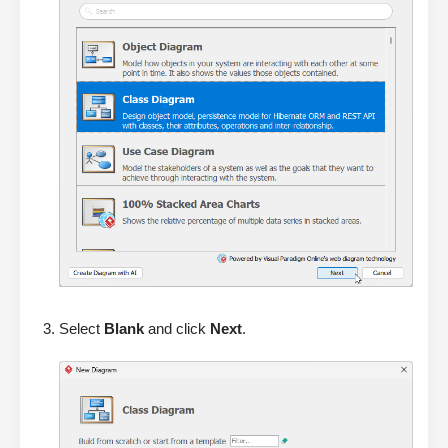
Select
Blank
and click
Next
.