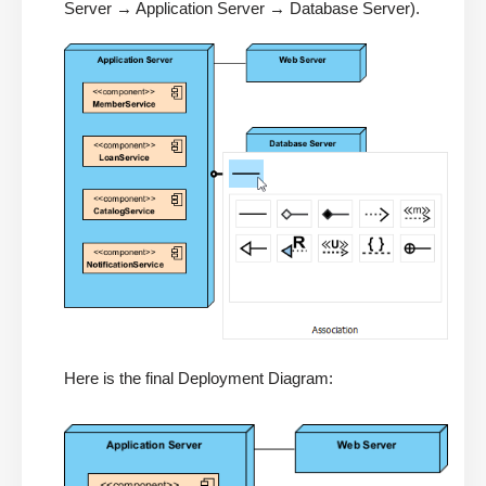
Server → Application Server → Database Server).
Here is the final Deployment Diagram: