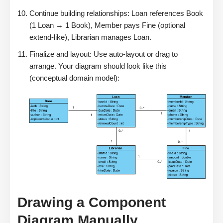
Continue building relationships: Loan references Book
(1 Loan → 1 Book), Member pays Fine (optional
extend-like), Librarian manages Loan.
Finalize and layout: Use auto-layout or drag to
arrange. Your diagram should look like this
(conceptual domain model):
Drawing a Component
Diagram Manually