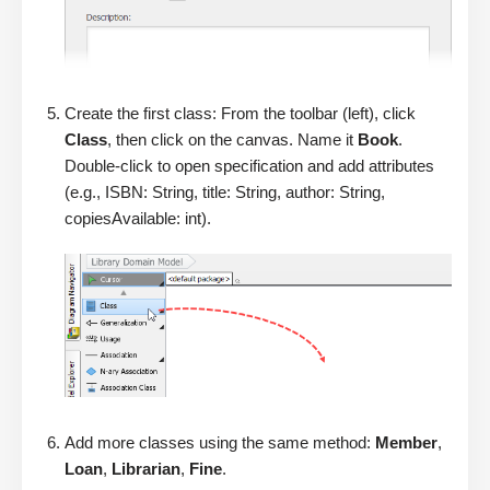
Create the first class: From the toolbar (left), click
Class
, then click on the canvas. Name it
Book
.
Double-click to open specification and add attributes
(e.g., ISBN: String, title: String, author: String,
copiesAvailable: int).
Add more classes using the same method:
Member
,
Loan
,
Librarian
,
Fine
.