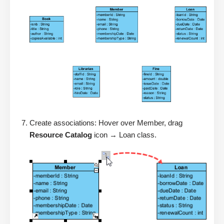
Create associations: Hover over Member, drag
Resource Catalog
icon → Loan class.