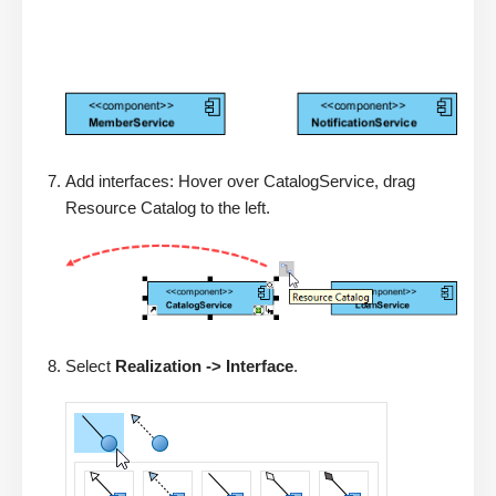
Add interfaces: Hover over CatalogService, drag
Resource Catalog to the left.
Select
Realization -> Interface
.