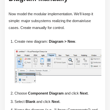
Now model the modular implementation. We’ll keep it
simple: major subsystems realizing the domain/use
cases. Create manually for control.
Create new diagram:
Diagram > New
.
Choose
Component Diagram
and click
Next
.
Select
Blank
and click
Next
.
Name the diagram (e.g., “Library Components”) and