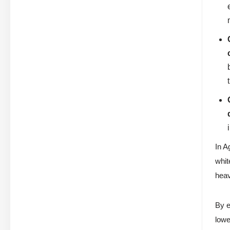
In A
whit
heav
By e
lowe