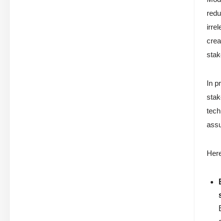
redu
irre
crea
stak
In p
stak
tech
assu
Her