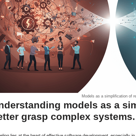
Models as a simplification of re
nderstanding models as a simpl
etter grasp complex systems.
ling lies at the heart of effective software development, especially i