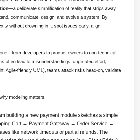
tion
—a deliberate simplification of reality that strips away
rstand, communicate, design, and evolve a system. By
ty without drowning in it, spot issues early, align
veryone—from developers to product owners to non-technical
often lead to misunderstandings, duplicated effort,
ht, Agile-friendly UML), teams attack risks head-on, validate
why modeling matters:
am building a new payment module sketches a simple
pping Cart → Payment Gateway → Order Service →
ses like network timeouts or partial refunds. The