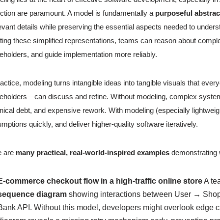
ction are paramount. A model is fundamentally a
purposeful abstrac
levant details while preserving the essential aspects needed to unde
ting these simplified representations, teams can reason about complexi
eholders, and guide implementation more reliably.
ractice, modeling turns intangible ideas into tangible visuals that e
eholders—can discuss and refine. Without modeling, complex systems 
nical debt, and expensive rework. With modeling (especially lightweig
mptions quickly, and deliver higher-quality software iteratively.
e are
many practical, real-world-inspired examples
demonstrating 
E-commerce checkout flow in a high-traffic online store
A te
sequence diagram
showing interactions between User → Sho
Bank API. Without this model, developers might overlook edge ca