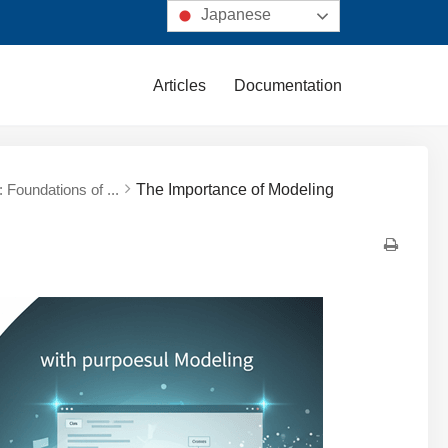
Japanese
Articles
Documentation
 Foundations of ...
The Importance of Modeling