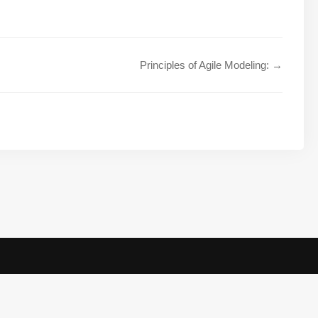
Principles of Agile Modeling: →