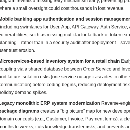
diagram reveals a missing retry mechanism early, preventing prod
where a small oversight could cost thousands in lost revenue.
Mobile banking app authentication and session manageme
(including swimlanes for User, App, API Gateway, Auth Service, a
vulnerabilities, such as missing multi-factor fallback or token exp
planning—rather than in a security audit after deployment—saves 
user trust erosion.
Microservices-based inventory system for a retail chain
Ear
coupling via a shared database between Order Service and Invent
and failure isolation risks (one service outage cascades to othe
communication) before coding begins, reducing deployment ris
holiday demand spikes.
Legacy monolithic ERP system modernization
Reverse-engin
package diagrams
creates a “big picture” map for new develop
domain concepts (e.g., Customer, Invoice, Payment terms), a c
months to weeks, cuts knowledge-transfer risks, and prevents ac