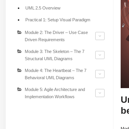
UML 2.5 Overview
Practical 1: Setup Visual Paradigm
Module 2: The Driver – Use Case
Driven Requirements
Module 3: The Skeleton – The 7
Structural UML Diagrams
Module 4: The Heartbeat – The 7
Behavioral UML Diagrams
Module 5: Agile Architecture and
Implementation Workflows
U
b
Mode