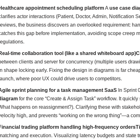
Healthcare appointment scheduling platform
A
use case di
clarifies actor interactions (Patient, Doctor, Admin, Notificatio
reviews, the business discovers an overlooked requirement: ha
catches this gap before implementation, avoiding scope creep m
regulations.
Real-time collaboration tool (like a shared whiteboard app)
C
between clients and server for concurrency (multiple users dra
in shape locking early. Fixing the design in diagrams is far che
launch, where poor UX could drive users to competitors.
Agile sprint planning for a task management SaaS
In Sprint 
diagram
for the core “Create & Assign Task” workflow. It quickly
What happens on reassignment?). Clarifying these with stakeho
velocity high, and prevents “working on the wrong thing”—a com
Financial trading platform handling high-frequency orders
T
matching and execution. Visualizing latency budgets and state tra