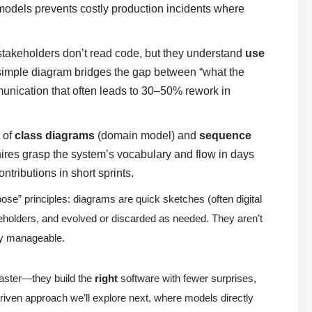
models prevents costly production incidents where
takeholders don’t read code, but they understand
use
simple diagram bridges the gap between “what the
unication that often leads to 30–50% rework in
 of
class diagrams
(domain model) and
sequence
hires grasp the system’s vocabulary and flow in days
ntributions in short sprints.
pose” principles: diagrams are quick sketches (often digital
keholders, and evolved or discarded as needed. They aren’t
ty manageable.
faster—they build the
right
software with fewer surprises,
-driven approach we’ll explore next, where models directly