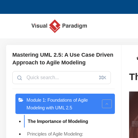
コ
ン
テ
ン
ツ
Mastering UML 2.5: A Use Case Driven
へ
Approach to Agile Modeling
ス
T
キ
⌘K
ッ
プ
Module 1: Foundations of Agile
Modeling with UML 2.5
The Importance of Modeling
Principles of Agile Modeling: