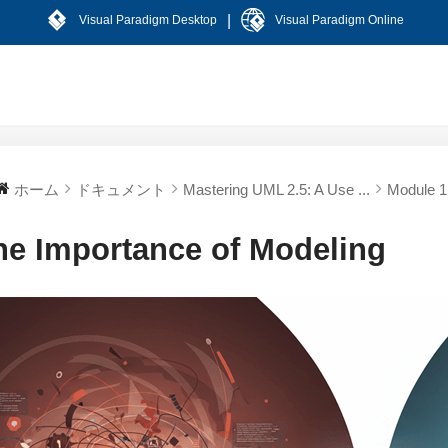
|
Visual Paradigm Desktop
Visual Paradigm Online
ホーム
ドキュメント
Mastering UML 2.5: A Use ...
Module 1:
he Importance of Modeling