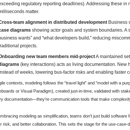
exceeding regulatory reporting deadlines). Addressing these in 
milliseconds matter.
Cross-team alignment in distributed development
Business s
case diagrams
showing actor goals and system boundaries. A 
business wants” and “what developers build,” reducing miscomm
traditional projects.
Onboarding new team members mid-project
A maintained set
diagrams
(key interactions) acts as living documentation. New 
instead of weeks, lowering bus-factor risks and enabling faster co
gile contexts, modeling follows the “travel light” and “model with a pur
eboards or Visual Paradigm), created just-in-time, validated with sta
y documentation—they’re communication tools that make complexi
mbracing modeling as simplification, teams don’t just build software 
r risk, and better collaboration. This sets the stage for the use-case