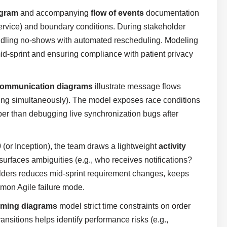
agram
and accompanying
flow of events
documentation
n Service) and boundary conditions. During stakeholder
ndling no-shows with automated rescheduling. Modeling
id-sprint and ensuring compliance with patient privacy
ommunication diagrams
illustrate message flows
wing simultaneously). The model exposes race conditions
aper than debugging live synchronization bugs after
0 (or Inception), the team draws a lightweight
activity
 surfaces ambiguities (e.g., who receives notifications?
lders reduces mid-sprint requirement changes, keeps
mon Agile failure mode.
iming diagrams
model strict time constraints on order
nsitions helps identify performance risks (e.g.,