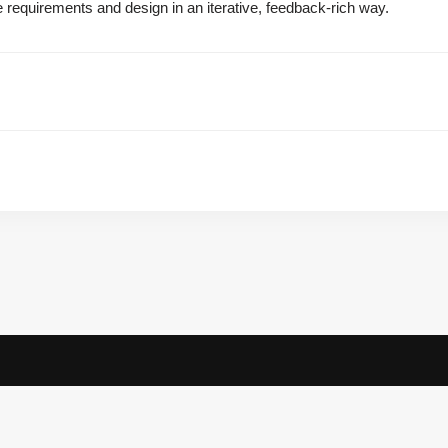
e requirements and design in an iterative, feedback-rich way.