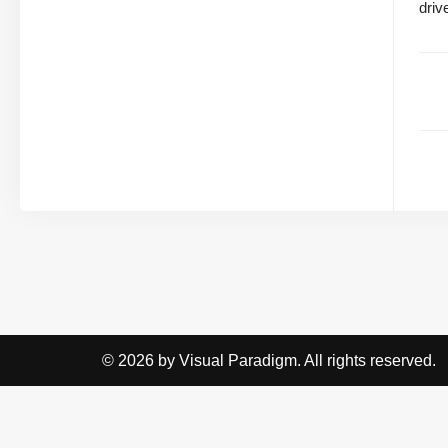
driv
© 2026 by Visual Paradigm. All rights reserved.