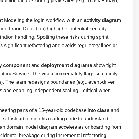
uction failures during peak sales (e.g., Black Friday),
nt
Modeling the login workflow with an
activity diagram
nd Fraud Detection) highlights potential security
iration handling. Spotting these risks during sprint
significant refactoring and avoids regulatory fines or
ly
component
and
deployment diagrams
show tight
ory Service. The visual immediately flags scalability
rs). The team redesigns boundaries (e.g., event-driven
ks and enabling independent scaling—critical when
eering parts of a 15-year-old codebase into
class
and
ers. Instead of months reading code to understand
lean domain model diagram accelerates onboarding from
cidental breakage during incremental refactoring.