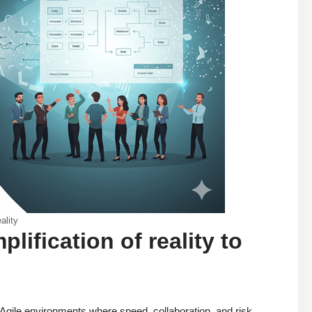
ality
ification of reality to
n Agile environments where speed, collaboration, and risk