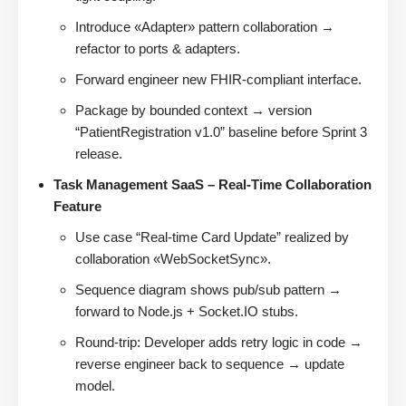
Introduce «Adapter» pattern collaboration →
refactor to ports & adapters.
Forward engineer new FHIR-compliant interface.
Package by bounded context → version
“PatientRegistration v1.0” baseline before Sprint 3
release.
Task Management SaaS – Real-Time Collaboration
Feature
Use case “Real-time Card Update” realized by
collaboration «WebSocketSync».
Sequence diagram shows pub/sub pattern →
forward to Node.js + Socket.IO stubs.
Round-trip: Developer adds retry logic in code →
reverse engineer back to sequence → update
model.