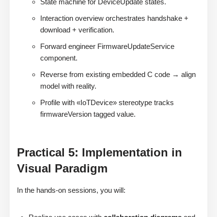
State machine for DeviceUpdate states.
Interaction overview orchestrates handshake +
download + verification.
Forward engineer FirmwareUpdateService
component.
Reverse from existing embedded C code → align
model with reality.
Profile with «IoTDevice» stereotype tracks
firmwareVersion tagged value.
Practical 5: Implementation in
Visual Paradigm
In the hands-on sessions, you will: