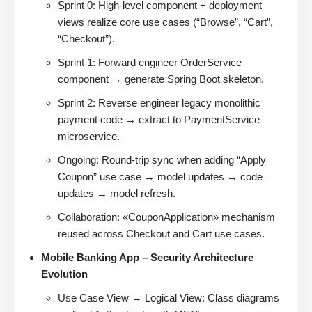
Sprint 0: High-level component + deployment
views realize core use cases (“Browse”, “Cart”,
“Checkout”).
Sprint 1: Forward engineer OrderService
component → generate Spring Boot skeleton.
Sprint 2: Reverse engineer legacy monolithic
payment code → extract to PaymentService
microservice.
Ongoing: Round-trip sync when adding “Apply
Coupon” use case → model updates → code
updates → model refresh.
Collaboration: «CouponApplication» mechanism
reused across Checkout and Cart use cases.
Mobile Banking App – Security Architecture
Evolution
Use Case View → Logical View: Class diagrams