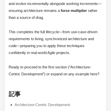
and evolve incrementally alongside working increments—
ensuring architecture remains a
force multiplier
rather
than a source of drag.
This completes the full lifecycle—from use-case-driven
requirements to living, synchronized architecture and
code—preparing you to apply these techniques
confidently in real-world Agile projects.
Ready to proceed to the first section (“Architecture-
Centric Development”) or expand on any example here?
記事
Architecture-Centric Development: