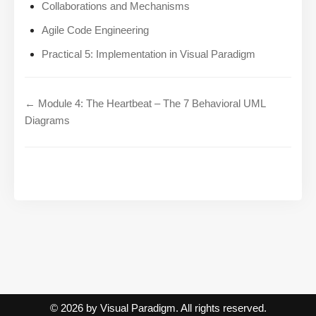
Collaborations and Mechanisms
Agile Code Engineering
Practical 5: Implementation in Visual Paradigm
← Module 4: The Heartbeat – The 7 Behavioral UML
Diagrams
© 2026 by Visual Paradigm. All rights reserved.