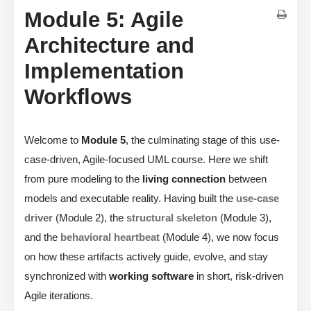
Module 5: Agile
Architecture and
Implementation
Workflows
Welcome to
Module 5
, the culminating stage of this use-
case-driven, Agile-focused UML course. Here we shift
from pure modeling to the
living connection
between
models and executable reality. Having built the
use-case
driver
(Module 2), the
structural skeleton
(Module 3),
and the
behavioral heartbeat
(Module 4), we now focus
on how these artifacts actively guide, evolve, and stay
synchronized with
working software
in short, risk-driven
Agile iterations.