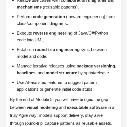
Realize use cases with
collaboration diagrams
and
mechanisms
(reusable patterns).
Perform
code generation
(forward engineering) from
class/component diagrams.
Execute
reverse engineering
of Java/C#/Python
code into UML.
Establish
round-trip engineering
sync between
model and code.
Manage iterative releases using
package versioning
,
baselines
, and
model structure
by sprint/release.
Use AI-assisted features to suggest pattern
applications or generate initial code stubs.
By the end of Module 5, you will have bridged the gap
between
visual modeling
and
executable software
in a
truly Agile way: models support delivery, stay alive
through round-trip, capture patterns as reusable assets,