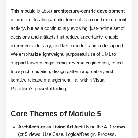
This module is about
architecture-centric development
in practice: treating architecture not as a one-time up-front
activity, but as a continuously evolving, just-in-time set of
decisions and artifacts that reduce uncertainty, enable
incremental delivery, and keep models and code aligned.
We emphasize lightweight, purposeful use of UML to
support forward engineering, reverse engineering, round-
trip synchronization, design pattern application, and
iterative release management—all within Visual
Paradigm’s powerful tooling.
Core Themes of Module 5
Architecture as Living Artifact
Using the
4+1 views
(or 5 views: Use Case, Logical/Design, Process,