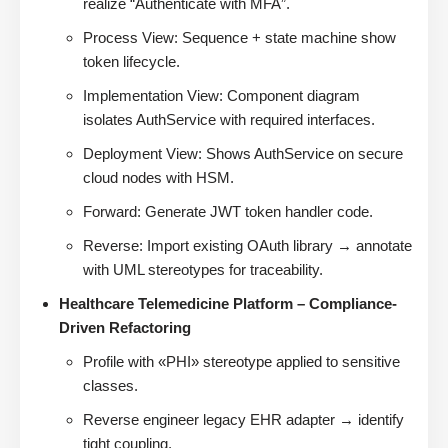
realize “Authenticate with MFA”.
Process View: Sequence + state machine show
token lifecycle.
Implementation View: Component diagram
isolates AuthService with required interfaces.
Deployment View: Shows AuthService on secure
cloud nodes with HSM.
Forward: Generate JWT token handler code.
Reverse: Import existing OAuth library → annotate
with UML stereotypes for traceability.
Healthcare Telemedicine Platform – Compliance-
Driven Refactoring
Profile with «PHI» stereotype applied to sensitive
classes.
Reverse engineer legacy EHR adapter → identify
tight coupling.