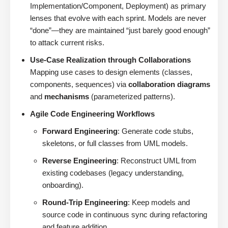
Implementation/Component, Deployment) as primary
lenses that evolve with each sprint. Models are never
“done”—they are maintained “just barely good enough”
to attack current risks.
Use-Case Realization through Collaborations
Mapping use cases to design elements (classes,
components, sequences) via
collaboration diagrams
and
mechanisms
(parameterized patterns).
Agile Code Engineering Workflows
Forward Engineering
: Generate code stubs,
skeletons, or full classes from UML models.
Reverse Engineering
: Reconstruct UML from
existing codebases (legacy understanding,
onboarding).
Round-Trip Engineering
: Keep models and
source code in continuous sync during refactoring
and feature addition.