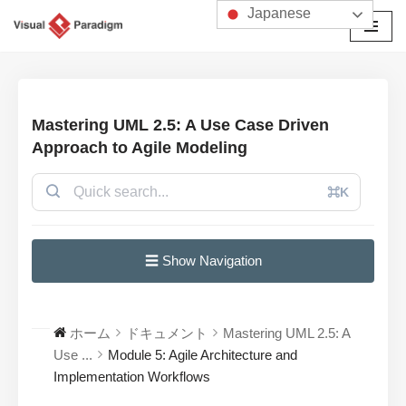
Japanese
コ
ン
テ
ン
Mastering UML 2.5: A Use Case Driven
ツ
Approach to Agile Modeling
へ
ス
⌘K
キ
ッ
プ
☰ Show Navigation
ホーム
ドキュメント
Mastering UML 2.5: A
Use ...
Module 5: Agile Architecture and
Implementation Workflows