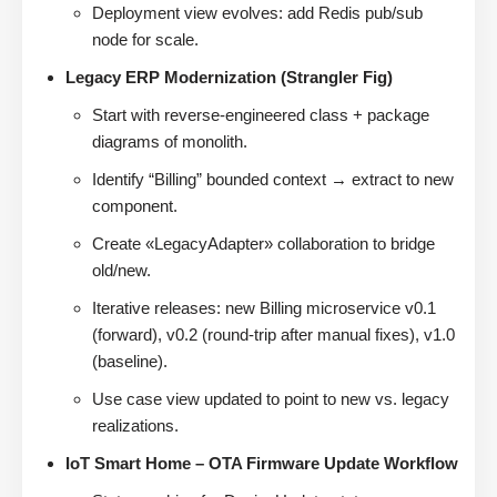
Deployment view evolves: add Redis pub/sub
node for scale.
Legacy ERP Modernization (Strangler Fig)
Start with reverse-engineered class + package
diagrams of monolith.
Identify “Billing” bounded context → extract to new
component.
Create «LegacyAdapter» collaboration to bridge
old/new.
Iterative releases: new Billing microservice v0.1
(forward), v0.2 (round-trip after manual fixes), v1.0
(baseline).
Use case view updated to point to new vs. legacy
realizations.
IoT Smart Home – OTA Firmware Update Workflow