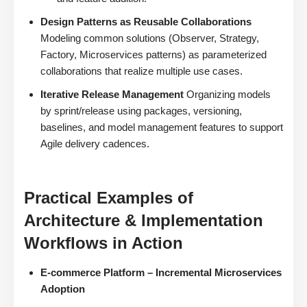
Design Patterns as Reusable Collaborations
Modeling common solutions (Observer, Strategy,
Factory, Microservices patterns) as parameterized
collaborations that realize multiple use cases.
Iterative Release Management
Organizing models
by sprint/release using packages, versioning,
baselines, and model management features to support
Agile delivery cadences.
Practical Examples of
Architecture & Implementation
Workflows in Action
E-commerce Platform – Incremental Microservices
Adoption