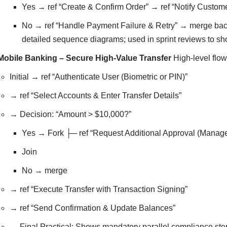
Yes → ref “Create & Confirm Order” → ref “Notify Custo
No → ref “Handle Payment Failure & Retry” → merge back 
detailed sequence diagrams; used in sprint reviews to s
Mobile Banking – Secure High-Value Transfer
High-level flow
Initial → ref “Authenticate User (Biometric or PIN)”
→ ref “Select Accounts & Enter Transfer Details”
→ Decision: “Amount > $10,000?”
Yes → Fork ├─ ref “Request Additional Approval (Manage
Join
No → merge
→ ref “Execute Transfer with Transaction Signing”
→ ref “Send Confirmation & Update Balances”
→ Final Practical: Shows mandatory parallel compliance step