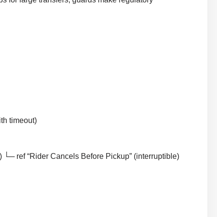
th timeout)
└─ ref “Rider Cancels Before Pickup” (interruptible)