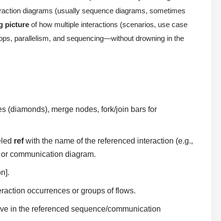
teraction diagrams (usually sequence diagrams, sometimes
g picture
of how multiple interactions (scenarios, use case
 loops, parallelism, and sequencing—without drowning in the
s (diamonds), merge nodes, fork/join bars for
eled
ref
with the name of the referenced interaction (e.g.,
ce or communication diagram.
n].
action occurrences or groups of flows.
 live in the referenced sequence/communication