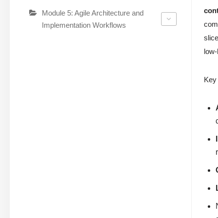
cont
Module 5: Agile Architecture and
comm
Implementation Workflows
slic
low-
Key 