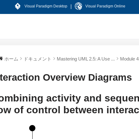
|
Visual Paradigm Desktop
Visual Paradigm Online
ホーム
ドキュメント
Mastering UML 2.5: A Use ...
Module 4:
nteraction Overview Diagrams
ombining activity and seque
low of control between intera