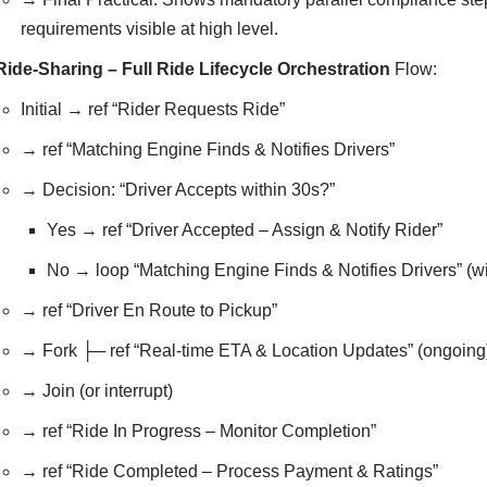
requirements visible at high level.
Ride-Sharing – Full Ride Lifecycle Orchestration
Flow:
Initial → ref “Rider Requests Ride”
→ ref “Matching Engine Finds & Notifies Drivers”
→ Decision: “Driver Accepts within 30s?”
Yes → ref “Driver Accepted – Assign & Notify Rider”
No → loop “Matching Engine Finds & Notifies Drivers” (wi
→ ref “Driver En Route to Pickup”
→ Fork ├─ ref “Real-time ETA & Location Updates” (ongoing) 
→ Join (or interrupt)
→ ref “Ride In Progress – Monitor Completion”
→ ref “Ride Completed – Process Payment & Ratings”