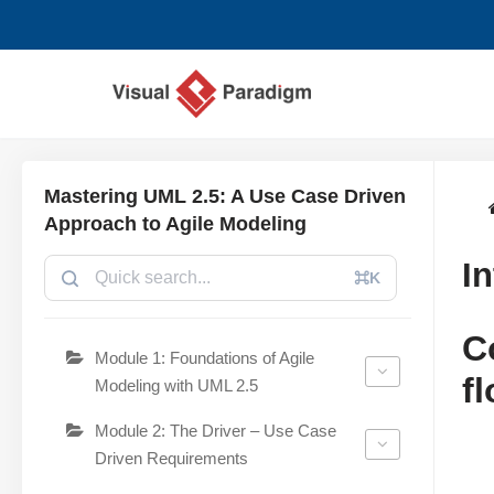
コ
ン
テ
ン
ツ
Mastering UML 2.5: A Use Case Driven
へ
Approach to Agile Modeling
ス
I
キ
⌘K
ッ
プ
C
Module 1: Foundations of Agile
f
Modeling with UML 2.5
Module 2: The Driver – Use Case
Driven Requirements