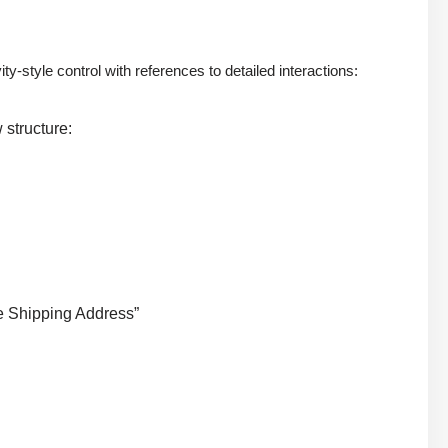
tyle control with references to detailed interactions:
 structure:
te Shipping Address”