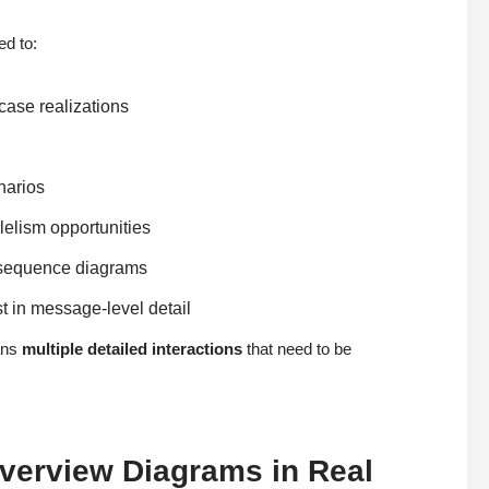
ed to:
case realizations
narios
lelism opportunities
d sequence diagrams
st in message-level detail
ans
multiple detailed interactions
that need to be
Overview Diagrams in Real