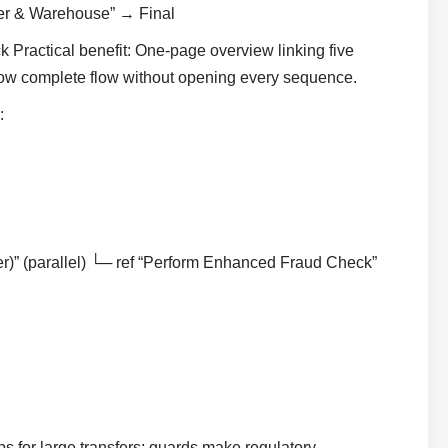
mer & Warehouse” → Final
Practical benefit: One-page overview linking five
how complete flow without opening every sequence.
:
r)” (parallel) └─ ref “Perform Enhanced Fraud Check”
s for large transfers; guards make regulatory