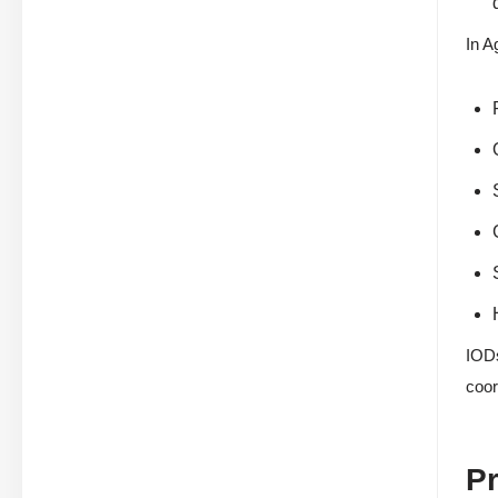
In A
IODs
coor
Pr