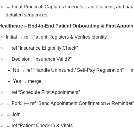
→ Final Practical: Captures timeouts, cancellations, and para
detailed sequences.
Healthcare – End-to-End Patient Onboarding & First Appoi
Initial → ref “Patient Registers & Verifies Identity”
→ ref “Insurance Eligibility Check”
→ Decision: “Insurance Valid?”
No → ref “Handle Uninsured / Self-Pay Registration” → 
Yes → merge
→ ref “Schedule First Appointment”
→ Fork ├─ ref “Send Appointment Confirmation & Reminder”
→ Join
→ ref “Patient Check-In & Vitals”