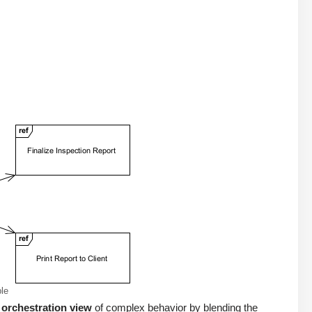
le
 orchestration view
of complex behavior by blending the