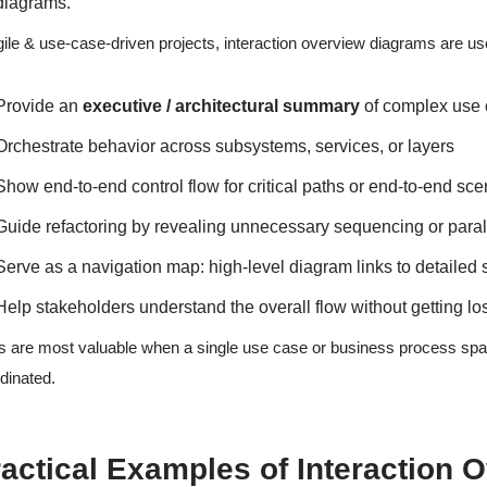
diagrams.
gile & use-case-driven projects, interaction overview diagrams are us
Provide an
executive / architectural summary
of complex use 
Orchestrate behavior across subsystems, services, or layers
Show end-to-end control flow for critical paths or end-to-end sce
Guide refactoring by revealing unnecessary sequencing or paral
Serve as a navigation map: high-level diagram links to detaile
Help stakeholders understand the overall flow without getting lo
 are most valuable when a single use case or business process sp
dinated.
actical Examples of Interaction 