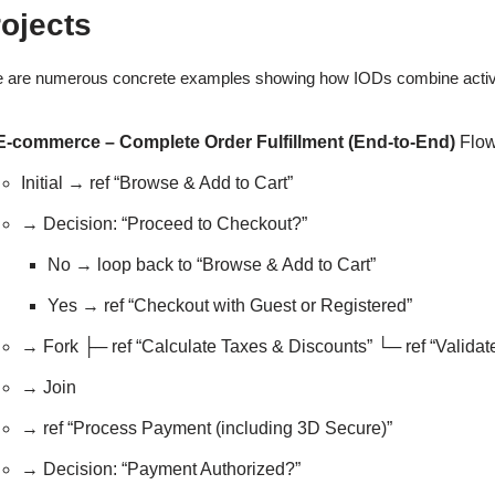
ojects
 are numerous concrete examples showing how IODs combine activity-s
E-commerce – Complete Order Fulfillment (End-to-End)
Flow
Initial → ref “Browse & Add to Cart”
→ Decision: “Proceed to Checkout?”
No → loop back to “Browse & Add to Cart”
Yes → ref “Checkout with Guest or Registered”
→ Fork ├─ ref “Calculate Taxes & Discounts” └─ ref “Valida
→ Join
→ ref “Process Payment (including 3D Secure)”
→ Decision: “Payment Authorized?”