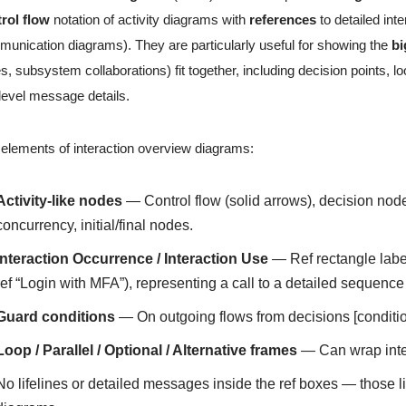
rol flow
notation of activity diagrams with
references
to detailed in
unication diagrams). They are particularly useful for showing the
bi
es, subsystem collaborations) fit together, including decision points,
level message details.
elements of interaction overview diagrams:
Activity-like nodes
— Control flow (solid arrows), decision node
concurrency, initial/final nodes.
Interaction Occurrence / Interaction Use
— Ref rectangle lab
ref “Login with MFA”), representing a call to a detailed sequen
Guard conditions
— On outgoing flows from decisions [conditio
Loop / Parallel / Optional / Alternative frames
— Can wrap inter
No lifelines or detailed messages inside the ref boxes — those