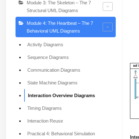
Module 3: The Skeleton – The 7
Structural UML Diagrams
Module 4: The Heartbeat – The 7
Behavioral UML Diagrams
Activity Diagrams
Sequence Diagrams
Communication Diagrams
State Machine Diagrams
Interaction Overview Diagrams
Timing Diagrams
Interaction Reuse
Practical 4: Behavioral Simulation
Int