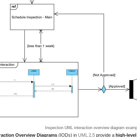
Inspection UML interaction overview diagram examp
eraction Overview Diagrams
(IODs) in
UML 2.5
provide a
high-level