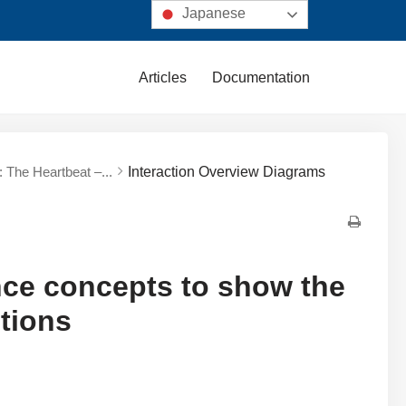
Japanese
Articles
Documentation
 The Heartbeat –...
Interaction Overview Diagrams
nce concepts to show the
ctions