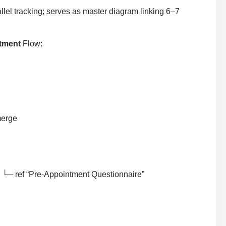
llel tracking; serves as master diagram linking 6–7
ntment
Flow:
merge
 └─ ref “Pre-Appointment Questionnaire”