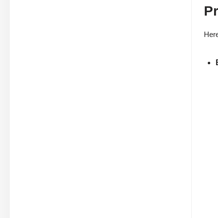
Pr
Here