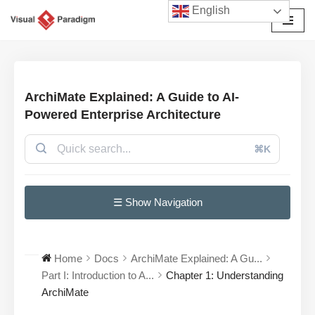
English
Przejdź
do
treści
ArchiMate Explained: A Guide to AI-
Powered Enterprise Architecture
⌘K
☰ Show Navigation
Home
Docs
ArchiMate Explained: A Gu...
Part I: Introduction to A...
Chapter 1: Understanding
ArchiMate