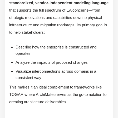
standardized, vendor-independent modeling language
that supports the full spectrum of EA concerns—from
strategic motivations and capabilities down to physical
infrastructure and migration roadmaps. Its primary goal is
to help stakeholders:
Describe how the enterprise is constructed and
operates
Analyze the impacts of proposed changes
Visualize interconnections across domains in a
consistent way
This makes it an ideal complement to frameworks like
TOGAF, where ArchiMate serves as the go-to notation for
creating architecture deliverables.