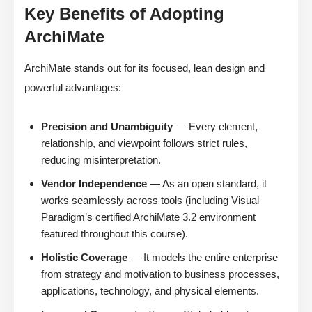
Key Benefits of Adopting
ArchiMate
ArchiMate stands out for its focused, lean design and
powerful advantages:
Precision and Unambiguity
— Every element,
relationship, and viewpoint follows strict rules,
reducing misinterpretation.
Vendor Independence
— As an open standard, it
works seamlessly across tools (including Visual
Paradigm’s certified ArchiMate 3.2 environment
featured throughout this course).
Holistic Coverage
— It models the entire enterprise
from strategy and motivation to business processes,
applications, technology, and physical elements.