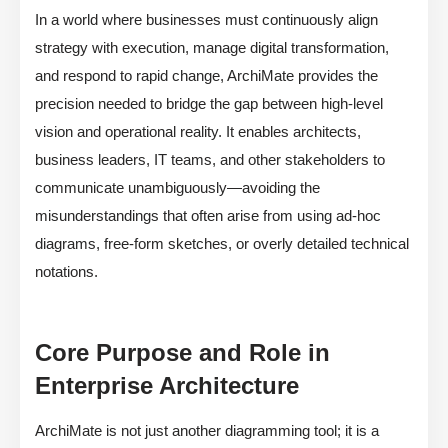
In a world where businesses must continuously align
strategy with execution, manage digital transformation,
and respond to rapid change, ArchiMate provides the
precision needed to bridge the gap between high-level
vision and operational reality. It enables architects,
business leaders, IT teams, and other stakeholders to
communicate unambiguously—avoiding the
misunderstandings that often arise from using ad-hoc
diagrams, free-form sketches, or overly detailed technical
notations.
Core Purpose and Role in
Enterprise Architecture
ArchiMate is not just another diagramming tool; it is a