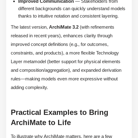
Improved Communication
— Stakeholders from
different backgrounds can quickly understand models
thanks to intuitive notation and consistent layering.
The latest version,
ArchiMate 3.2
(with refinements
released in recent years), enhances clarity through
improved concept definitions (e.g., for outcomes,
constraints, and products), a more flexible Technology
Layer metamodel (better support for physical elements
and composition/aggregation), and expanded derivation
rules—making models even more expressive without
adding complexity.
Practical Examples to Bring
ArchiMate to Life
To illustrate why ArchiMate matters, here are a few