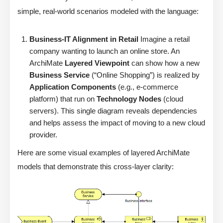
simple, real-world scenarios modeled with the language:
Business-IT Alignment in Retail
Imagine a retail
company wanting to launch an online store. An
ArchiMate
Layered Viewpoint
can show how a new
Business Service
(“Online Shopping”) is realized by
Application Components
(e.g., e-commerce
platform) that run on
Technology Nodes
(cloud
servers). This single diagram reveals dependencies
and helps assess the impact of moving to a new cloud
provider.
Here are some visual examples of layered ArchiMate
models that demonstrate this cross-layer clarity: