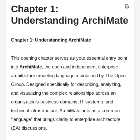
Chapter 1:
Understanding ArchiMate
Chapter 1: Understanding ArchiMate
This opening chapter serves as your essential entry point
into
ArchiMate
, the open and independent enterprise
architecture modeling language maintained by The Open
Group. Designed specifically for describing, analyzing,
and visualizing the complex relationships across an
organization’s business domains, IT systems, and
technical infrastructure, ArchiMate acts as a common
“language” that brings clarity to enterprise architecture
(EA) discussions.