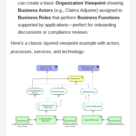
can create a basic
Organization Viewpoint
showing
Business Actors
(e.g., Claims Adjuster) assigned to
Business Roles
that perform
Business Functions
supported by applications—perfect for onboarding
discussions or compliance reviews.
Here’s a classic layered viewpoint example with actors,
processes, services, and technology: