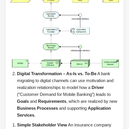
Digital Transformation – As-Is vs. To-Be
A bank
migrating to digital channels can use motivation and
realization relationships to model how a
Driver
(“Customer Demand for Mobile Banking”) leads to
Goals
and
Requirements
, which are realized by new
Business Processes
and supporting
Application
Services
.
Simple Stakeholder View
An insurance company