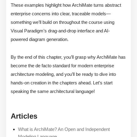
These examples highlight how ArchiMate turns abstract
enterprise concerns into clear, traceable models—
something we’ll build on throughout the course using
Visual Paradigm’s drag-and-drop interface and AI-
powered diagram generation.
By the end of this chapter, you’ll grasp why ArchiMate has
become the de facto standard for modern enterprise
architecture modeling, and you’ll be ready to dive into
hands-on creation in the chapters ahead. Let’s start
speaking the same architectural language!
Articles
What is ArchiMate? An Open and Independent
Modeling Language.