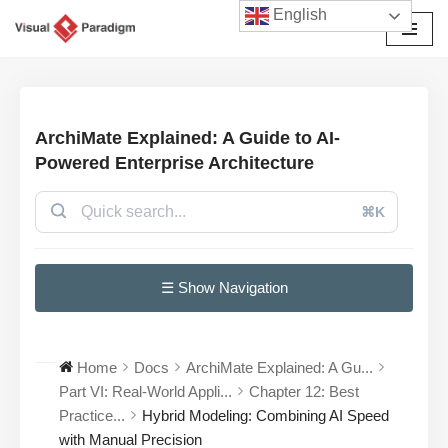
English
Przejdź
do
treści
ArchiMate Explained: A Guide to AI-
Powered Enterprise Architecture
⌘K
☰ Show Navigation
Home
Docs
ArchiMate Explained: A Gu...
Part VI: Real-World Appli...
Chapter 12: Best
Practice...
Hybrid Modeling: Combining AI Speed
with Manual Precision