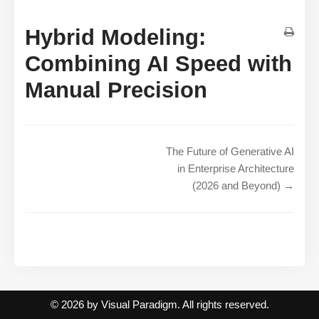
Hybrid Modeling:
Combining AI Speed with
Manual Precision
The Future of Generative AI
in Enterprise Architecture
(2026 and Beyond) →
© 2026 by Visual Paradigm. All rights reserved.