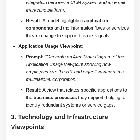
integration between a CRM system and an email
marketing platform.”
Result:
A model highlighting
application
components
and the information flows or services
they exchange to support business goals.
Application Usage Viewpoint:
Prompt:
“Generate an ArchiMate diagram of the
Application Usage viewpoint showing how
employees use the HR and payroll systems in a
multinational corporation.”
Result:
A view that relates specific applications to
the
business processes
they support, helping to
identify redundant systems or service gaps.
3. Technology and Infrastructure
Viewpoints