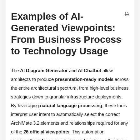
Examples of AI-
Generated Viewpoints:
From Business Process
to Technology Usage
The
AI Diagram Generator
and
AI Chatbot
allow
architects to produce
presentation-ready models
across
the entire architectural spectrum, from high-level business
strategies down to granular infrastructure deployments.
By leveraging
natural language processing
, these tools
interpret user intent to automatically select the correct
ArchiMate 3.2 elements and relationships required for any
of the
26 official viewpoints
. This automation