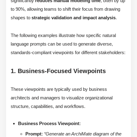
significantly
reduces manual modeling time
, often by up
to 90%, allowing teams to shift their focus from drawing
shapes to
strategic validation and impact analysis
.
The following examples illustrate how specific natural
language prompts can be used to generate diverse,
standards-compliant viewpoints for different stakeholders:
1. Business-Focused Viewpoints
These viewpoints are typically used by business
architects and managers to visualize organizational
structure, capabilities, and workflows.
Business Process Viewpoint:
Prompt:
“Generate an ArchiMate diagram of the