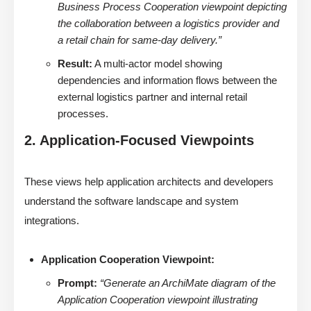
Business Process Cooperation viewpoint depicting
the collaboration between a logistics provider and
a retail chain for same-day delivery.”
Result:
A multi-actor model showing
dependencies and information flows between the
external logistics partner and internal retail
processes.
2. Application-Focused Viewpoints
These views help application architects and developers
understand the software landscape and system
integrations.
Application Cooperation Viewpoint:
Prompt:
“Generate an ArchiMate diagram of the
Application Cooperation viewpoint illustrating