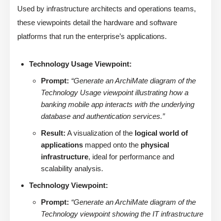
Used by infrastructure architects and operations teams,
these viewpoints detail the hardware and software
platforms that run the enterprise’s applications.
Technology Usage Viewpoint:
Prompt:
“Generate an ArchiMate diagram of the
Technology Usage viewpoint illustrating how a
banking mobile app interacts with the underlying
database and authentication services.”
Result:
A visualization of the
logical world of
applications
mapped onto the
physical
infrastructure
, ideal for performance and
scalability analysis.
Technology Viewpoint:
Prompt:
“Generate an ArchiMate diagram of the
Technology viewpoint showing the IT infrastructure