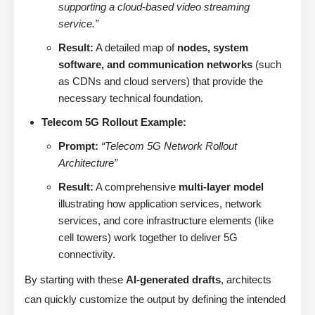
supporting a cloud-based video streaming
service.”
Result:
A detailed map of
nodes, system
software, and communication networks
(such
as CDNs and cloud servers) that provide the
necessary technical foundation.
Telecom 5G Rollout Example:
Prompt:
“Telecom 5G Network Rollout
Architecture”
Result:
A comprehensive
multi-layer model
illustrating how application services, network
services, and core infrastructure elements (like
cell towers) work together to deliver 5G
connectivity.
By starting with these
AI-generated drafts
, architects
can quickly customize the output by defining the intended