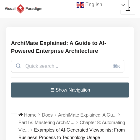
English
Przejdź
do
treści
ArchiMate Explained: A Guide to AI-
Powered Enterprise Architecture
⌘K
☰ Show Navigation
Home
Docs
ArchiMate Explained: A Gu...
Part IV: Mastering ArchiM...
Chapter 8: Automating
Vie...
Examples of AI-Generated Viewpoints: From
Business Process to Technology Usage