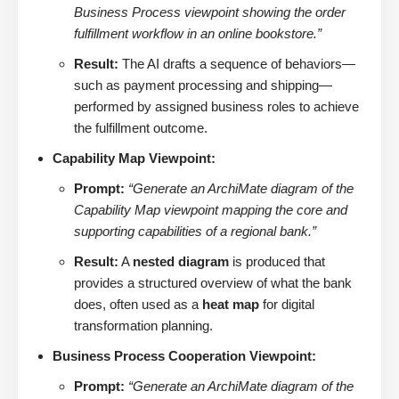
Business Process viewpoint showing the order
fulfillment workflow in an online bookstore.”
Result:
The AI drafts a sequence of behaviors—
such as payment processing and shipping—
performed by assigned business roles to achieve
the fulfillment outcome.
Capability Map Viewpoint:
Prompt:
“Generate an ArchiMate diagram of the
Capability Map viewpoint mapping the core and
supporting capabilities of a regional bank.”
Result:
A
nested diagram
is produced that
provides a structured overview of what the bank
does, often used as a
heat map
for digital
transformation planning.
Business Process Cooperation Viewpoint:
Prompt:
“Generate an ArchiMate diagram of the