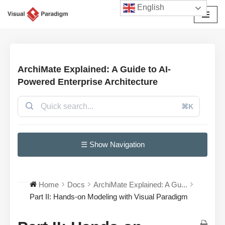
English
Przejdź
do
treści
ArchiMate Explained: A Guide to AI-
Powered Enterprise Architecture
⌘K
☰ Show Navigation
Home
Docs
ArchiMate Explained: A Gu...
Part II: Hands-on Modeling with Visual Paradigm