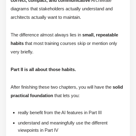
correct, compact, and communicative
ArchiMate
diagrams that stakeholders actually understand and
architects actually want to maintain.
The difference almost always lies in
small, repeatable
habits
that most training courses skip or mention only
very briefly.
Part II is all about those habits.
After finishing these two chapters, you will have the
solid
practical foundation
that lets you:
really benefit from the AI features in Part III
understand and meaningfully use the different
viewpoints in Part IV