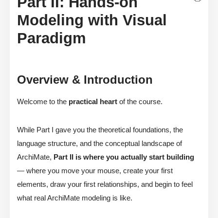
Part II: Hands-on
Modeling with Visual
Paradigm
Overview & Introduction
Welcome to the
practical heart
of the course.
While Part I gave you the theoretical foundations, the
language structure, and the conceptual landscape of
ArchiMate,
Part II is where you actually start building
— where you move your mouse, create your first
elements, draw your first relationships, and begin to feel
what real ArchiMate modeling is like.