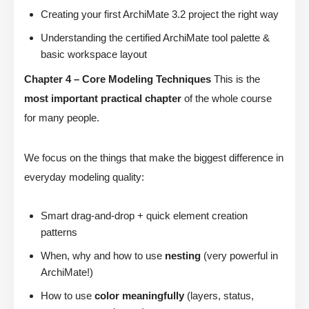
Creating your first ArchiMate 3.2 project the right way
Understanding the certified ArchiMate tool palette &
basic workspace layout
Chapter 4 – Core Modeling Techniques
This is the
most important practical chapter
of the whole course
for many people.
We focus on the things that make the biggest difference in
everyday modeling quality:
Smart drag-and-drop + quick element creation
patterns
When, why and how to use
nesting
(very powerful in
ArchiMate!)
How to use
color meaningfully
(layers, status,