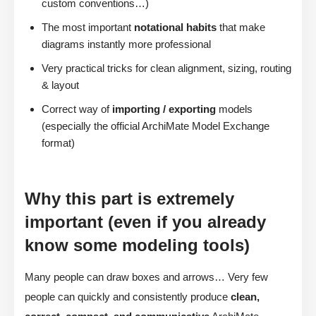
custom conventions…)
The most important
notational habits
that make
diagrams instantly more professional
Very practical tricks for clean alignment, sizing, routing
& layout
Correct way of
importing / exporting
models
(especially the official ArchiMate Model Exchange
format)
Why this part is extremely
important (even if you already
know some modeling tools)
Many people can draw boxes and arrows… Very few
people can quickly and consistently produce
clean,