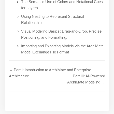
The Semantic Use of Colors and Notational Cues
for Layers.
Using Nesting to Represent Structural
Relationships.
Visual Modeling Basics: Drag-and-Drop, Precise
Positioning, and Formatting.
Importing and Exporting Models via the ArchiMate
Model Exchange File Format
← Part I: Introduction to ArchiMate and Enterprise
Architecture
Part III: AI-Powered
ArchiMate Modeling →