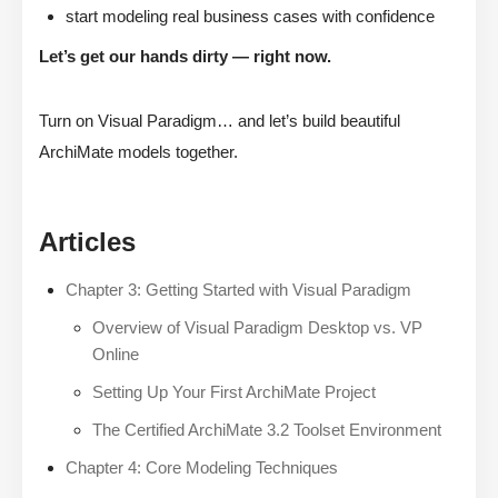
start modeling real business cases with confidence
Let’s get our hands dirty — right now.
Turn on Visual Paradigm… and let’s build beautiful
ArchiMate models together.
Articles
Chapter 3: Getting Started with Visual Paradigm
Overview of Visual Paradigm Desktop vs. VP
Online
Setting Up Your First ArchiMate Project
The Certified ArchiMate 3.2 Toolset Environment
Chapter 4: Core Modeling Techniques