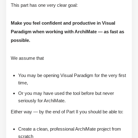
This part has one very clear goal:
Make you feel confident and productive in Visual
Paradigm when working with ArchiMate — as fast as
possible.
We assume that
You may be opening Visual Paradigm for the very first
time,
Or you may have used the tool before but never
seriously for ArchiMate.
Either way — by the end of Part II you should be able to:
Create a clean, professional ArchiMate project from
scratch