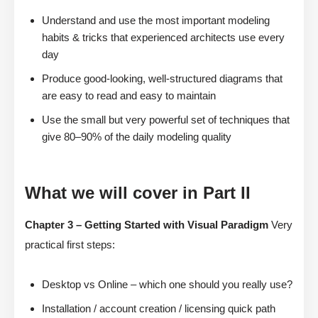
Understand and use the most important modeling
habits & tricks that experienced architects use every
day
Produce good-looking, well-structured diagrams that
are easy to read and easy to maintain
Use the small but very powerful set of techniques that
give 80–90% of the daily modeling quality
What we will cover in Part II
Chapter 3 – Getting Started with Visual Paradigm
Very
practical first steps:
Desktop vs Online – which one should you really use?
Installation / account creation / licensing quick path