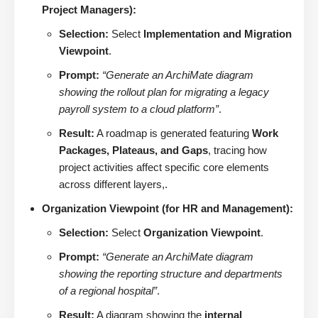
Project Managers):
Selection:
Select
Implementation and Migration
Viewpoint
.
Prompt:
“Generate an ArchiMate diagram
showing the rollout plan for migrating a legacy
payroll system to a cloud platform”
.
Result:
A roadmap is generated featuring
Work
Packages, Plateaus, and Gaps
, tracing how
project activities affect specific core elements
across different layers,.
Organization Viewpoint (for HR and Management):
Selection:
Select
Organization Viewpoint
.
Prompt:
“Generate an ArchiMate diagram
showing the reporting structure and departments
of a regional hospital”
.
Result:
A diagram showing the
internal