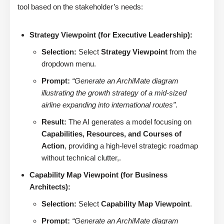
tool based on the stakeholder’s needs:
Strategy Viewpoint (for Executive Leadership):
Selection:
Select
Strategy Viewpoint
from the
dropdown menu.
Prompt:
“Generate an ArchiMate diagram
illustrating the growth strategy of a mid-sized
airline expanding into international routes”
.
Result:
The AI generates a model focusing on
Capabilities, Resources, and Courses of
Action
, providing a high-level strategic roadmap
without technical clutter,.
Capability Map Viewpoint (for Business
Architects):
Selection:
Select
Capability Map Viewpoint
.
Prompt:
“Generate an ArchiMate diagram