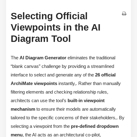
Selecting Official
Viewpoints in the AI
Diagram Tool
The
AI Diagram Generator
eliminates the traditional
“blank canvas” challenge by providing a streamlined
interface to select and generate any of the
26 official
ArchiMate viewpoints
instantly,. Rather than manually
filtering elements and checking relationship rules,
architects can use the tool’s
built-in viewpoint
mechanism
to ensure their models are automatically
tailored to the specific concerns of their stakeholders,. By
selecting a viewpoint from the
pre-defined dropdown
menu
, the AI acts as an architectural co-pilot,