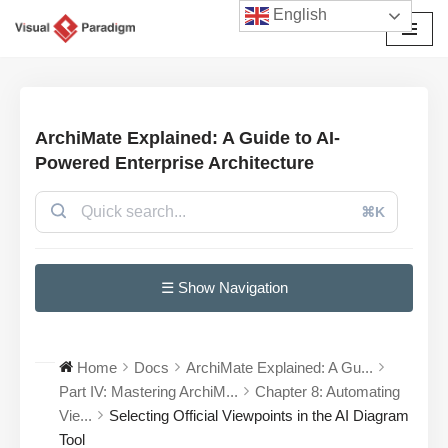
English
Przejdź
do
treści
ArchiMate Explained: A Guide to AI-
Powered Enterprise Architecture
⌘K
☰ Show Navigation
Home
Docs
ArchiMate Explained: A Gu...
Part IV: Mastering ArchiM...
Chapter 8: Automating
Vie...
Selecting Official Viewpoints in the AI Diagram
Tool