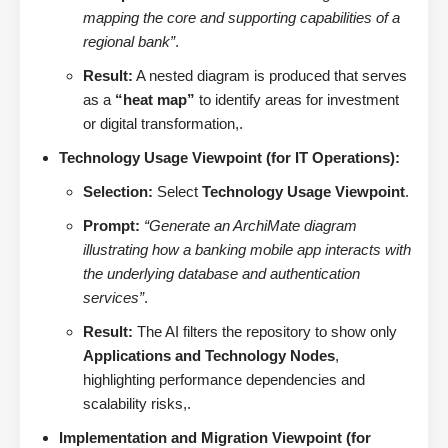
mapping the core and supporting capabilities of a
regional bank”
.
Result:
A nested diagram is produced that serves
as a
“heat map”
to identify areas for investment
or digital transformation,.
Technology Usage Viewpoint (for IT Operations):
Selection:
Select
Technology Usage Viewpoint
.
Prompt:
“Generate an ArchiMate diagram
illustrating how a banking mobile app interacts with
the underlying database and authentication
services”
.
Result:
The AI filters the repository to show only
Applications and Technology Nodes
,
highlighting performance dependencies and
scalability risks,.
Implementation and Migration Viewpoint (for