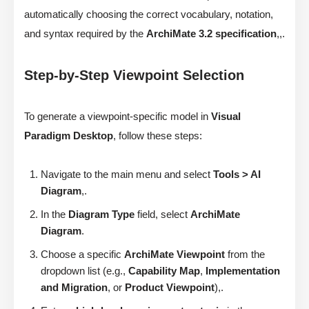
automatically choosing the correct vocabulary, notation,
and syntax required by the
ArchiMate 3.2 specification
,,.
Step-by-Step Viewpoint Selection
To generate a viewpoint-specific model in
Visual
Paradigm Desktop
, follow these steps:
Navigate to the main menu and select
Tools > AI
Diagram
,.
In the
Diagram Type
field, select
ArchiMate
Diagram
.
Choose a specific
ArchiMate Viewpoint
from the
dropdown list (e.g.,
Capability Map
,
Implementation
and Migration
, or
Product Viewpoint
),.