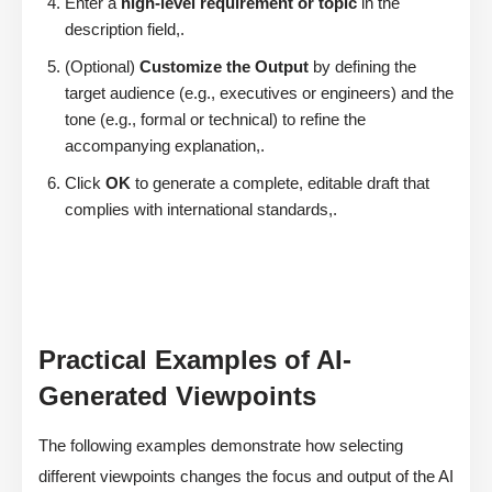
Enter a
high-level requirement or topic
in the
description field,.
(Optional)
Customize the Output
by defining the
target audience (e.g., executives or engineers) and the
tone (e.g., formal or technical) to refine the
accompanying explanation,.
Click
OK
to generate a complete, editable draft that
complies with international standards,.
Practical Examples of AI-
Generated Viewpoints
The following examples demonstrate how selecting
different viewpoints changes the focus and output of the AI