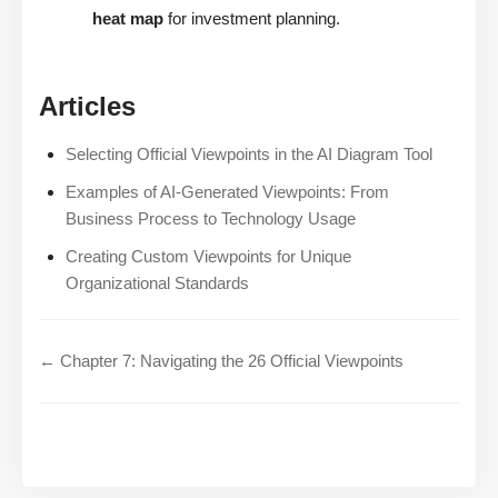
heat map
for investment planning.
Articles
Selecting Official Viewpoints in the AI Diagram Tool
Examples of AI-Generated Viewpoints: From
Business Process to Technology Usage
Creating Custom Viewpoints for Unique
Organizational Standards
← Chapter 7: Navigating the 26 Official Viewpoints