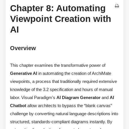
Chapter 8: Automating
Viewpoint Creation with
AI
Overview
This chapter examines the transformative power of
Generative AI
in automating the creation of ArchiMate
viewpoints, a process that traditionally required extensive
knowledge of the 3.2 specification and hours of manual
labor. Visual Paradigm’s
AI Diagram Generator
and
AI
Chatbot
allow architects to bypass the “blank canvas”
challenge by converting natural language descriptions into
structured, standards-compliant diagrams instantly. By