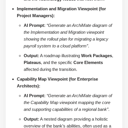
Implementation and Migration Viewpoint (for
Project Managers):
AI Prompt:
“Generate an ArchiMate diagram of
the Implementation and Migration viewpoint
showing the rollout plan for migrating a legacy
payroll system to a cloud platform”
.
Output:
A roadmap illustrating
Work Packages
,
Plateaus
, and the specific
Core Elements
affected during the transition.
Capability Map Viewpoint (for Enterprise
Architects):
AI Prompt:
“Generate an ArchiMate diagram of
the Capability Map viewpoint mapping the core
and supporting capabilities of a regional bank”
.
Output:
A nested diagram providing a holistic
overview of the bank’s abilities, often used as a