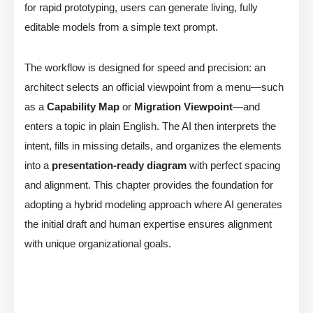
for rapid prototyping, users can generate living, fully
editable models from a simple text prompt.
The workflow is designed for speed and precision: an
architect selects an official viewpoint from a menu—such
as a
Capability Map
or
Migration Viewpoint
—and
enters a topic in plain English. The AI then interprets the
intent, fills in missing details, and organizes the elements
into a
presentation-ready diagram
with perfect spacing
and alignment. This chapter provides the foundation for
adopting a hybrid modeling approach where AI generates
the initial draft and human expertise ensures alignment
with unique organizational goals.