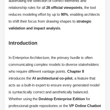
automating the selection of correct elements and
relationship rules for all
26 official viewpoints
, the tool
reduces modeling effort by up to
90%
, enabling architects
to shift their focus from drawing shapes to
strategic
validation and impact analysis
.
Introduction
In Enterprise Architecture, the primary hurdle is often
communicating complex models to diverse stakeholders
who require different vantage points.
Chapter 8
introduces the
AI architectural co-pilot
, a feature that
acts as a built-in expert to ensure every generated model
is syntactically correct and aesthetically balanced.
Whether using the
Desktop Enterprise Edition
for
professional-grade repositories or the
VP Online Chatbot