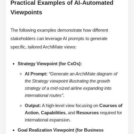
Practical Examples of AI-Automated
Viewpoints
The following examples demonstrate how different
stakeholders can leverage AI prompts to generate
specific, tailored ArchiMate views:
Strategy Viewpoint (for CxOs):
AI Prompt:
“Generate an ArchiMate diagram of
the Strategy viewpoint illustrating the growth
strategy of a mid-sized airline expanding into
international routes”
.
Output:
A high-level view focusing on
Courses of
Action
,
Capabilities
, and
Resources
required for
international expansion.
Goal Realization Viewpoint (for Business