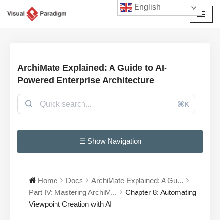
English
Przejdź
do
treści
ArchiMate Explained: A Guide to AI-
Powered Enterprise Architecture
⌘K
☰ Show Navigation
Home
Docs
ArchiMate Explained: A Gu...
Part IV: Mastering ArchiM...
Chapter 8: Automating
Viewpoint Creation with AI