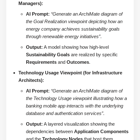
Managers):
AI Prompt:
“Generate an ArchiMate diagram of
the Goal Realization viewpoint depicting how an
energy company achieves sustainability goals
through renewable energy initiatives”
.
Output:
A model showing how high-level
Sustainability Goals
are realized by specific
Requirements
and
Outcomes
.
Technology Usage Viewpoint (for Infrastructure
Architects):
AI Prompt:
“Generate an ArchiMate diagram of
the Technology Usage viewpoint illustrating how a
banking mobile app interacts with the underlying
database and authentication services”
.
Output:
A layered visualization showing the
dependencies between
Application Components
and the
Technology Nodes
that host them.