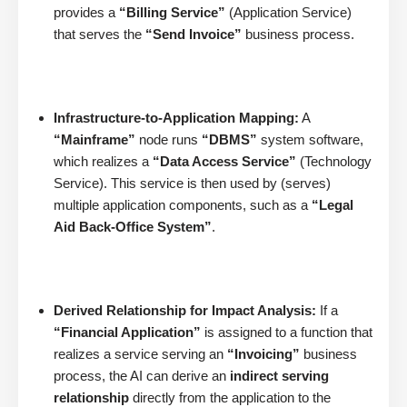
provides a
“Billing Service”
(Application Service)
that serves the
“Send Invoice”
business process.
Infrastructure-to-Application Mapping:
A
“Mainframe”
node runs
“DBMS”
system software,
which realizes a
“Data Access Service”
(Technology
Service). This service is then used by (serves)
multiple application components, such as a
“Legal
Aid Back-Office System”
.
Derived Relationship for Impact Analysis:
If a
“Financial Application”
is assigned to a function that
realizes a service serving an
“Invoicing”
business
process, the AI can derive an
indirect serving
relationship
directly from the application to the