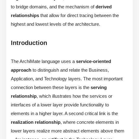
to bridge domains, and the mechanism of
derived
relationships
that allow for direct tracing between the
highest and lowest levels of the architecture.
Introduction
The ArchiMate language uses a
service-oriented
approach
to distinguish and relate the Business,
Application, and Technology layers. The most important
connection between these layers is the
serving
relationship
, which illustrates how the services or
interfaces of a lower layer provide functionality to
elements in a higher layer. A second critical link is the
realization relationship
, where concrete elements in
lower layers realize more abstract elements above them