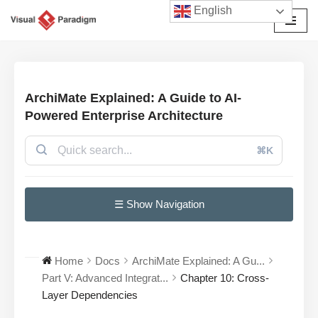
English
Przejdź
do
treści
ArchiMate Explained: A Guide to AI-
Powered Enterprise Architecture
⌘K
☰ Show Navigation
Home
Docs
ArchiMate Explained: A Gu...
Part V: Advanced Integrat...
Chapter 10: Cross-
Layer Dependencies