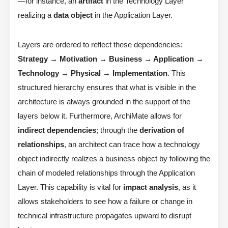
—for instance, an
artifact
in the Technology Layer
realizing a
data object
in the Application Layer.
Layers are ordered to reflect these dependencies:
Strategy → Motivation → Business → Application →
Technology → Physical → Implementation
. This
structured hierarchy ensures that what is visible in the
architecture is always grounded in the support of the
layers below it. Furthermore, ArchiMate allows for
indirect dependencies
; through the
derivation of
relationships
, an architect can trace how a technology
object indirectly realizes a business object by following the
chain of modeled relationships through the Application
Layer. This capability is vital for
impact analysis
, as it
allows stakeholders to see how a failure or change in
technical infrastructure propagates upward to disrupt