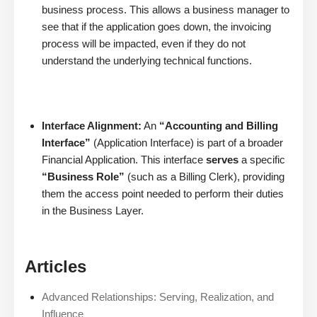
business process. This allows a business manager to
see that if the application goes down, the invoicing
process will be impacted, even if they do not
understand the underlying technical functions.
Interface Alignment:
An
“Accounting and Billing
Interface”
(Application Interface) is part of a broader
Financial Application. This interface
serves
a specific
“Business Role”
(such as a Billing Clerk), providing
them the access point needed to perform their duties
in the Business Layer.
Articles
Advanced Relationships: Serving, Realization, and
Influence