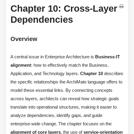
Chapter 10: Cross-Layer
Dependencies
Overview
A central issue in Enterprise Architecture is
Business-IT
alignment
: how to effectively match the Business,
Application, and Technology layers.
Chapter 10
describes
the specific relationships the ArchiMate language offers to
model these essential links. By connecting concepts
across layers, architects can reveal how strategic goals
translate into operational structures, making it easier to
analyze dependencies, identify gaps, and guide
enterprise-wide change. The chapter focuses on the
alignment of core layers
, the use of
service-orientation