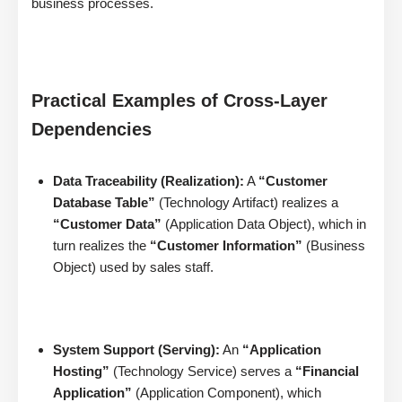
business processes.
Practical Examples of Cross-Layer
Dependencies
Data Traceability (Realization):
A
“Customer
Database Table”
(Technology Artifact) realizes a
“Customer Data”
(Application Data Object), which in
turn realizes the
“Customer Information”
(Business
Object) used by sales staff.
System Support (Serving):
An
“Application
Hosting”
(Technology Service) serves a
“Financial
Application”
(Application Component), which