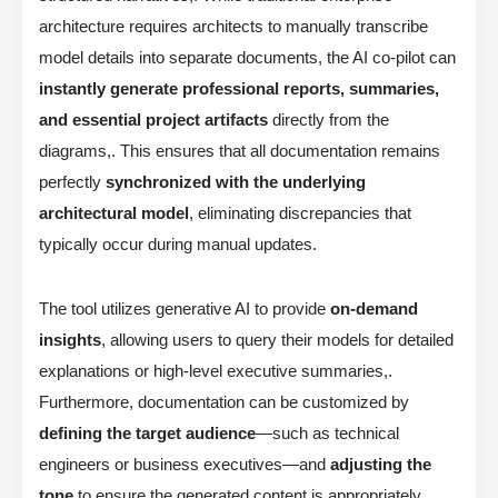
architecture requires architects to manually transcribe
model details into separate documents, the AI co-pilot can
instantly generate professional reports, summaries,
and essential project artifacts
directly from the
diagrams,. This ensures that all documentation remains
perfectly
synchronized with the underlying
architectural model
, eliminating discrepancies that
typically occur during manual updates.
The tool utilizes generative AI to provide
on-demand
insights
, allowing users to query their models for detailed
explanations or high-level executive summaries,.
Furthermore, documentation can be customized by
defining the target audience
—such as technical
engineers or business executives—and
adjusting the
tone
to ensure the generated content is appropriately