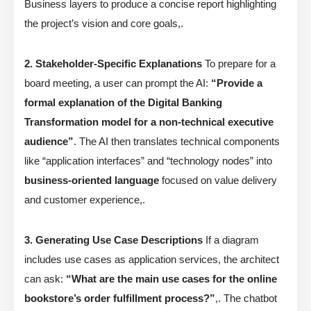
Business layers to produce a concise report highlighting
the project’s vision and core goals,.
2. Stakeholder-Specific Explanations
To prepare for a
board meeting, a user can prompt the AI:
“Provide a
formal explanation of the Digital Banking
Transformation model for a non-technical executive
audience”
. The AI then translates technical components
like “application interfaces” and “technology nodes” into
business-oriented language
focused on value delivery
and customer experience,.
3. Generating Use Case Descriptions
If a diagram
includes use cases as application services, the architect
can ask:
“What are the main use cases for the online
bookstore’s order fulfillment process?”
,. The chatbot