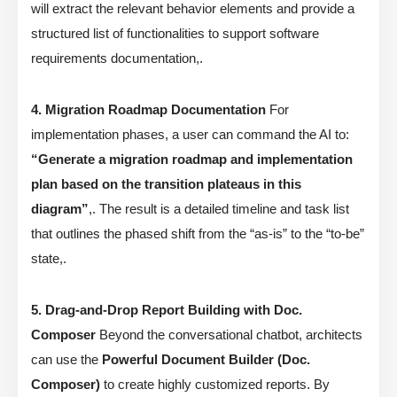
will extract the relevant behavior elements and provide a
structured list of functionalities to support software
requirements documentation,.
4. Migration Roadmap Documentation
For
implementation phases, a user can command the AI to:
“Generate a migration roadmap and implementation
plan based on the transition plateaus in this
diagram”
,. The result is a detailed timeline and task list
that outlines the phased shift from the “as-is” to the “to-be”
state,.
5. Drag-and-Drop Report Building with Doc.
Composer
Beyond the conversational chatbot, architects
can use the
Powerful Document Builder (Doc.
Composer)
to create highly customized reports. By