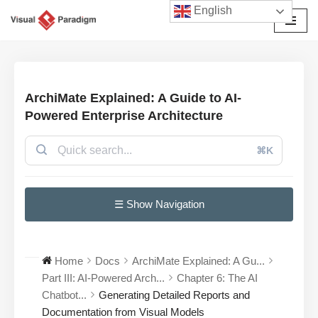
English
Przejdź
do
treści
ArchiMate Explained: A Guide to AI-
Powered Enterprise Architecture
⌘K
☰ Show Navigation
Home
Docs
ArchiMate Explained: A Gu...
Part III: AI-Powered Arch...
Chapter 6: The AI
Chatbot...
Generating Detailed Reports and
Documentation from Visual Models