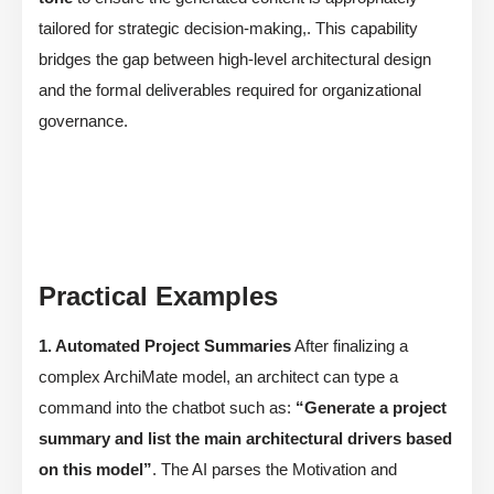
tailored for strategic decision-making,. This capability
bridges the gap between high-level architectural design
and the formal deliverables required for organizational
governance.
Practical Examples
1. Automated Project Summaries
After finalizing a
complex ArchiMate model, an architect can type a
command into the chatbot such as:
“Generate a project
summary and list the main architectural drivers based
on this model”
. The AI parses the Motivation and