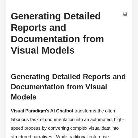
Generating Detailed
Reports and
Documentation from
Visual Models
Generating Detailed Reports and
Documentation from Visual
Models
Visual Paradigm’s AI Chatbot
transforms the often-
laborious task of documentation into an automated, high-
speed process by converting complex visual data into
structured narratives,. While traditional enterprise