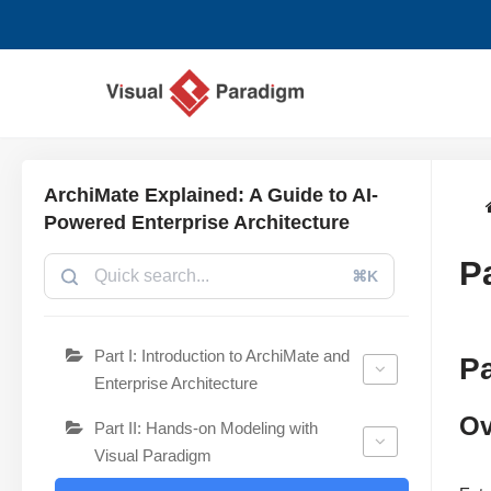
Przejdź
do
treści
ArchiMate Explained: A Guide to AI-
Powered Enterprise Architecture
P
⌘K
Part I: Introduction to ArchiMate and
Pa
Enterprise Architecture
Ov
Part II: Hands-on Modeling with
Visual Paradigm