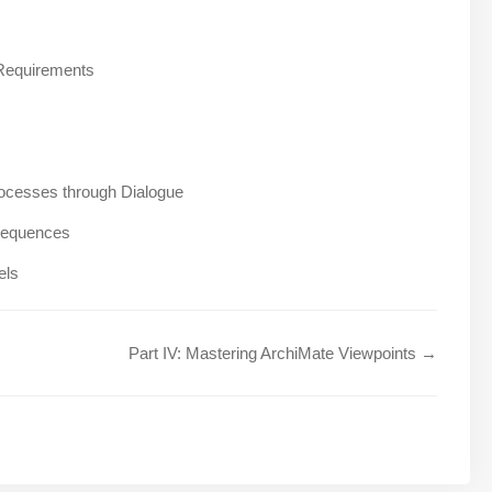
 Requirements
ocesses through Dialogue
nsequences
els
Part IV: Mastering ArchiMate Viewpoints →