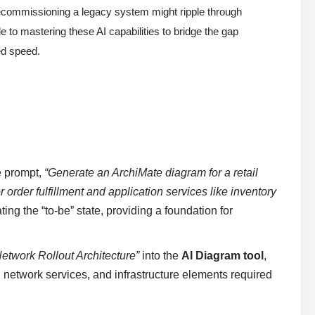
 decommissioning a legacy system might ripple through
to mastering these AI capabilities to bridge the gap
d speed.
e prompt,
“Generate an ArchiMate diagram for a retail
order fulfillment and application services like inventory
ating the “to-be” state, providing a foundation for
twork Rollout Architecture”
into the
AI Diagram tool
,
, network services, and infrastructure elements required