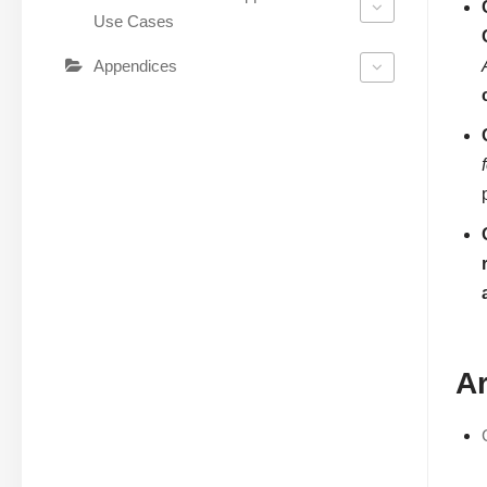
Use Cases
Appendices
Ar