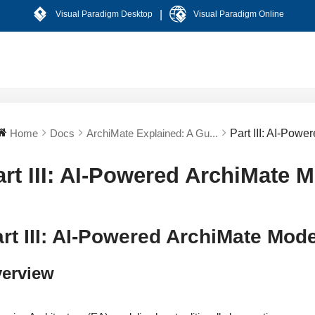
|
Visual Paradigm Desktop
Visual Paradigm Online
Home
Docs
ArchiMate Explained: A Gu...
Part III: AI-Pow
art III: AI-Powered ArchiMate 
rt III: AI-Powered ArchiMate Mod
erview