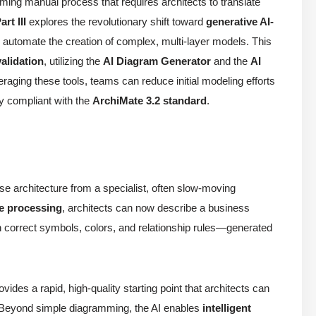
ming manual process that requires architects to translate
art III
explores the revolutionary shift toward
generative AI-
o automate the creation of complex, multi-layer models. This
validation
, utilizing the
AI Diagram Generator
and the
AI
eraging these tools, teams can reduce initial modeling efforts
ly compliant with the
ArchiMate 3.2 standard
.
se architecture from a specialist, often slow-moving
e processing
, architects can now describe a business
correct symbols, colors, and relationship rules—generated
ovides a rapid, high-quality starting point that architects can
 Beyond simple diagramming, the AI enables
intelligent