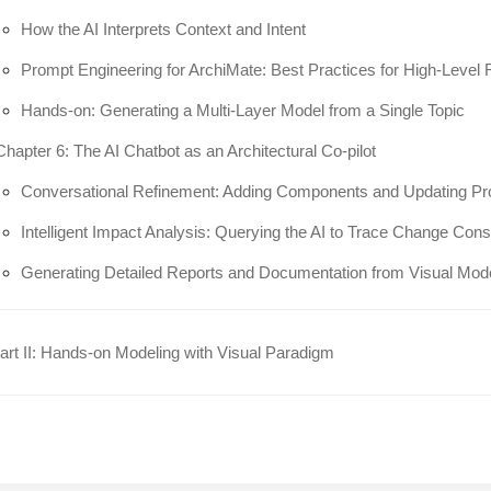
How the AI Interprets Context and Intent
Prompt Engineering for ArchiMate: Best Practices for High-Level
Hands-on: Generating a Multi-Layer Model from a Single Topic
Chapter 6: The AI Chatbot as an Architectural Co-pilot
Conversational Refinement: Adding Components and Updating Pr
Intelligent Impact Analysis: Querying the AI to Trace Change Co
Generating Detailed Reports and Documentation from Visual Mod
rt II: Hands-on Modeling with Visual Paradigm