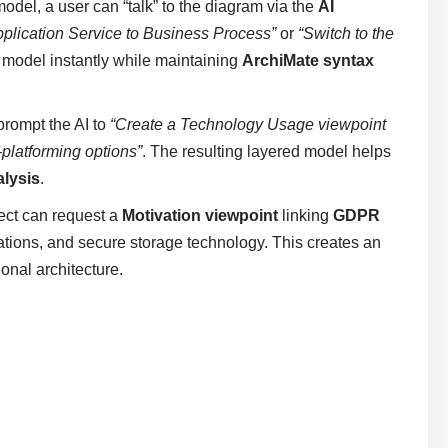
model, a user can “talk” to the diagram via the
AI
pplication Service to Business Process”
or
“Switch to the
l model instantly while maintaining
ArchiMate syntax
prompt the AI to
“Create a Technology Usage viewpoint
-platforming options”
. The resulting layered model helps
alysis
.
ect can request a
Motivation viewpoint
linking
GDPR
tions, and secure storage technology. This creates an
onal architecture.
s