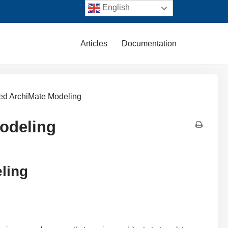
English
Articles
Documentation
ered ArchiMate Modeling
Modeling
eling