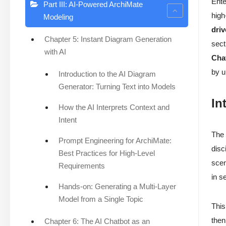
Ente
Part III: AI-Powered ArchiMate
high
Modeling
dri
Chapter 5: Instant Diagram Generation
sect
with AI
Cha
by u
Introduction to the AI Diagram
Generator: Turning Text into Models
In
How the AI Interprets Context and
Intent
The 
Prompt Engineering for ArchiMate:
disc
Best Practices for High-Level
scen
Requirements
in s
Hands-on: Generating a Multi-Layer
Model from a Single Topic
This
then
Chapter 6: The AI Chatbot as an