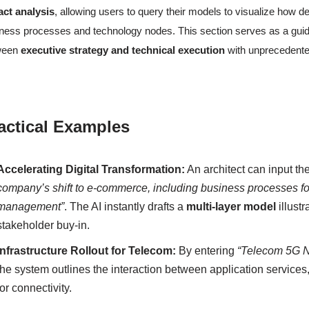
act analysis
, allowing users to query their models to visualize how
ness processes and technology nodes. This section serves as a guide 
ween
executive strategy and technical execution
with unprecedente
actical Examples
Accelerating Digital Transformation:
An architect can input th
company’s shift to e-commerce, including business processes for 
management”
. The AI instantly drafts a
multi-layer model
illustr
stakeholder buy-in.
Infrastructure Rollout for Telecom:
By entering
“Telecom 5G Ne
the system outlines the interaction between application services
for connectivity.