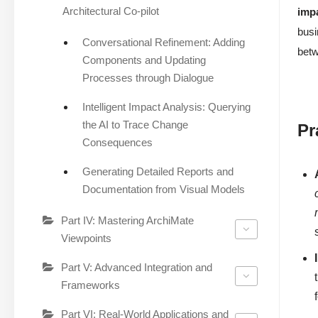
Architectural Co-pilot
imp
busi
Conversational Refinement: Adding
bet
Components and Updating
Processes through Dialogue
Intelligent Impact Analysis: Querying
the AI to Trace Change
Pr
Consequences
Generating Detailed Reports and
Documentation from Visual Models
Part IV: Mastering ArchiMate
Viewpoints
Part V: Advanced Integration and
Frameworks
Part VI: Real-World Applications and