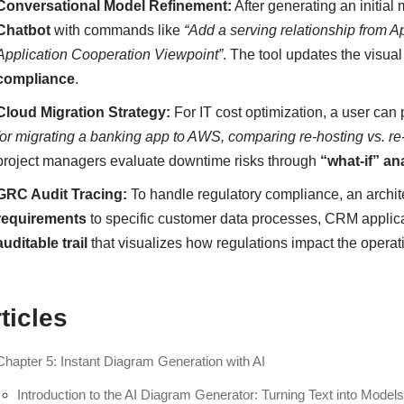
Conversational Model Refinement:
After generating an initial 
Chatbot
with commands like
“Add a serving relationship from A
Application Cooperation Viewpoint”
. The tool updates the visua
compliance
.
Cloud Migration Strategy:
For IT cost optimization, a user can 
for migrating a banking app to AWS, comparing re-hosting vs. re
project managers evaluate downtime risks through
“what-if” an
GRC Audit Tracing:
To handle regulatory compliance, an archit
requirements
to specific customer data processes, CRM applica
auditable trail
that visualizes how regulations impact the operati
ticles
Chapter 5: Instant Diagram Generation with AI
Introduction to the AI Diagram Generator: Turning Text into Model