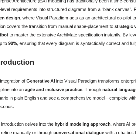
rprise Architecture (EA) modeling has traditionally been a time-consu
-level requirements into structured diagrams from a “blank canvas”.
P
ven design
, where Visual Paradigm acts as an architectural co-pilot t
ion covers the transition from manual shape-placement to
strategic 
tbot
to master the extensive ArchiMate specification instantly. By lev
p to
90%
, ensuring that every diagram is syntactically correct and ful
troduction
integration of
Generative AI
into Visual Paradigm transforms enterpri
ipline into an
agile and inclusive practice
. Through
natural languag
ario in plain English and see a comprehensive model—complete with 
econds.
 introduction delves into the
hybrid modeling approach
, where AI pr
 refine manually or through
conversational dialogue
with a chatbot.