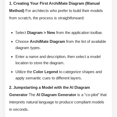
1. Creating Your First ArchiMate Diagram (Manual
Method)
For architects who prefer to build their models
from scratch, the process is straightforward:
Select
Diagram > New
from the application toolbar.
Choose
ArchiMate Diagram
from the list of available
diagram types.
Enter a name and description, then select a model
location to store the diagram.
Utilize the
Color Legend
to categorize shapes and
apply semantic cues to different layers.
2. Jumpstarting a Model with the AI Diagram
Generator
The
AI Diagram Generator
is a “co-pilot” that
interprets natural language to produce compliant models
in seconds.