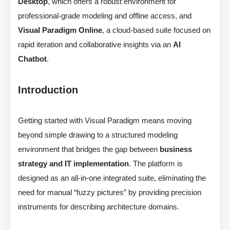
Desktop
, which offers a robust environment for
professional-grade modeling and offline access, and
Visual Paradigm Online
, a cloud-based suite focused on
rapid iteration and collaborative insights via an
AI
Chatbot
.
Introduction
Getting started with Visual Paradigm means moving
beyond simple drawing to a structured modeling
environment that bridges the gap between
business
strategy and IT implementation
. The platform is
designed as an all-in-one integrated suite, eliminating the
need for manual “fuzzy pictures” by providing precision
instruments for describing architecture domains.