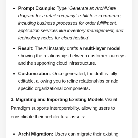
Prompt Example:
Type “
Generate an ArchiMate
diagram for a retail company’s shift to e-commerce,
including business processes for order fulfillment,
application services like inventory management, and
technology nodes for cloud hosting
”.
Result:
The AI instantly drafts a
multi-layer model
showing the relationships between customer journeys
and the supporting cloud infrastructure.
Customization:
Once generated, the draft is fully
editable, allowing you to refine relationships or add
specific organizational components.
3. Migrating and Importing Existing Models
Visual
Paradigm supports interoperability, allowing users to
consolidate their architectural assets:
Archi Migration:
Users can migrate their existing