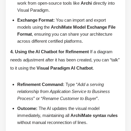
work from open-source tools like
Archi
directly into
Visual Paradigm.
Exchange Format:
You can import and export
models using the
ArchiMate Model Exchange File
Format
, ensuring you can share your architecture
across different certified platforms.
4. Using the AI Chatbot for Refinement
If a diagram
needs adjustment after it has been created, you can “talk”
to it using the
Visual Paradigm AI Chatbot
.
Refinement Command:
Type “
Add a serving
relationship from Application Service to Business
Process
” or “
Rename Customer to Buyer
”.
Outcome:
The AI updates the visual model
immediately, maintaining all
ArchiMate syntax rules
without manual reconnection of lines.