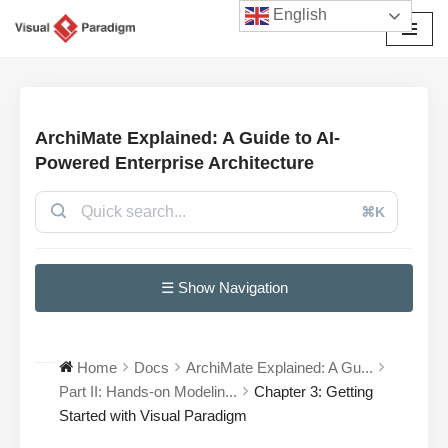
English
Przejdź
do
treści
ArchiMate Explained: A Guide to AI-
Powered Enterprise Architecture
⌘K
☰ Show Navigation
Home
Docs
ArchiMate Explained: A Gu...
Part II: Hands-on Modelin...
Chapter 3: Getting
Started with Visual Paradigm