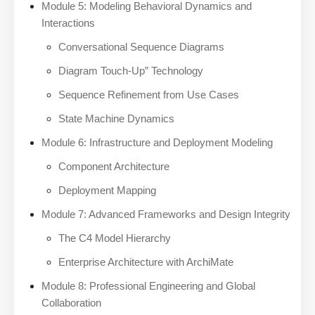
Module 5: Modeling Behavioral Dynamics and
Interactions
Conversational Sequence Diagrams
Diagram Touch-Up” Technology
Sequence Refinement from Use Cases
State Machine Dynamics
Module 6: Infrastructure and Deployment Modeling
Component Architecture
Deployment Mapping
Module 7: Advanced Frameworks and Design Integrity
The C4 Model Hierarchy
Enterprise Architecture with ArchiMate
Module 8: Professional Engineering and Global
Collaboration