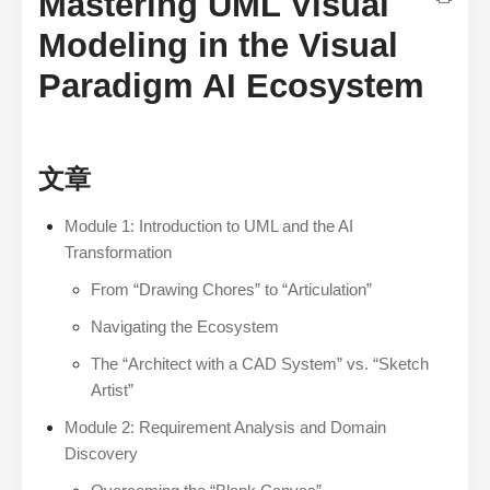
Mastering UML Visual
Modeling in the Visual
Paradigm AI Ecosystem
文章
Module 1: Introduction to UML and the AI
Transformation
From “Drawing Chores” to “Articulation”
Navigating the Ecosystem
The “Architect with a CAD System” vs. “Sketch
Artist”
Module 2: Requirement Analysis and Domain
Discovery