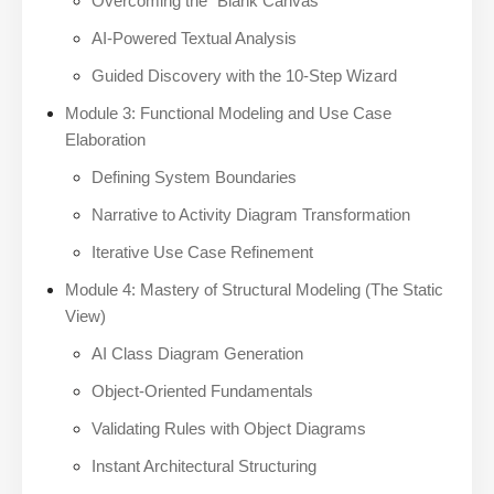
Overcoming the “Blank Canvas”
AI-Powered Textual Analysis
Guided Discovery with the 10-Step Wizard
Module 3: Functional Modeling and Use Case
Elaboration
Defining System Boundaries
Narrative to Activity Diagram Transformation
Iterative Use Case Refinement
Module 4: Mastery of Structural Modeling (The Static
View)
AI Class Diagram Generation
Object-Oriented Fundamentals
Validating Rules with Object Diagrams
Instant Architectural Structuring