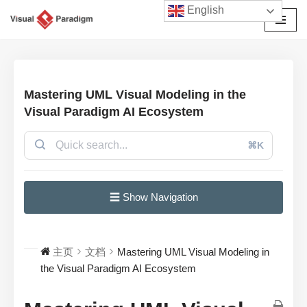
English
跳
至
正
文
Mastering UML Visual Modeling in the
Visual Paradigm AI Ecosystem
⌘K
☰ Show Navigation
主页
文档
Mastering UML Visual Modeling in
the Visual Paradigm AI Ecosystem