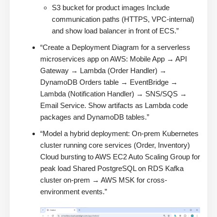
S3 bucket for product images Include
communication paths (HTTPS, VPC-internal)
and show load balancer in front of ECS.”
“Create a Deployment Diagram for a serverless
microservices app on AWS: Mobile App → API
Gateway → Lambda (Order Handler) →
DynamoDB Orders table → EventBridge →
Lambda (Notification Handler) → SNS/SQS →
Email Service. Show artifacts as Lambda code
packages and DynamoDB tables.”
“Model a hybrid deployment: On-prem Kubernetes
cluster running core services (Order, Inventory)
Cloud bursting to AWS EC2 Auto Scaling Group for
peak load Shared PostgreSQL on RDS Kafka
cluster on-prem → AWS MSK for cross-
environment events.”