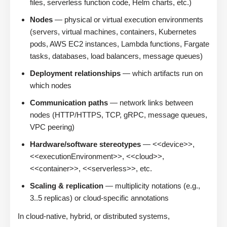
files, serverless function code, Helm charts, etc.)
Nodes
— physical or virtual execution environments
(servers, virtual machines, containers, Kubernetes
pods, AWS EC2 instances, Lambda functions, Fargate
tasks, databases, load balancers, message queues)
Deployment relationships
— which artifacts run on
which nodes
Communication paths
— network links between
nodes (HTTP/HTTPS, TCP, gRPC, message queues,
VPC peering)
Hardware/software stereotypes
— <<device>>,
<<executionEnvironment>>, <<cloud>>,
<<container>>, <<serverless>>, etc.
Scaling & replication
— multiplicity notations (e.g.,
3..5 replicas) or cloud-specific annotations
In cloud-native, hybrid, or distributed systems,