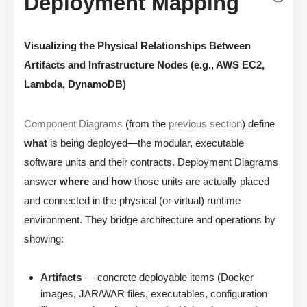
Deployment Mapping
Visualizing the Physical Relationships Between
Artifacts and Infrastructure Nodes (e.g., AWS EC2,
Lambda, DynamoDB)
Component Diagrams
(from the
previous section
) define
what
is being deployed—the modular, executable
software units and their contracts. Deployment Diagrams
answer
where
and
how
those units are actually placed
and connected in the physical (or virtual) runtime
environment. They bridge architecture and operations by
showing:
Artifacts
— concrete deployable items (Docker
images, JAR/WAR files, executables, configuration