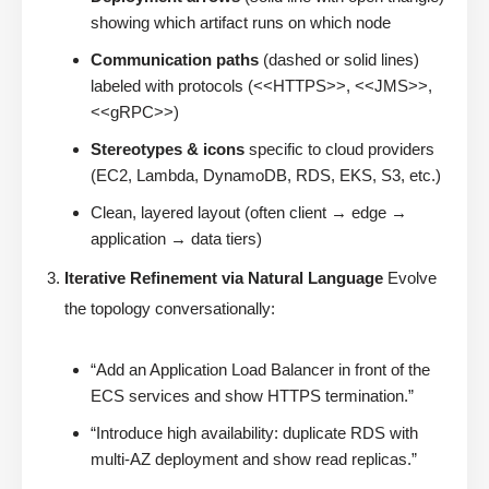
showing which artifact runs on which node
Communication paths
(dashed or solid lines)
labeled with protocols (<<HTTPS>>, <<JMS>>,
<<gRPC>>)
Stereotypes & icons
specific to cloud providers
(EC2, Lambda, DynamoDB, RDS, EKS, S3, etc.)
Clean, layered layout (often client → edge →
application → data tiers)
Iterative Refinement via Natural Language
Evolve
the topology conversationally:
“Add an Application Load Balancer in front of the
ECS services and show HTTPS termination.”
“Introduce high availability: duplicate RDS with
multi-AZ deployment and show read replicas.”