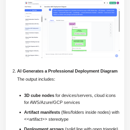
AI Generates a Professional Deployment Diagram
The output includes:
3D cube nodes
for devices/servers, cloud icons
for AWS/Azure/GCP services
Artifact manifests
(files/folders inside nodes) with
<<artifact>> stereotype
Deployment arrows
(solid line with open triangle)