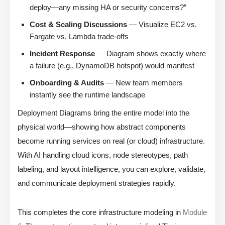
deploy—any missing HA or security concerns?”
Cost & Scaling Discussions
— Visualize EC2 vs.
Fargate vs. Lambda trade-offs
Incident Response
— Diagram shows exactly where
a failure (e.g., DynamoDB hotspot) would manifest
Onboarding & Audits
— New team members
instantly see the runtime landscape
Deployment Diagrams bring the entire model into the
physical world—showing how abstract components
become running services on real (or cloud) infrastructure.
With AI handling cloud icons, node stereotypes, path
labeling, and layout intelligence, you can explore, validate,
and communicate deployment strategies rapidly.
This completes the core infrastructure modeling in
Module