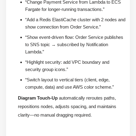
“Change Payment Service from Lambda to ECS
Fargate for longer-running transactions.”
“Add a Redis ElastiCache cluster with 2 nodes and
show connection from Order Service.”
“Show event-driven flow: Order Service publishes
to SNS topic → subscribed by Notification
Lambda.”
“Highlight security: add VPC boundary and
security group icons.”
“Switch layout to vertical tiers (client, edge,
compute, data) and use AWS color scheme.”
Diagram Touch-Up
automatically reroutes paths,
repositions nodes, adjusts spacing, and maintains
clarity—no manual dragging required.