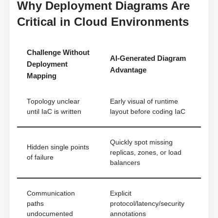
Why Deployment Diagrams Are
Critical in Cloud Environments
Challenge Without
AI-Generated Diagram
Deployment
Advantage
Mapping
Topology unclear
Early visual of runtime
until IaC is written
layout before coding IaC
Quickly spot missing
Hidden single points
replicas, zones, or load
of failure
balancers
Communication
Explicit
paths
protocol/latency/security
undocumented
annotations