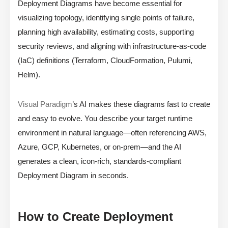
Deployment Diagrams have become essential for
visualizing topology, identifying single points of failure,
planning high availability, estimating costs, supporting
security reviews, and aligning with infrastructure-as-code
(IaC) definitions (Terraform, CloudFormation, Pulumi,
Helm).
Visual Paradigm
’s AI makes these diagrams fast to create
and easy to evolve. You describe your target runtime
environment in natural language—often referencing AWS,
Azure, GCP, Kubernetes, or on-prem—and the AI
generates a clean, icon-rich, standards-compliant
Deployment Diagram in seconds.
How to Create Deployment