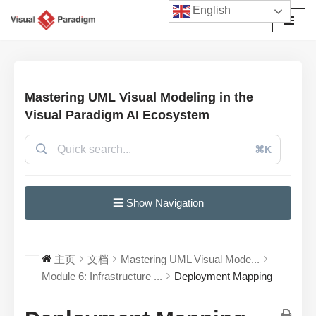
English
跳
至
正
文
Mastering UML Visual Modeling in the
Visual Paradigm AI Ecosystem
⌘K
☰ Show Navigation
主页
文档
Mastering UML Visual Mode...
Module 6: Infrastructure ...
Deployment Mapping