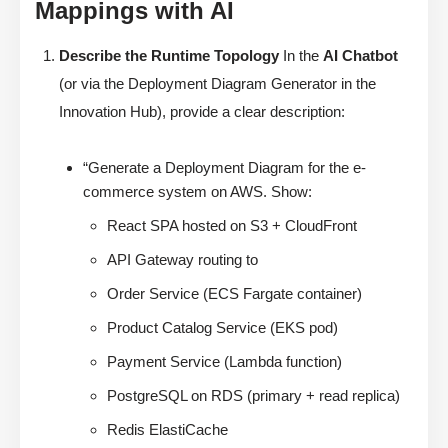
Mappings with AI
Describe the Runtime Topology
In the
AI Chatbot
(or via the Deployment Diagram Generator in the
Innovation Hub), provide a clear description:
“Generate a Deployment Diagram for the e-
commerce system on AWS. Show:
React SPA hosted on S3 + CloudFront
API Gateway routing to
Order Service (ECS Fargate container)
Product Catalog Service (EKS pod)
Payment Service (Lambda function)
PostgreSQL on RDS (primary + read replica)
Redis ElastiCache