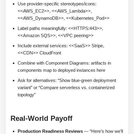
Use provider-specific stereotypes/icons:
<<AWS_EC2>>, <<AWS_Lambda>>,
<<AWS_DynamoDB>>, <<Kubernetes_Pod>>
Label paths meaningfully: <<HTTPS:443>>,
<<Amazon SQS>>, <<VPC peering>>
Include external services: <<SaaS>> Stripe,
<<CDN>> CloudFront
Combine with Component Diagrams: artifacts in
components map to deployed instances here
Ask for alternatives: “Show blue-green deployment
variant” or “Compare serverless vs. containerized
topology”
Real-World Payoff
Production Readiness Reviews
— “Here’s how we’ll