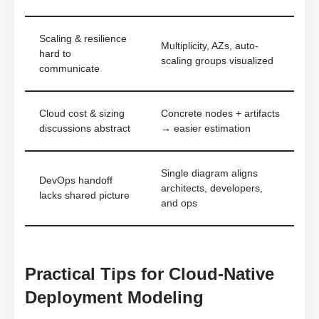
Scaling & resilience
Multiplicity, AZs, auto-
hard to
scaling groups visualized
communicate
Cloud cost & sizing
Concrete nodes + artifacts
discussions abstract
→ easier estimation
Single diagram aligns
DevOps handoff
architects, developers,
lacks shared picture
and ops
Practical Tips for Cloud-Native
Deployment Modeling