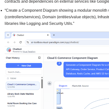
contracts and dependencies on external services like Googl
“Create a Component Diagram showing a modular monolith wi
(controllers/services), Domain (entities/value objects), Infrast
libraries like Logging and Security Utils.”