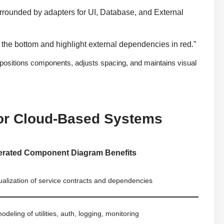
rounded by adapters for UI, Database, and External
 the bottom and highlight external dependencies in red.”
positions components, adjusts spacing, and maintains visual
or Cloud-Based Systems
erated Component Diagram Benefits
sualization of service contracts and dependencies
modeling of utilities, auth, logging, monitoring