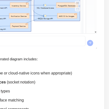
rated diagram includes:
e or cloud-native icons when appropriate)
aces
(socket notation)
 types
erface matching