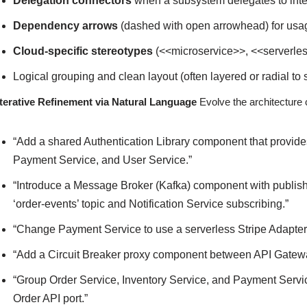
Delegation connectors
when a subsystem delegates to int
Dependency arrows
(dashed with open arrowhead) for usag
Cloud-specific stereotypes
(<<microservice>>, <<serverle
Logical grouping and clean layout (often layered or radial t
Iterative Refinement via Natural Language
Evolve the architecture 
“Add a shared Authentication Library component that provide
Payment Service, and User Service.”
“Introduce a Message Broker (Kafka) component with publish
‘order-events’ topic and Notification Service subscribing.”
“Change Payment Service to use a serverless Stripe Adapter
“Add a Circuit Breaker proxy component between API Gatew
“Group Order Service, Inventory Service, and Payment Servi
Order API port.”