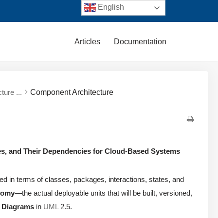
English
Articles
Documentation
ture ...
Component Architecture
ies, and Their Dependencies for Cloud-Based Systems
d in terms of classes, packages, interactions, states, and
atomy
—the actual deployable units that will be built, versioned,
 Diagrams
in
UML
2.5.