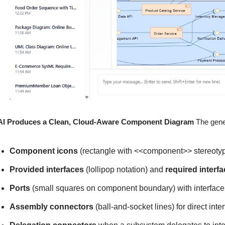
AI Produces a Clean, Cloud-Aware Component Diagram
The gene
Component icons
(rectangle with <<component>> stereotyp
Provided interfaces
(lollipop notation) and
required interf
Ports
(small squares on component boundary) with interface
Assembly connectors
(ball-and-socket lines) for direct int