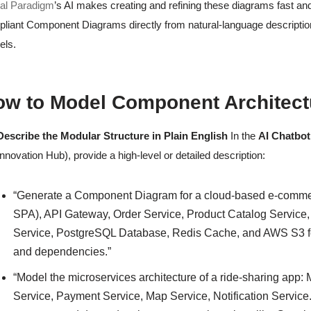
al Paradigm
’s AI makes creating and refining these diagrams fast an
liant Component Diagrams directly from natural-language description
els.
w to Model Component Architectu
Describe the Modular Structure in Plain English
In the
AI Chatbot
Innovation Hub), provide a high-level or detailed description:
“Generate a Component Diagram for a cloud-based e-comme
SPA), API Gateway, Order Service, Product Catalog Service, 
Service, PostgreSQL Database, Redis Cache, and AWS S3 for
and dependencies.”
“Model the microservices architecture of a ride-sharing app:
Service, Payment Service, Map Service, Notification Servic