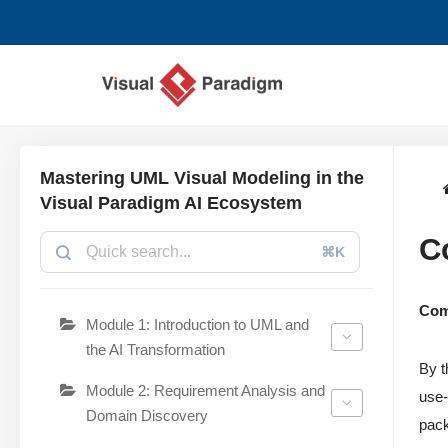
跳
至
正
文
Mastering UML Visual Modeling in the
Visual Paradigm AI Ecosystem
C
⌘K
Com
Module 1: Introduction to UML and
the AI Transformation
By t
Module 2: Requirement Analysis and
use-
Domain Discovery
pack