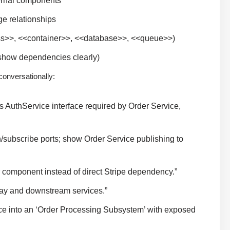
ernal components
e relationships
ss>>, <<container>>, <<database>>, <<queue>>)
o show dependencies clearly)
conversationally:
s AuthService interface required by Order Service,
/subscribe ports; show Order Service publishing to
 component instead of direct Stripe dependency.”
ay and downstream services.”
ce into an ‘Order Processing Subsystem’ with exposed