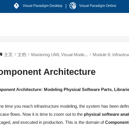
|
Visual Paradigm Desktop
Visual Paradigm Online
主页
文档
Mastering UML Visual Mode...
Module 6: Infrastruc
omponent Architecture
ponent Architecture: Modeling Physical Software Parts, Librar
he time you reach infrastructure modeling, the system has been define
case flows. Now it is time to zoom out to the
physical software an
aged, and executed in production. This is the domain of
Component