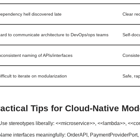
ependency hell discovered late
Clear re
ard to communicate architecture to DevOps/ops teams
Self-doc
nconsistent naming of APIs/interfaces
Consiste
ifficult to iterate on modularization
Safe, ra
actical Tips for Cloud-Native Mod
Use stereotypes liberally: <<microservice>>, <<lambda>>, <<c
Name interfaces meaningfully: OrderAPI, PaymentProviderPort, 