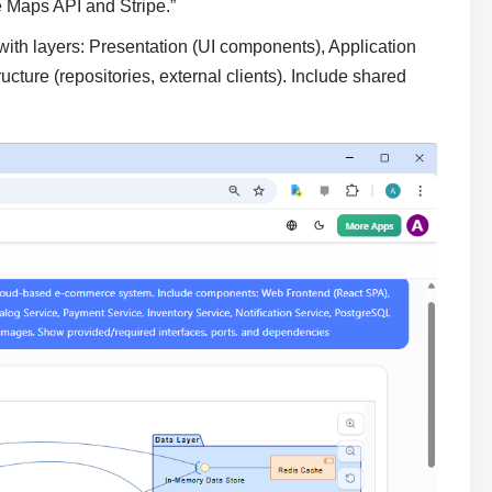
e Maps API and Stripe.”
th layers: Presentation (UI components), Application
ructure (repositories, external clients). Include shared