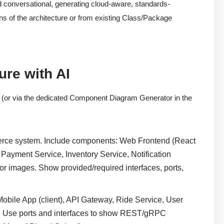
d conversational, generating cloud-aware, standards-
s of the architecture or from existing Class/Package
re with AI
(or via the dedicated Component Diagram Generator in the
rce system. Include components: Web Frontend (React
Payment Service, Inventory Service, Notification
 images. Show provided/required interfaces, ports,
 Mobile App (client), API Gateway, Ride Service, User
e. Use ports and interfaces to show REST/gRPC