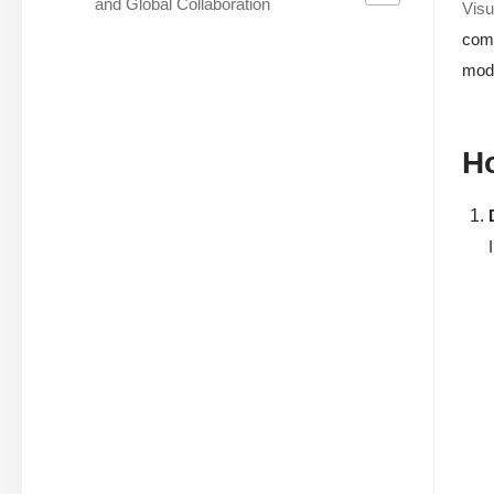
and Global Collaboration
Visu
comp
mod
Ho