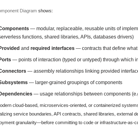
omponent Diagram
shows:
Components
— modular, replaceable, reusable units of imple
serverless functions, shared libraries, APIs, databases drivers)
Provided
and
required interfaces
— contracts that define what
Ports
— points of interaction (typed or untyped) through which
Connectors
— assembly relationships linking provided interfac
Subsystems
— larger-grained groupings of components
Dependencies
— usage relationships between components (e.g
odern cloud-based, microservices-oriented, or containerized syste
alizing service boundaries, API contracts, shared libraries, external 
oyment granularity—before committing to code or infrastructure-as-co