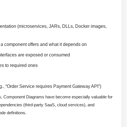
mentation (microservices, JARs, DLLs, Docker images,
 a component offers and what it depends on
 interfaces are exposed or consumed
es to required ones
., “Order Service requires Payment Gateway API”)
ms, Component Diagrams have become especially valuable for
dependencies (third-party SaaS, cloud services), and
de definitions.