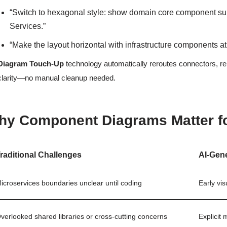
“Switch to hexagonal style: show domain core component sur
Services.”
“Make the layout horizontal with infrastructure components at
Diagram Touch-Up
technology automatically reroutes connectors, re
clarity—no manual cleanup needed.
hy Component Diagrams Matter f
raditional Challenges
AI-Gen
icroservices boundaries unclear until coding
Early vi
verlooked shared libraries or cross-cutting concerns
Explicit 