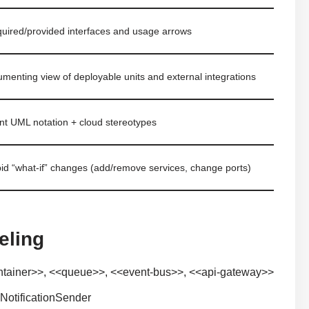
quired/provided interfaces and usage arrows
umenting view of deployable units and external integrations
nt UML notation + cloud stereotypes
pid “what-if” changes (add/remove services, change ports)
eling
ontainer>>, <<queue>>, <<event-bus>>, <<api-gateway>>
NotificationSender