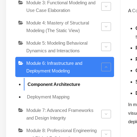
Module 3: Functional Modeling and
Use Case Elaboration
A
C
Module 4: Mastery of Structural
Modeling (The Static View)
Module 5: Modeling Behavioral
Dynamics and Interactions
Module 6: Infrastructure and
Deployment Modeling
Component Architecture
Deployment Mapping
In m
Module 7: Advanced Frameworks
visu
and Design Integrity
depl
Module 8: Professional Engineering