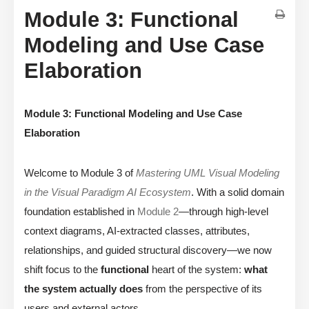
Module 3: Functional
Modeling and Use Case
Elaboration
Module 3: Functional Modeling and Use Case
Elaboration
Welcome to Module 3 of
Mastering UML Visual Modeling
in the Visual Paradigm AI Ecosystem
. With a solid domain
foundation established in
Module 2
—through high-level
context diagrams, AI-extracted classes, attributes,
relationships, and guided structural discovery—we now
shift focus to the
functional
heart of the system:
what
the system actually does
from the perspective of its
users and external actors.