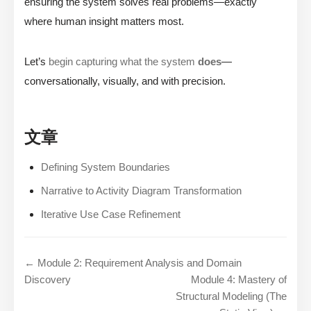
ensuring the system solves real problems—exactly
where human insight matters most.
Let’s
begin capturing what the system
does
—
conversationally, visually, and with precision.
文章
Defining System Boundaries
Narrative to Activity Diagram Transformation
Iterative Use Case Refinement
← Module 2: Requirement Analysis and Domain
Discovery
Module 4: Mastery of
Structural Modeling (The