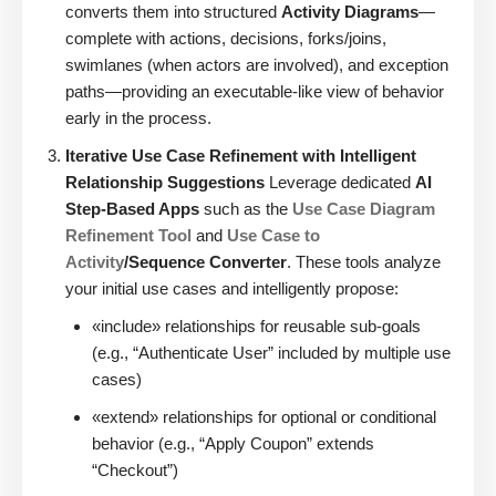
converts them into structured
Activity Diagrams
—
complete with actions, decisions, forks/joins,
swimlanes (when actors are involved), and exception
paths—providing an executable-like view of behavior
early in the process.
Iterative Use Case Refinement with Intelligent
Relationship Suggestions
Leverage dedicated
AI
Step-Based Apps
such as the
Use Case Diagram
Refinement Tool
and
Use Case to
Activity
/Sequence Converter
. These tools analyze
your initial use cases and intelligently propose:
«include» relationships for reusable sub-goals
(e.g., “Authenticate User” included by multiple use
cases)
«extend» relationships for optional or conditional
behavior (e.g., “Apply Coupon” extends
“Checkout”)