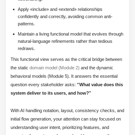
Apply «include» and «extend» relationships
confidently and correctly, avoiding common anti-
patterns.
Maintain a living functional model that evolves through
natural-language refinements rather than tedious
redraws.
This functional view serves as the critical bridge between
the static
domain model (Module 2)
and the dynamic
behavioral models (Module 5). It answers the essential
question every stakeholder asks:
“What value does this
system deliver to its users, and how?”
With AI handling notation, layout, consistency checks, and
initial flow generation, your attention can stay focused on
understanding user intent, prioritizing features, and