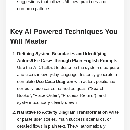
suggestions that follow UML best practices and
common patterns.
Key AI-Powered Techniques You
Will Master
Defining System Boundaries and Identifying
Actors/Use Cases through Plain English Prompts
Use the
AI Chatbot
to describe the system’s purpose
and users in everyday language. Instantly generate a
complete
Use Case Diagram
with actors positioned
correctly, use cases named as goals (“Search
Books”, “Place Order”, “Process Refund”), and
system boundary clearly drawn.
Narrative to Activity Diagram Transformation
Write
or paste user stories, main success scenarios, or
detailed flows in plain text. The AI automatically