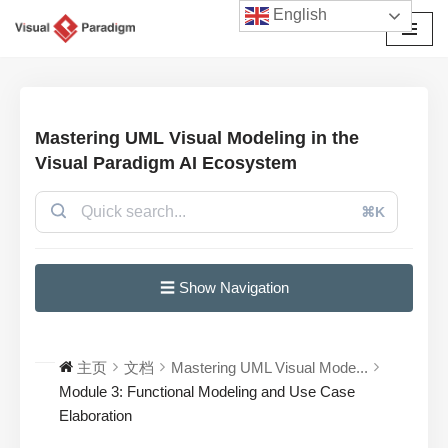
English
跳
至
正
文
Mastering UML Visual Modeling in the
Visual Paradigm AI Ecosystem
⌘K
☰ Show Navigation
主页
文档
Mastering UML Visual Mode...
Module 3: Functional Modeling and Use Case
Elaboration