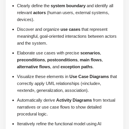
Clearly define the
system boundary
and identify all
relevant
actors
(human users, external systems,
devices).
Discover and organize
use cases
that represent
meaningful, goal-oriented interactions between actors
and the system.
Elaborate use cases with precise
scenarios
,
preconditions
,
postconditions
,
main flows
,
alternative flows
, and
exception paths
.
Visualize these elements in
Use Case Diagrams
that
correctly apply UML relationships («include»,
«extend», generalization, association).
Automatically derive
Activity Diagrams
from textual
narratives or use case flows to show detailed
procedural logic.
Iteratively refine the functional model using AI