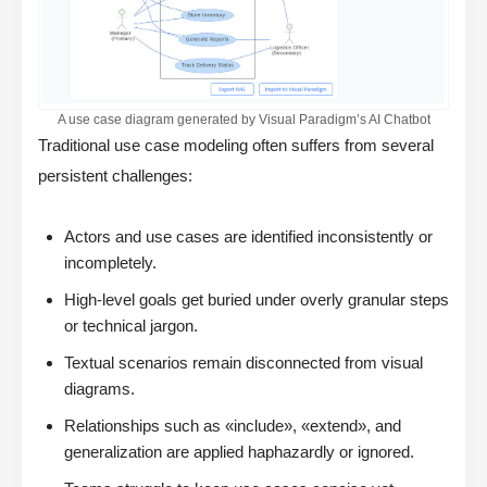
A use case diagram generated by Visual Paradigm’s AI Chatbot
Traditional use case modeling often suffers from several
persistent challenges:
Actors and use cases are identified inconsistently or
incompletely.
High-level goals get buried under overly granular steps
or technical jargon.
Textual scenarios remain disconnected from visual
diagrams.
Relationships such as «include», «extend», and
generalization are applied haphazardly or ignored.