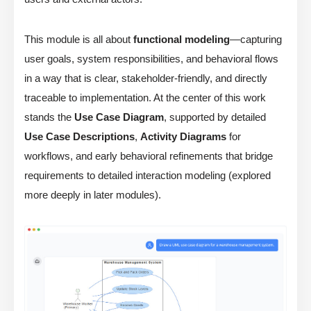
This module is all about
functional modeling
—capturing
user goals, system responsibilities, and behavioral flows
in a way that is clear, stakeholder-friendly, and directly
traceable to implementation. At the center of this work
stands the
Use Case Diagram
, supported by detailed
Use Case Descriptions
,
Activity Diagrams
for
workflows, and early behavioral refinements that bridge
requirements to detailed interaction modeling (explored
more deeply in later modules).