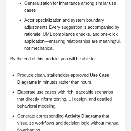
Generalization for inheritance among similar use
cases
Actor specialization and system boundary
adjustments Every suggestion is accompanied by
rationale, UML compliance checks, and one-click
application—ensuring relationships are meaningful,
not mechanical.
By the end of this module, you will be able to:
Produce clean, stakeholder-approved
Use Case
Diagrams
in minutes rather than hours.
Elaborate use cases with rich, traceable scenarios
that directly inform testing, UI design, and detailed
behavioral modeling.
Generate corresponding
Activity Diagrams
that
visualize workflows and decision logic without manual
flowcharting.