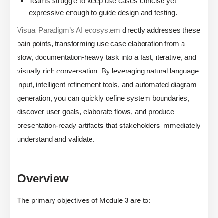
Teams struggle to keep use cases concise yet
expressive enough to guide design and testing.
Visual Paradigm’s AI ecosystem
directly addresses these
pain points, transforming use case elaboration from a
slow, documentation-heavy task into a fast, iterative, and
visually rich conversation. By leveraging natural language
input, intelligent refinement tools, and automated diagram
generation, you can quickly define system boundaries,
discover user goals, elaborate flows, and produce
presentation-ready artifacts that stakeholders immediately
understand and validate.
Overview
The primary objectives of Module 3 are to: