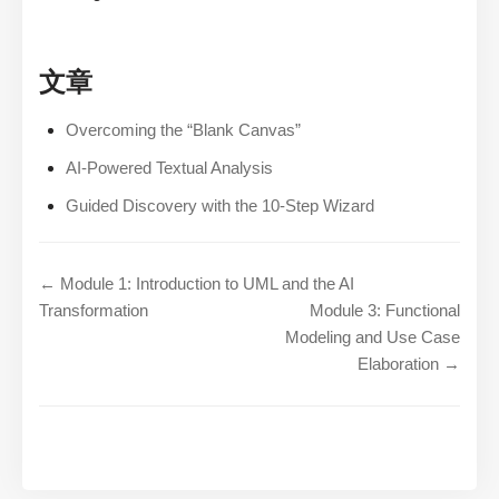
文章
Overcoming the “Blank Canvas”
AI-Powered Textual Analysis
Guided Discovery with the 10-Step Wizard
← Module 1: Introduction to UML and the AI
Transformation
Module 3: Functional
Modeling and Use Case
Elaboration →