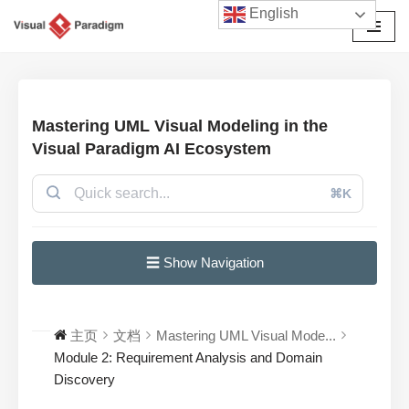
English
跳
至
正
文
Mastering UML Visual Modeling in the
Visual Paradigm AI Ecosystem
⌘K
☰ Show Navigation
主页
文档
Mastering UML Visual Mode...
Module 2: Requirement Analysis and Domain
Discovery