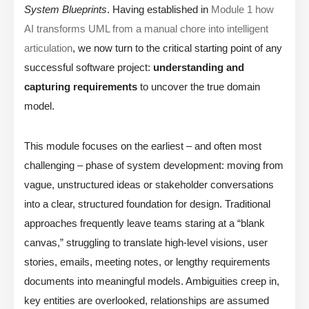
System Blueprints
. Having established in
Module 1 how
AI transforms UML from a manual chore into intelligent
articulation
, we now turn to the critical starting point of any
successful software project:
understanding and
capturing requirements
to uncover the true domain
model.
This module focuses on the earliest – and often most
challenging – phase of system development: moving from
vague, unstructured ideas or stakeholder conversations
into a clear, structured foundation for design. Traditional
approaches frequently leave teams staring at a “blank
canvas,” struggling to translate high-level visions, user
stories, emails, meeting notes, or lengthy requirements
documents into meaningful models. Ambiguities creep in,
key entities are overlooked, relationships are assumed