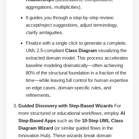
aggregations, multiplicities).
It guides you through a step-by-step review:
accept/reject suggestions, adjust terminology,
clarify ambiguities.
Finalize with a single click to generate a complete,
UML 2.5-compliant
Class Diagram
visualizing the
extracted domain model. This process accelerates
baseline modeling dramatically—often achieving
80% of the structural foundation in a fraction of the
time—while leaving full control for human expertise
on edge cases, domain-specific rules, and
refinements.
Guided Discovery with Step-Based Wizards
For
more structured or educational workflows, employ
AI
Step-Based Apps
such as the
10-Step UML Class
Diagram Wizard
(or similar guided flows in the
Innovation Hub). These wizards break domain