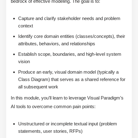
bedrock of effective modeling. The goal is to:
Capture and clarify stakeholder needs and problem
context
Identify core domain entities (classes/concepts), their
attributes, behaviors, and relationships
Establish scope, boundaries, and high-level system
vision
Produce an early, visual domain model (typically a
Class Diagram) that serves as a shared reference for
all subsequent work
In this module, you’ll learn to leverage Visual Paradigm’s
AI tools to overcome common pain points:
Unstructured or incomplete textual input (problem
statements, user stories, RFPs)