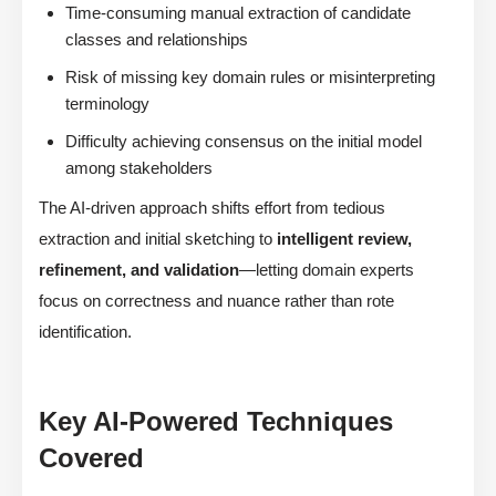
Time-consuming manual extraction of candidate
classes and relationships
Risk of missing key domain rules or misinterpreting
terminology
Difficulty achieving consensus on the initial model
among stakeholders
The AI-driven approach shifts effort from tedious
extraction and initial sketching to
intelligent review,
refinement, and validation
—letting domain experts
focus on correctness and nuance rather than rote
identification.
Key AI-Powered Techniques
Covered