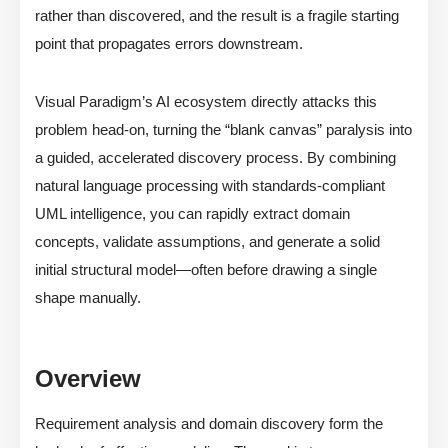
rather than discovered, and the result is a fragile starting
point that propagates errors downstream.
Visual Paradigm’s AI ecosystem directly attacks this
problem head-on, turning the “blank canvas” paralysis into
a guided, accelerated discovery process. By combining
natural language processing with standards-compliant
UML intelligence, you can rapidly extract domain
concepts, validate assumptions, and generate a solid
initial structural model—often before drawing a single
shape manually.
Overview
Requirement analysis and domain discovery form the