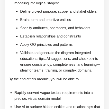
modeling into logical stages:
Define project purpose, scope, and stakeholders
Brainstorm and prioritize entities
Specify attributes, operations, and behaviors
Establish relationships and constraints
Apply OO principles and patterns
Validate and generate the diagram Integrated
educational tips, AI suggestions, and checkpoints
ensure consistency, completeness, and learning—
ideal for teams, training, or complex domains.
By the end of this module, you will be able to:
Rapidly convert vague textual requirements into a
precise, visual domain model
Use AI to surface hidden entities and relationships that