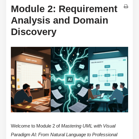
Module 2: Requirement
Analysis and Domain
Discovery
Welcome to Module 2 of
Mastering UML with Visual
Paradigm AI: From Natural Language to Professional