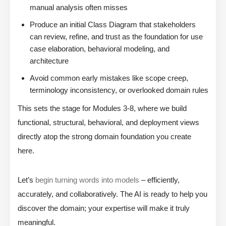
manual analysis often misses
Produce an initial Class Diagram that stakeholders
can review, refine, and trust as the foundation for use
case elaboration, behavioral modeling, and
architecture
Avoid common early mistakes like scope creep,
terminology inconsistency, or overlooked domain rules
This sets the stage for Modules 3-8, where we build
functional, structural, behavioral, and deployment views
directly atop the strong domain foundation you create
here.
Let’s
begin turning words into models
– efficiently,
accurately, and collaboratively. The AI is ready to help you
discover the domain; your expertise will make it truly
meaningful.