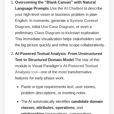
Overcoming the “Blank Canvas” with Natural
Language Prompts
Use the
AI Chatbot
to describe
your high-level vision or business problem in plain
English. In moments, generate a
System Context
Diagram
, initial
Use Case Diagram
, or even a
preliminary
Class Diagram
to kickstart exploration.
This immediate visualization helps stakeholders see
the big picture quickly and refine scope collaboratively.
AI-Powered Textual Analysis: From Unstructured
Text to Structured Domain Model
The star of this
module is Visual Paradigm’s
AI-Powered Textual
Analysis
tool
—one of the most transformative
features for early-phase work.
Paste or type requirements text, user stories,
problem descriptions, or meeting notes.
The AI automatically identifies
candidate domain
classes
,
attributes
,
operations
, and
relationships
(associations, compositions,