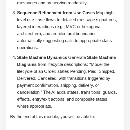
messages and preserving readability.
Sequence Refinement from Use Cases
Map high-
level use-case flows to detailed message signatures,
layered interactions (e.g., MVC or hexagonal
architecture), and architectural boundaries—
automatically suggesting calls to appropriate class
operations.
State Machine Dynamics
Generate
State Machine
Diagrams
from lifecycle descriptions: “Model the
lifecycle of an Order: states Pending, Paid, Shipped,
Delivered, Cancelled, with transitions triggered by
payment confirmation, shipping, delivery, or
cancellation.” The AI adds states, transitions, guards,
effects, entry/exit actions, and composite states
where appropriate.
By the end of this module, you will be able to: