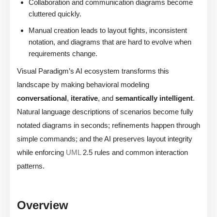
Collaboration and communication diagrams become
cluttered quickly.
Manual creation leads to layout fights, inconsistent
notation, and diagrams that are hard to evolve when
requirements change.
Visual Paradigm’s AI ecosystem transforms this
landscape by making behavioral modeling
conversational
,
iterative
, and
semantically intelligent
.
Natural language descriptions of scenarios become fully
notated diagrams in seconds; refinements happen through
simple commands; and the AI preserves layout integrity
while enforcing
UML
2.5 rules and common interaction
patterns.
Overview