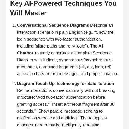
Key AI-Powered Techniques You
Will Master
Conversational Sequence Diagrams
Describe an
interaction scenario in plain English (e.g., “Show the
login sequence with two-factor authentication,
including failure paths and retry logic”). The
AI
Chatbot
instantly generates a complete Sequence
Diagram with lifelines, synchronous/asynchronous
messages, combined fragments (alt, opt, loop, ref),
activation bars, return messages, and proper notation.
Diagram Touch-Up Technology for Safe Iteration
Refine interactions conversationally without breaking
structure: “Add two-factor authentication before
granting access.” “Insert a timeout fragment after 30
seconds.” “Show parallel message sending to
notification service and audit log.” The AI applies
changes incrementally, intelligently rerouting