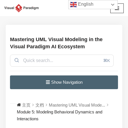
English
跳
至
正
文
Mastering UML Visual Modeling in the
Visual Paradigm AI Ecosystem
⌘K
☰ Show Navigation
主页
文档
Mastering UML Visual Mode...
Module 5: Modeling Behavioral Dynamics and
Interactions