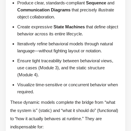
Produce clear, standards-compliant
Sequence
and
Communication Diagrams
that precisely illustrate
object collaboration.
Create expressive
State Machines
that define object
behavior across its entire lifecycle.
Iteratively refine behavioral models through natural
language—without fighting layout or notation.
Ensure tight traceability between behavioral views,
use cases (Module 3), and the static structure
(Module 4).
Visualize time-sensitive or concurrent behavior when
required.
These dynamic models complete the bridge from “what
the system is” (static) and “what it should do” (functional)
to “how it actually behaves at runtime.” They are
indispensable for: