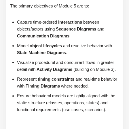
The primary objectives of Module 5 are to:
Capture time-ordered
interactions
between
objects/actors using
Sequence Diagrams
and
Communication Diagrams
.
Model
object lifecycles
and reactive behavior with
State Machine Diagrams
.
Visualize procedural and concurrent flows in greater
detail with
Activity Diagrams
(building on Module 3).
Represent
timing constraints
and real-time behavior
with
Timing Diagrams
where needed.
Ensure behavioral models are tightly aligned with the
static structure (classes, operations, states) and
functional requirements (use cases, scenarios).