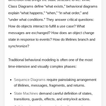
Class Diagrams define “what exists,” behavioral diagrams
explain “what happens,” “when,” “in what order,” and
“under what conditions.” They answer critical questions:
How do objects interact to fulfill a use case? What
messages are exchanged? How does an object change
state in response to events? How do lifelines branch and
synchronize?
Traditional behavioral modeling is often one of the most
time-intensive and visually complex phases:
Sequence Diagrams
require painstaking arrangement
of lifelines, messages, fragments, and returns.
State Machines
demand careful definition of states,
transitions, guards, effects, and entry/exit actions.