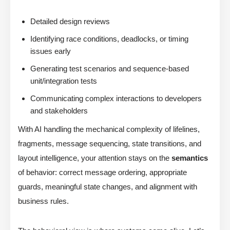
Detailed design reviews
Identifying race conditions, deadlocks, or timing
issues early
Generating test scenarios and sequence-based
unit/integration tests
Communicating complex interactions to developers
and stakeholders
With AI handling the mechanical complexity of lifelines,
fragments, message sequencing, state transitions, and
layout intelligence, your attention stays on the
semantics
of behavior: correct message ordering, appropriate
guards, meaningful state changes, and alignment with
business rules.