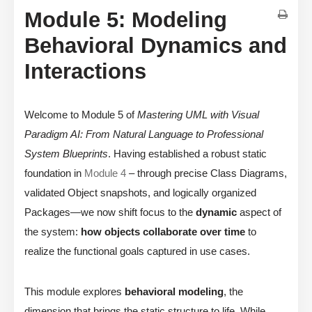
Module 5: Modeling
Behavioral Dynamics and
Interactions
Welcome to Module 5 of
Mastering UML with Visual
Paradigm AI: From Natural Language to Professional
System Blueprints
. Having established a robust static
foundation in
Module 4
– through precise Class Diagrams,
validated Object snapshots, and logically organized
Packages—we now shift focus to the
dynamic
aspect of
the system:
how objects collaborate over time
to
realize the functional goals captured in use cases.
This module explores
behavioral modeling
, the
dimension that brings the static structure to life. While