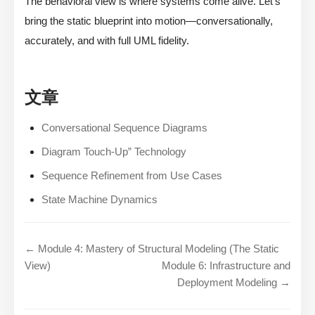
The behavioral view is where systems come alive. Let’s
bring the static blueprint into motion—conversationally,
accurately, and with full UML fidelity.
文章
Conversational Sequence Diagrams
Diagram Touch-Up” Technology
Sequence Refinement from Use Cases
State Machine Dynamics
← Module 4: Mastery of Structural Modeling (The Static
View)
Module 6: Infrastructure and
Deployment Modeling →