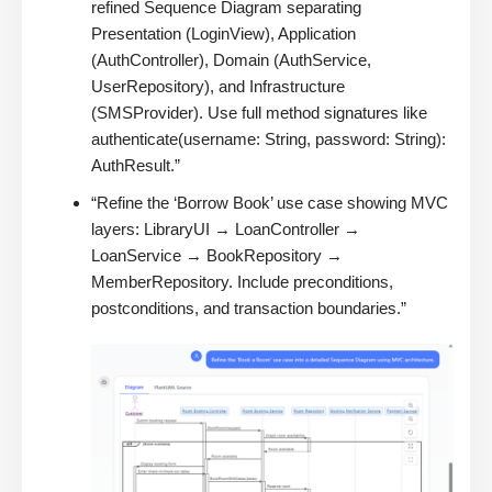
refined Sequence Diagram separating
Presentation (LoginView), Application
(AuthController), Domain (AuthService,
UserRepository), and Infrastructure
(SMSProvider). Use full method signatures like
authenticate(username: String, password: String):
AuthResult.”
“Refine the ‘Borrow Book’ use case showing MVC
layers: LibraryUI → LoanController →
LoanService → BookRepository →
MemberRepository. Include preconditions,
postconditions, and transaction boundaries.”