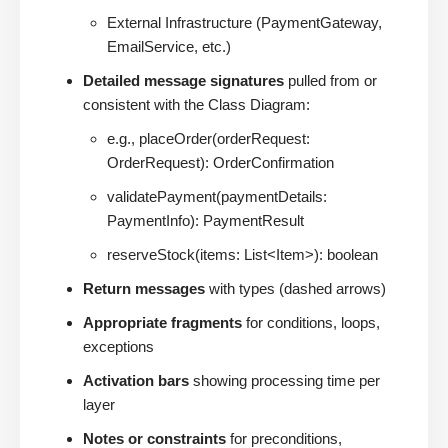
External Infrastructure (PaymentGateway,
EmailService, etc.)
Detailed message signatures
pulled from or
consistent with the Class Diagram:
e.g., placeOrder(orderRequest:
OrderRequest): OrderConfirmation
validatePayment(paymentDetails:
PaymentInfo): PaymentResult
reserveStock(items: List<Item>): boolean
Return messages
with types (dashed arrows)
Appropriate fragments
for conditions, loops,
exceptions
Activation bars
showing processing time per
layer
Notes or constraints
for preconditions,