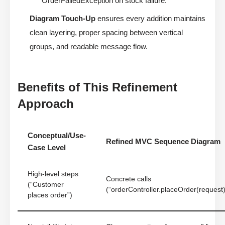
OrderFailedException on stock failure.”
Diagram Touch-Up
ensures every addition maintains
clean layering, proper spacing between vertical
groups, and readable message flow.
Benefits of This Refinement
Approach
Conceptual/Use-
Refined MVC Sequence Diagram
Case Level
High-level steps
Concrete calls
(“Customer
(“orderController.placeOrder(request)
places order”)