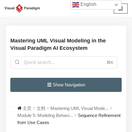
English
跳
至
正
文
Mastering UML Visual Modeling in the
Visual Paradigm AI Ecosystem
⌘K
☰ Show Navigation
主页
文档
Mastering UML Visual Mode...
Module 5: Modeling Behavi...
Sequence Refinement
from Use Cases