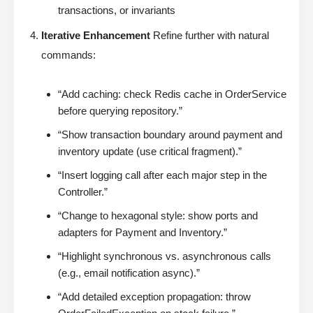
transactions, or invariants
Iterative Enhancement
Refine further with natural
commands:
“Add caching: check Redis cache in OrderService
before querying repository.”
“Show transaction boundary around payment and
inventory update (use critical fragment).”
“Insert logging call after each major step in the
Controller.”
“Change to hexagonal style: show ports and
adapters for Payment and Inventory.”
“Highlight synchronous vs. asynchronous calls
(e.g., email notification async).”
“Add detailed exception propagation: throw