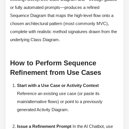
or fully automated prompts—produces a refined
Sequence Diagram that maps the high-level flow onto a
chosen architectural pattern (most commonly MVC),
complete with realistic method signatures drawn from the
underlying Class Diagram.
How to Perform Sequence
Refinement from Use Cases
Start with a Use Case or Activity Context
Reference an existing use case (or paste its
main/alternative flows) or point to a previously
generated Activity Diagram.
Issue a Refinement Prompt
In the AI Chatbot, use