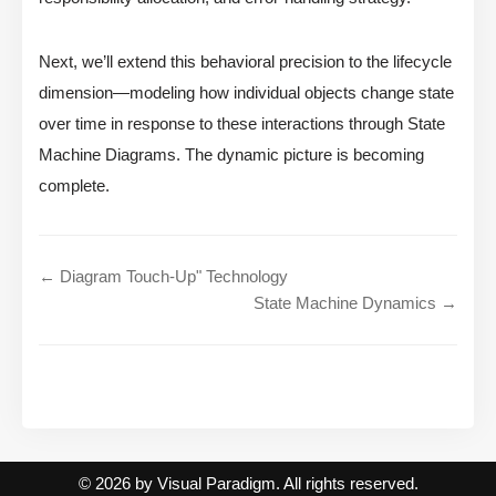
Next, we’ll extend this behavioral precision to the lifecycle
dimension—modeling how individual objects change state
over time in response to these interactions through State
Machine Diagrams. The dynamic picture is becoming
complete.
← Diagram Touch-Up" Technology
State Machine Dynamics →
© 2026 by Visual Paradigm. All rights reserved.