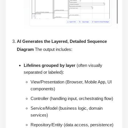
AI Generates the Layered, Detailed Sequence
Diagram
The output includes:
Lifelines grouped by layer
(often visually
separated or labeled):
View/Presentation (Browser, Mobile App, UI
components)
Controller (handling input, orchestrating flow)
Service/Model (business logic, domain
services)
Repository/Entity (data access, persistence)