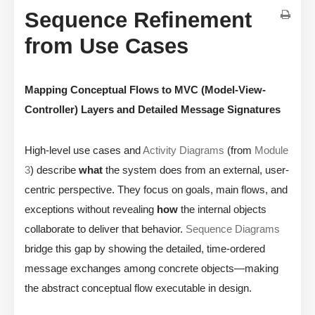
Sequence Refinement
from Use Cases
Mapping Conceptual Flows to MVC (Model-View-
Controller) Layers and Detailed Message Signatures
High-level use cases and
Activity Diagrams
(from
Module
3
) describe
what
the system does from an external, user-
centric perspective. They focus on goals, main flows, and
exceptions without revealing
how
the internal objects
collaborate to deliver that behavior.
Sequence Diagrams
bridge this gap by showing the detailed, time-ordered
message exchanges among concrete objects—making
the abstract conceptual flow executable in design.