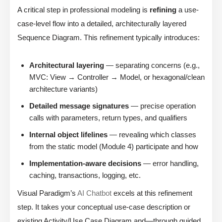
A critical step in professional modeling is
refining
a use-
case-level flow into a detailed, architecturally layered
Sequence Diagram. This refinement typically introduces:
Architectural layering
— separating concerns (e.g.,
MVC: View → Controller → Model, or hexagonal/clean
architecture variants)
Detailed message signatures
— precise operation
calls with parameters, return types, and qualifiers
Internal object lifelines
— revealing which classes
from the static model (Module 4) participate and how
Implementation-aware decisions
— error handling,
caching, transactions, logging, etc.
Visual Paradigm’s
AI Chatbot
excels at this refinement
step. It takes your conceptual use-case description or
existing Activity/Use Case Diagram and—through guided