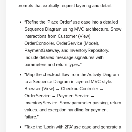
prompts that explicitly request layering and detail:
“Refine the ‘Place Order’ use case into a detailed
Sequence Diagram using MVC architecture. Show
interactions from Customer (View),
OrderController, OrderService (Model),
PaymentGateway, and InventoryRepository.
Include detailed message signatures with
parameters and return types.”
“Map the checkout flow from the Activity Diagram
to a Sequence Diagram in layered MVC style:
Browser (View) → CheckoutController →
OrderService → PaymentService →
InventoryService. Show parameter passing, return
values, and exception handling for payment
failure.”
“Take the ‘Login with 2FA’ use case and generate a