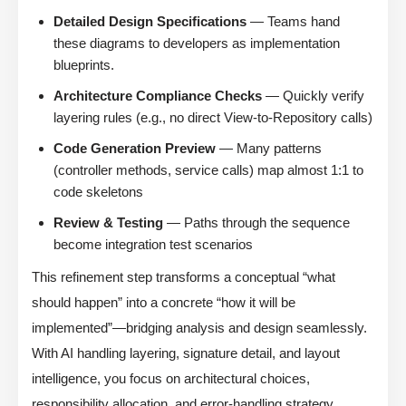
Detailed Design Specifications
— Teams hand
these diagrams to developers as implementation
blueprints.
Architecture Compliance Checks
— Quickly verify
layering rules (e.g., no direct View-to-Repository calls)
Code Generation Preview
— Many patterns
(controller methods, service calls) map almost 1:1 to
code skeletons
Review & Testing
— Paths through the sequence
become integration test scenarios
This refinement step transforms a conceptual “what
should happen” into a concrete “how it will be
implemented”—bridging analysis and design seamlessly.
With AI handling layering, signature detail, and layout
intelligence, you focus on architectural choices,
responsibility allocation, and error-handling strategy.