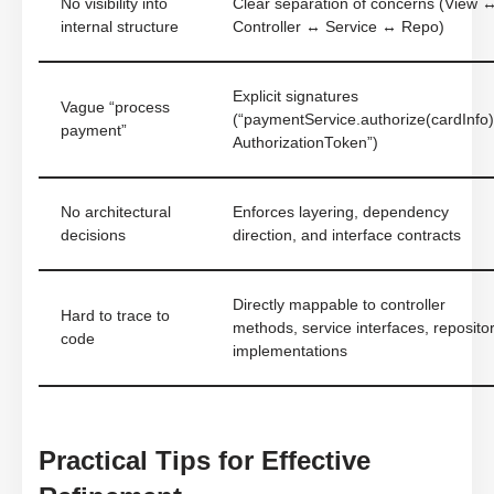
No visibility into
Clear separation of concerns (View 
internal structure
Controller ↔ Service ↔ Repo)
Explicit signatures
Vague “process
(“paymentService.authorize(cardInfo)
payment”
AuthorizationToken”)
No architectural
Enforces layering, dependency
decisions
direction, and interface contracts
Directly mappable to controller
Hard to trace to
methods, service interfaces, reposito
code
implementations
Practical Tips for Effective