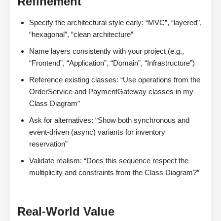
Refinement
Specify the architectural style early: “MVC”, “layered”,
“hexagonal”, “clean architecture”
Name layers consistently with your project (e.g.,
“Frontend”, “Application”, “Domain”, “Infrastructure”)
Reference existing classes: “Use operations from the
OrderService and PaymentGateway classes in my
Class Diagram”
Ask for alternatives: “Show both synchronous and
event-driven (async) variants for inventory
reservation”
Validate realism: “Does this sequence respect the
multiplicity and constraints from the Class Diagram?”
Real-World Value