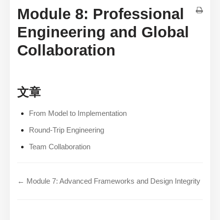
Module 8: Professional
Engineering and Global
Collaboration
文章
From Model to Implementation
Round-Trip Engineering
Team Collaboration
← Module 7: Advanced Frameworks and Design Integrity