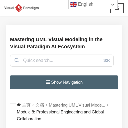
English
跳
至
正
文
Mastering UML Visual Modeling in the
Visual Paradigm AI Ecosystem
⌘K
☰ Show Navigation
主页
文档
Mastering UML Visual Mode...
Module 8: Professional Engineering and Global
Collaboration