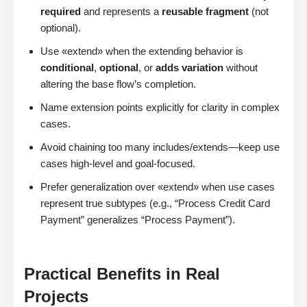
required
and represents a
reusable fragment
(not
optional).
Use «extend» when the extending behavior is
conditional
,
optional
, or
adds variation
without
altering the base flow’s completion.
Name extension points explicitly for clarity in complex
cases.
Avoid chaining too many includes/extends—keep use
cases high-level and goal-focused.
Prefer generalization over «extend» when use cases
represent true subtypes (e.g., “Process Credit Card
Payment” generalizes “Process Payment”).
Practical Benefits in Real
Projects