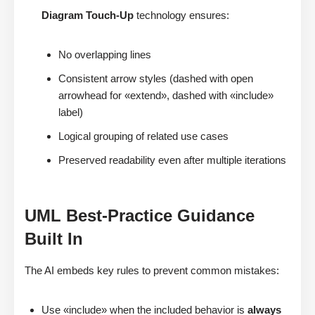
Diagram Touch-Up
technology ensures:
No overlapping lines
Consistent arrow styles (dashed with open
arrowhead for «extend», dashed with «include»
label)
Logical grouping of related use cases
Preserved readability even after multiple iterations
UML Best-Practice Guidance
Built In
The AI embeds key rules to prevent common mistakes:
Use «include» when the included behavior is
always