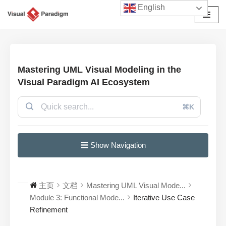
English
跳
至
正
文
Mastering UML Visual Modeling in the
Visual Paradigm AI Ecosystem
⌘K
☰ Show Navigation
主页
文档
Mastering UML Visual Mode...
Module 3: Functional Mode...
Iterative Use Case
Refinement