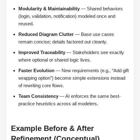
Modularity & Maintainability
— Shared behaviors
(login, validation, notification) modeled once and
reused.
Reduced Diagram Clutter
— Base use cases
remain concise; details factored out cleanly.
Improved Traceability
— Stakeholders see exactly
where optional or shared logic lives.
Faster Evolution
— New requirements (e.g., “Add gift
wrapping option”) become simple extensions instead
of rewriting core flows.
Team Consistency
— AI enforces the same best-
practice heuristics across all modelers.
Example Before & After
Refinement (Conceptual)