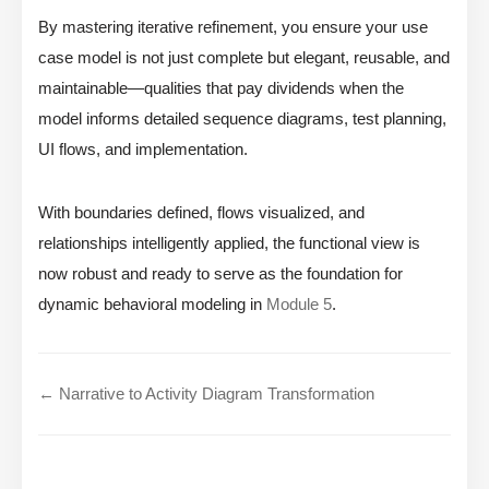
By mastering iterative refinement, you ensure your use
case model is not just complete but elegant, reusable, and
maintainable—qualities that pay dividends when the
model informs detailed sequence diagrams, test planning,
UI flows, and implementation.
With boundaries defined, flows visualized, and
relationships intelligently applied, the functional view is
now robust and ready to serve as the foundation for
dynamic behavioral modeling in
Module 5
.
← Narrative to Activity Diagram Transformation