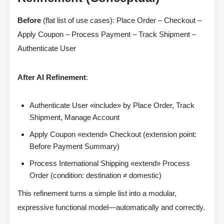
Before
(flat list of use cases): Place Order – Checkout –
Apply Coupon – Process Payment – Track Shipment –
Authenticate User
After AI Refinement
:
Authenticate User «include» by Place Order, Track
Shipment, Manage Account
Apply Coupon «extend» Checkout (extension point:
Before Payment Summary)
Process International Shipping «extend» Process
Order (condition: destination ≠ domestic)
This refinement turns a simple list into a modular,
expressive functional model—automatically and correctly.