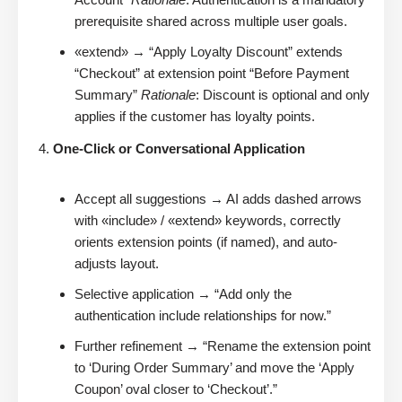
prerequisite shared across multiple user goals.
«extend» → “Apply Loyalty Discount” extends
“Checkout” at extension point “Before Payment
Summary”
Rationale
: Discount is optional and only
applies if the customer has loyalty points.
One-Click or Conversational Application
Accept all suggestions → AI adds dashed arrows
with «include» / «extend» keywords, correctly
orients extension points (if named), and auto-
adjusts layout.
Selective application → “Add only the
authentication include relationships for now.”
Further refinement → “Rename the extension point
to ‘During Order Summary’ and move the ‘Apply
Coupon’ oval closer to ‘Checkout’.”