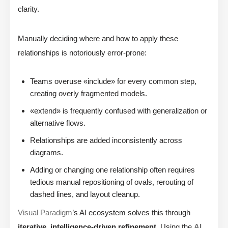
clarity.
Manually deciding where and how to apply these
relationships is notoriously error-prone:
Teams overuse «include» for every common step,
creating overly fragmented models.
«extend» is frequently confused with generalization or
alternative flows.
Relationships are added inconsistently across
diagrams.
Adding or changing one relationship often requires
tedious manual repositioning of ovals, rerouting of
dashed lines, and layout cleanup.
Visual Paradigm
’s AI ecosystem solves this through
iterative, intelligence-driven refinement
. Using the
AI