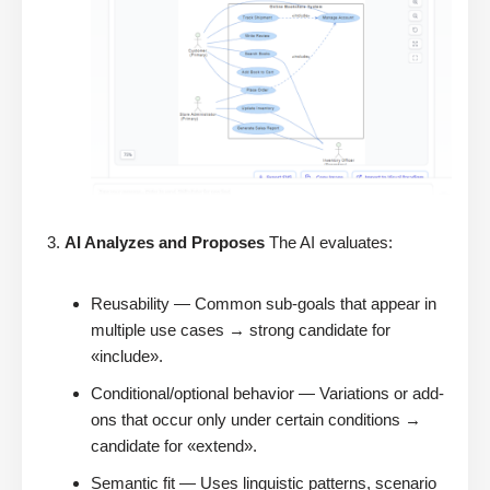
AI Analyzes and Proposes
The AI evaluates:
Reusability — Common sub-goals that appear in
multiple use cases → strong candidate for
«include».
Conditional/optional behavior — Variations or add-
ons that occur only under certain conditions →
candidate for «extend».
Semantic fit — Uses linguistic patterns, scenario