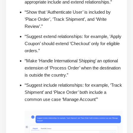
appropriate include and extend relationships.”
“Show that ‘Authenticate User’ is included by
‘Place Order’, ‘Track Shipment’, and ‘Write
Review’.”
“Suggest extend relationships: for example, ‘Apply
Coupon’ should extend ‘Checkout’ only for eligible
orders.”
“Make ‘Handle International Shipping’ an optional
extension of ‘Process Order’ when the destination
is outside the country.”
“Suggest include relationships: for example, ‘Track
Shipment’ and ‘Place Order’ both include a
common use case ‘Manage Account’”