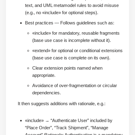
text, and UML metamodel rules to avoid misuse
(e.g., no «include» for optional steps).
Best practices — Follows guidelines such as:
«include» for mandatory, reusable fragments
(base use case is incomplete without it).
«extend» for optional or conditional extensions
(base use case is complete on its own).
Clear extension points named when
appropriate.
Avoidance of over-fragmentation or circular
dependencies.
It then suggests additions with rationale, e.g.:
«include» → “Authenticate User” included by
“Place Order”, “Track Shipment”, “Manage
Account”
Rationale
: Authentication is a mandatory