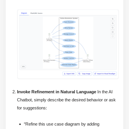
Invoke Refinement in Natural Language
In the AI
Chatbot, simply describe the desired behavior or ask
for suggestions:
“Refine this use case diagram by adding