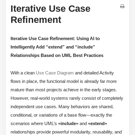
Iterative Use Case
Refinement
Iterative Use Case Refinement: Using AI to
Intelligently Add “extend” and “include”
Relationships Based on UML Best Practices
With a clean
Use Case Diagram
and detailed Activity
flows in place, the functional model is already far more
mature than most projects achieve in the early stages.
However, real-world systems rarely consist of completely
independent use cases. Many behaviors are shared,
conditional, or variations of a base flow—exactly the
scenarios where UML’s
«include»
and
«extend»
relationships provide powerful modularity, reusability, and