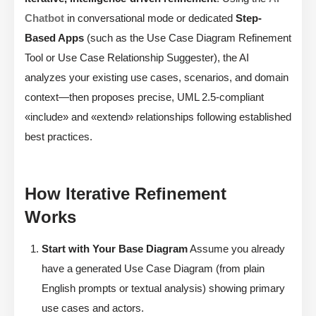
Chatbot
in conversational mode or dedicated
Step-
Based Apps
(such as the Use Case Diagram Refinement
Tool or Use Case Relationship Suggester), the AI
analyzes your existing use cases, scenarios, and domain
context—then proposes precise, UML 2.5-compliant
«include» and «extend» relationships following established
best practices.
How Iterative Refinement
Works
Start with Your Base Diagram
Assume you already
have a generated Use Case Diagram (from plain
English prompts or textual analysis) showing primary
use cases and actors.