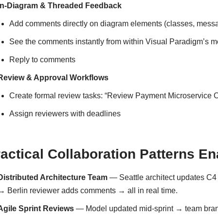
In-Diagram & Threaded Feedback
Add comments directly on diagram elements (classes, mess
See the comments instantly from within Visual Paradigm’s 
Reply to comments
Review & Approval Workflows
Create formal review tasks: “Review Payment Microservice
Assign reviewers with deadlines
actical Collaboration Patterns E
Distributed Architecture Team
— Seattle architect updates C4
→ Berlin reviewer adds comments → all in real time.
Agile Sprint Reviews
— Model updated mid-sprint → team bran