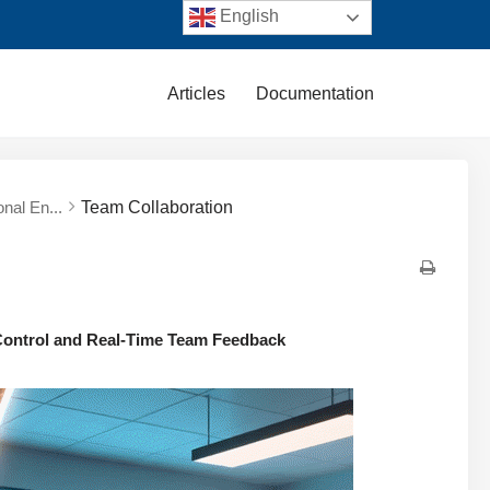
English
Articles
Documentation
nal En...
Team Collaboration
 Control and Real-Time Team Feedback