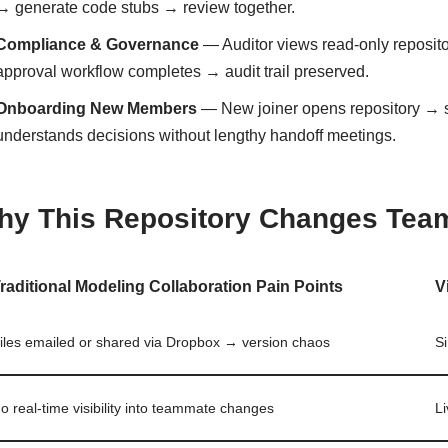
→ generate code stubs → review together.
Compliance & Governance
— Auditor views read-only reposi
approval workflow completes → audit trail preserved.
Onboarding New Members
— New joiner opens repository → 
understands decisions without lengthy handoff meetings.
hy This Repository Changes Tea
raditional Modeling Collaboration Pain Points
V
iles emailed or shared via Dropbox → version chaos
Si
o real-time visibility into teammate changes
Li