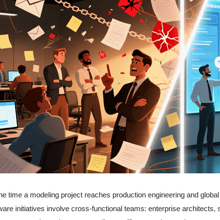
he time a modeling project reaches production engineering and global di
ware initiatives involve cross-functional teams: enterprise architects