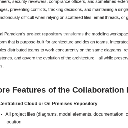
neers, security reviewers, compliance officers, and sometimes exter
ges, preventing conflicts, tracking decisions, and maintaining a sing
notoriously difficult when relying on scattered files, email threads, or
al Paradigm’s
project repository
transforms
the modeling workspace 
form that is purpose-built for architecture and design teams. Integrate
les distributed teams to work concurrently on the same diagrams, 
stones, and govern the evolution of the architecture—all while preservi
s.
re Features of the Collaboration
Centralized Cloud or On-Premises Repository
All project files (diagrams, model elements, documentation, c
location