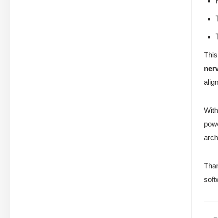
This
ner
alig
With
powe
arch
Than
soft