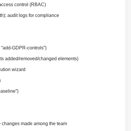
 access control (RBAC)
h); audit logs for compliance
, “add-GDPR-controls”)
ights added/removed/changed elements)
lution wizard
s
aseline”)
rge changes made among the team