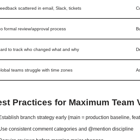
eedback scattered in email, Slack, tickets
C
o formal review/approval process
Bu
ard to track who changed what and why
De
lobal teams struggle with time zones
A
est Practices for Maximum Team 
Establish branch strategy early (main = production baseline, feat
Use consistent comment categories and @mention discipline