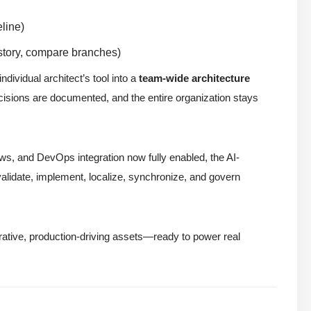
line)
istory, compare branches)
dividual architect’s tool into a
team-wide architecture
isions are documented, and the entire organization stays
ows, and DevOps integration now fully enabled, the AI-
alidate, implement, localize, synchronize, and govern
rative, production-driving assets—ready to power real