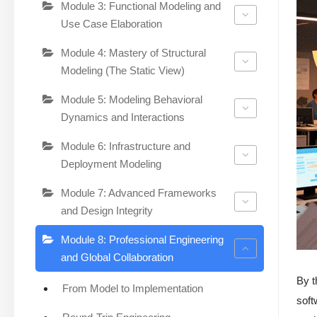
Module 3: Functional Modeling and
Use Case Elaboration
Module 4: Mastery of Structural
Modeling (The Static View)
Module 5: Modeling Behavioral
Dynamics and Interactions
Module 6: Infrastructure and
Deployment Modeling
Module 7: Advanced Frameworks
and Design Integrity
Module 8: Professional Engineering
and Global Collaboration
By t
From Model to Implementation
soft