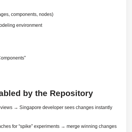
ages, components, nodes)
modeling environment
 Components”
nabled by the Repository
 views → Singapore developer sees changes instantly
ches for “spike” experiments → merge winning changes