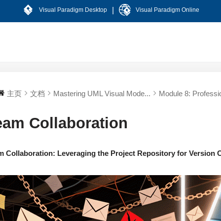
|
Visual Paradigm Desktop
Visual Paradigm Online
主页
文档
Mastering UML Visual Mode...
Module 8: Professio
eam Collaboration
m Collaboration: Leveraging the Project Repository for Version