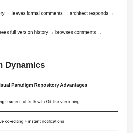
tory → leaves formal comments → architect responds →
sees full version history → browses comments →
m Dynamics
isual Paradigm Repository Advantages
ngle source of truth with Git-like versioning
ve co-editing + instant notifications