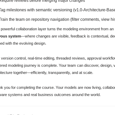
Require reviews before merging major changes
Tag milestones with semantic versioning (v1.0-Architecture-Base
Train the team on repository navigation (filter comments, view h
 powerful collaboration layer turns the modeling environment from an in
vous system
—where changes are visible, feedback is contextual, dec
ned with the evolving design.
 version control, real-time editing, threaded reviews, approval workfl
red modeling journey is complete. Your team can discover, design, v
itecture together—efficiently, transparently, and at scale.
k you for completing the course. Your models are now living, collabo
ware systems and real business outcomes around the world.