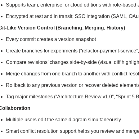
Supports team, enterprise, or cloud editions with role-based
Encrypted at rest and in transit; SSO integration (SAML, OAut
Git-Like Version Control (Branching, Merging, History)
Every commit creates a version snapshot
Create branches for experiments (“refactor-payment-service”
Compare revisions’ changes side-by-side (visual diff highl
Merge changes from one branch to another with conflict reso
Rollback to any previous version or recover deleted element
Tag major milestones (“Architecture Review v1.0”, “Sprint 5 B
Collaboration
Multiple users edit the same diagram simultaneously
Smart conflict resolution support helps you review and me