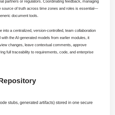
nal partners or regulators. Coordinating feedback, managing
le source of truth across time zones and roles is essential—
 generic document tools.
into a centralized, version-controlled, team collaboration
d with the AI-generated models from earlier modules, it
review changes, leave contextual comments, approve
ng full traceability to requirements, code, and enterprise
 Repository
ode stubs, generated artifacts) stored in one secure