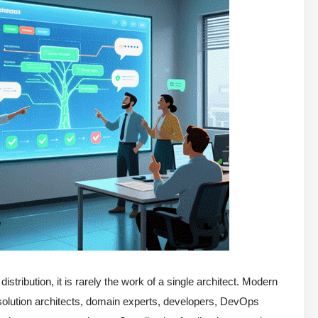
stribution, it is rarely the work of a single architect. Modern
, solution architects, domain experts, developers, DevOps