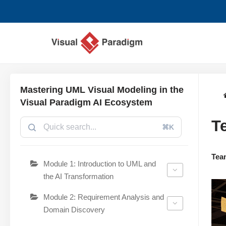
跳
至
正
文
Mastering UML Visual Modeling in the
Visual Paradigm AI Ecosystem
T
⌘K
Tea
Module 1: Introduction to UML and
the AI Transformation
Module 2: Requirement Analysis and
Domain Discovery