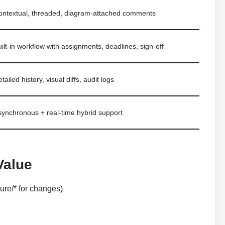
ontextual, threaded, diagram-attached comments
ilt-in workflow with assignments, deadlines, sign-off
tailed history, visual diffs, audit logs
synchronous + real-time hybrid support
Value
ure/* for changes)