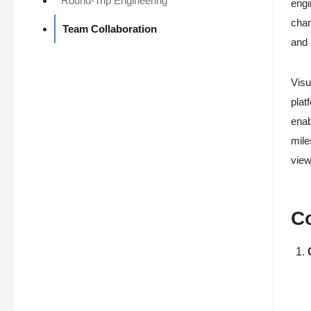
Round-Trip Engineering
engi
chan
Team Collaboration
and 
Visu
plat
enab
mile
view
Co