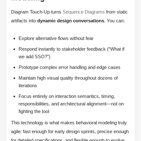
Diagram Touch-Up turns
Sequence Diagrams
from static
artifacts into
dynamic design conversations
. You can:
Explore alternative flows without fear
Respond instantly to stakeholder feedback (“What if
we add SSO?”)
Prototype complex error handling and edge cases
Maintain high visual quality throughout dozens of
iterations
Focus entirely on interaction semantics, timing,
responsibilities, and architectural alignment—not on
fighting the tool
This technology is what makes behavioral modeling truly
agile: fast enough for early design sprints, precise enough
for detailed specifications, and flexible enough to evolve