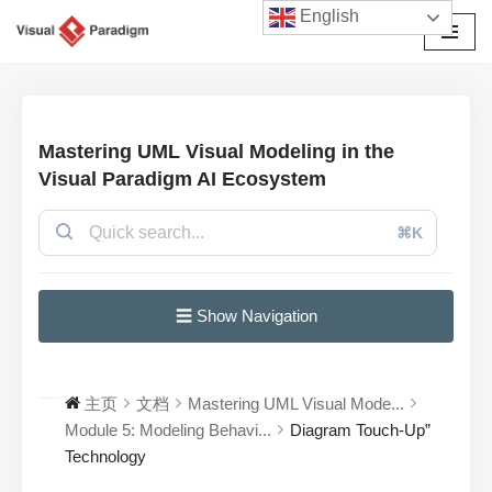
English
跳
至
正
文
Mastering UML Visual Modeling in the
Visual Paradigm AI Ecosystem
⌘K
☰ Show Navigation
主页
文档
Mastering UML Visual Mode...
Module 5: Modeling Behavi...
Diagram Touch-Up”
Technology