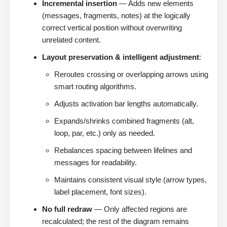
Incremental insertion
— Adds new elements
(messages, fragments, notes) at the logically
correct vertical position without overwriting
unrelated content.
Layout preservation & intelligent adjustment
:
Reroutes crossing or overlapping arrows using
smart routing algorithms.
Adjusts activation bar lengths automatically.
Expands/shrinks combined fragments (alt,
loop, par, etc.) only as needed.
Rebalances spacing between lifelines and
messages for readability.
Maintains consistent visual style (arrow types,
label placement, font sizes).
No full redraw
— Only affected regions are
recalculated; the rest of the diagram remains