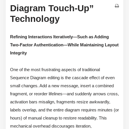
Diagram Touch-Up”
Technology
Refining Interactions Iteratively—Such as Adding
Two-Factor Authentication—While Maintaining Layout
Integrity
One of the most frustrating aspects of traditional
Sequence Diagram editing is the cascade effect of even
small changes. Add a new message, insert a combined
fragment, or reorder lifelines—and suddenly arrows cross,
activation bars misalign, fragments resize awkwardly,
labels overlap, and the entire diagram requires minutes (or
hours) of manual cleanup to restore readability. This
mechanical overhead discourages iteration,