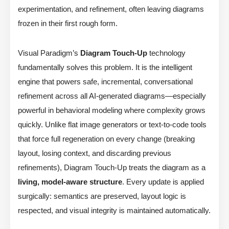
experimentation, and refinement, often leaving diagrams
frozen in their first rough form.
Visual Paradigm’s
Diagram Touch-Up
technology
fundamentally solves this problem. It is the intelligent
engine that powers safe, incremental, conversational
refinement across all AI-generated diagrams—especially
powerful in behavioral modeling where complexity grows
quickly. Unlike flat image generators or text-to-code tools
that force full regeneration on every change (breaking
layout, losing context, and discarding previous
refinements), Diagram Touch-Up treats the diagram as a
living, model-aware structure
. Every update is applied
surgically: semantics are preserved, layout logic is
respected, and visual integrity is maintained automatically.