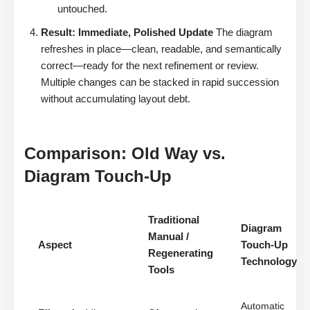
untouched.
Result: Immediate, Polished Update
The diagram
refreshes in place—clean, readable, and semantically
correct—ready for the next refinement or review.
Multiple changes can be stacked in rapid succession
without accumulating layout debt.
Comparison: Old Way vs.
Diagram Touch-Up
Traditional
Diagram
Manual /
Aspect
Touch-Up
Regenerating
Technology
Tools
Automatic