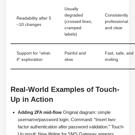
Usually
degraded
Consistently
Readability after 5
(crossed lines,
professional
–10 changes
cramped
and clear
labels)
Support for “what-
Painful and
Fast, safe, and
if” exploration
slow
inviting
Real-World Examples of Touch-
Up in Action
Adding 2FA mid-flow
Original diagram: simple
username/password login. Command: “Insert two-
factor authentication after password validation.” Touch-
Up result: New lifeline for SMS Gateway appears,