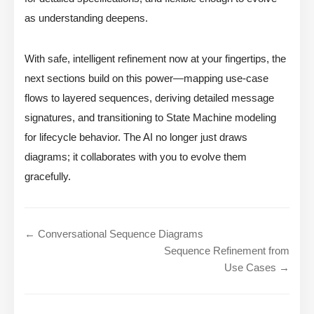
as understanding deepens.
With safe, intelligent refinement now at your fingertips, the
next sections build on this power—mapping use-case
flows to layered sequences, deriving detailed message
signatures, and transitioning to State Machine modeling
for lifecycle behavior. The AI no longer just draws
diagrams; it collaborates with you to evolve them
gracefully.
← Conversational Sequence Diagrams
Sequence Refinement from
Use Cases →