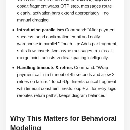
opt/alt fragment wraps OTP step, messages route
cleanly, activation bars extend appropriately—no
manual dragging.
Introducing parallelism
Command: “After payment
success, send confirmation email and notify
warehouse in parallel.” Touch-Up: Adds par fragment,
splits flow, inserts two async messages, rejoins at
merge point, adjusts vertical spacing intelligently.
Handling timeouts & retries
Command: “Wrap
payment call in a timeout of 45 seconds and allow 2
retries on failure.” Touch-Up: Inserts critical fragment
with timeout constraint, nests loop + alt for retry logic,
reroutes return paths, keeps diagram balanced.
Why This Matters for Behavioral
Modeling