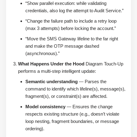
“Show parallel execution: while validating
credentials, also log the attempt to Audit Service.”
“Change the failure path to include a retry loop
(max 3 attempts) before locking the account.”
“Move the SMS Gateway lifeline to the far right
and make the OTP message dashed
(asynchronous).”
What Happens Under the Hood
Diagram Touch-Up
performs a multi-step intelligent update:
Semantic understanding
— Parses the
command to identify which lifeline(s), message(s),
fragment(s), or constraint(s) are affected.
Model consistency
— Ensures the change
respects existing structure (e.g., doesn’t violate
loop nesting, fragment boundaries, or message
ordering).