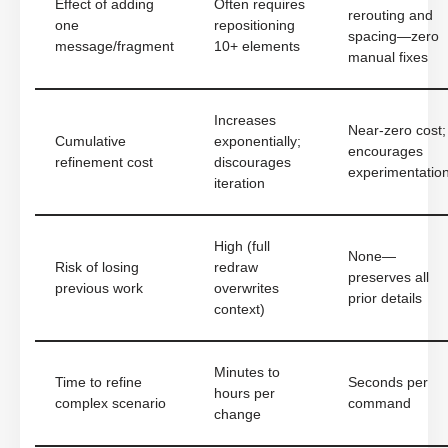
Effect of adding
Often requires
rerouting and
one
repositioning
spacing—zero
message/fragment
10+ elements
manual fixes
Increases
Near-zero cost;
Cumulative
exponentially;
encourages
refinement cost
discourages
experimentatio
iteration
High (full
None—
Risk of losing
redraw
preserves all
previous work
overwrites
prior details
context)
Minutes to
Time to refine
Seconds per
hours per
complex scenario
command
change