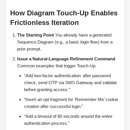
How Diagram Touch-Up Enables
Frictionless Iteration
The Starting Point
You already have a generated
Sequence Diagram (e.g., a basic login flow) from a
prior prompt.
Issue a Natural-Language Refinement Command
Common examples that trigger Touch-Up:
“Add two-factor authentication: after password
check, send OTP via SMS Gateway and validate
before granting access.”
“Insert an opt fragment for ‘Remember Me’ cookie
creation after successful login.”
“Add a timeout of 60 seconds around the entire
authentication process.”