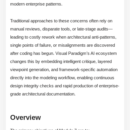
modern enterprise patterns.
Traditional approaches to these concerns often rely on
manual reviews, disparate tools, or late-stage audits—
leading to costly rework when architectural anti-patterns,
single points of failure, or misalignments are discovered
after coding has begun. Visual Paradigm’s AI ecosystem
changes this by embedding intelligent critique, layered
viewpoint generation, and framework-specific automation
directly into the modeling workflow, enabling continuous
design integrity checks and rapid production of enterprise-
grade architectural documentation.
Overview