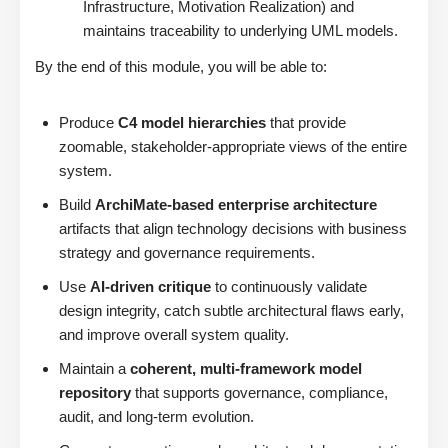
Infrastructure, Motivation Realization) and
maintains traceability to underlying UML models.
By the end of this module, you will be able to:
Produce
C4 model hierarchies
that provide
zoomable, stakeholder-appropriate views of the entire
system.
Build
ArchiMate-based enterprise architecture
artifacts that align technology decisions with business
strategy and governance requirements.
Use
AI-driven critique
to continuously validate
design integrity, catch subtle architectural flaws early,
and improve overall system quality.
Maintain a
coherent, multi-framework model
repository
that supports governance, compliance,
audit, and long-term evolution.