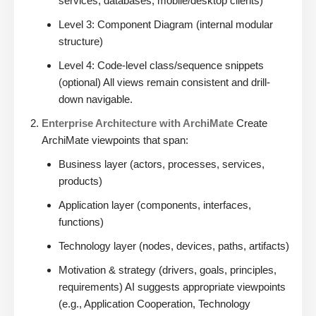
services, databases, mobile/desktop clients)
Level 3: Component Diagram (internal modular
structure)
Level 4: Code-level class/sequence snippets
(optional) All views remain consistent and drill-
down navigable.
Enterprise Architecture with ArchiMate
Create
ArchiMate viewpoints that span:
Business layer (actors, processes, services,
products)
Application layer (components, interfaces,
functions)
Technology layer (nodes, devices, paths, artifacts)
Motivation & strategy (drivers, goals, principles,
requirements) AI suggests appropriate viewpoints
(e.g., Application Cooperation, Technology