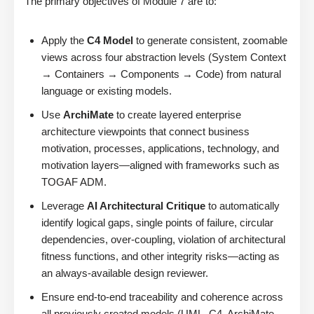
The primary objectives of Module 7 are to:
Apply the
C4 Model
to generate consistent, zoomable
views across four abstraction levels (System Context
→ Containers → Components → Code) from natural
language or existing models.
Use
ArchiMate
to create layered enterprise
architecture viewpoints that connect business
motivation, processes, applications, technology, and
motivation layers—aligned with frameworks such as
TOGAF ADM.
Leverage
AI Architectural Critique
to automatically
identify logical gaps, single points of failure, circular
dependencies, over-coupling, violation of architectural
fitness functions, and other integrity risks—acting as
an always-available design reviewer.
Ensure end-to-end traceability and coherence across
all previously created models (UML, C4, ArchiMate,