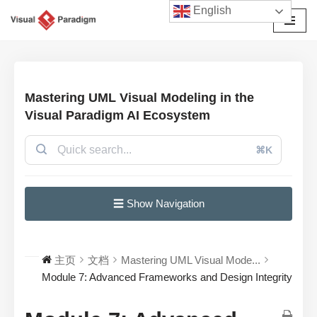
English
跳
至
正
文
Mastering UML Visual Modeling in the
Visual Paradigm AI Ecosystem
⌘K
☰ Show Navigation
主页
文档
Mastering UML Visual Mode...
Module 7: Advanced Frameworks and Design Integrity