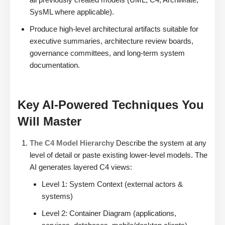
SysML where applicable).
Produce high-level architectural artifacts suitable for
executive summaries, architecture review boards,
governance committees, and long-term system
documentation.
Key AI-Powered Techniques You
Will Master
The C4 Model Hierarchy
Describe the system at any
level of detail or paste existing lower-level models. The
AI generates layered C4 views:
Level 1: System Context (external actors &
systems)
Level 2: Container Diagram (applications,