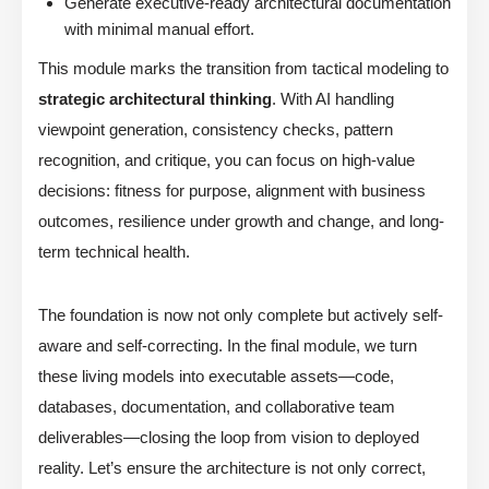
Generate executive-ready architectural documentation
with minimal manual effort.
This module marks the transition from tactical modeling to
strategic architectural thinking
. With AI handling
viewpoint generation, consistency checks, pattern
recognition, and critique, you can focus on high-value
decisions: fitness for purpose, alignment with business
outcomes, resilience under growth and change, and long-
term technical health.
The foundation is now not only complete but actively self-
aware and self-correcting. In the final module, we turn
these living models into executable assets—code,
databases, documentation, and collaborative team
deliverables—closing the loop from vision to deployed
reality. Let’s ensure the architecture is not only correct,