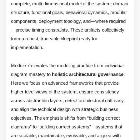
complete, multi-dimensional model of the system: domain
structure, functional goals, behavioral dynamics, modular
components, deployment topology, and—where required
—precise timing constraints. These artifacts collectively
form a robust, traceable blueprint ready for
implementation.
Module 7 elevates the modeling practice from individual
diagram mastery to
holistic architectural governance
.
Here we focus on advanced frameworks that provide
higher-level views of the system, ensure consistency
across abstraction layers, detect architectural drift early,
and align the technical design with strategic business
objectives. The emphasis shifts from “building correct
diagrams” to “building correct systems”—systems that
are scalable, maintainable, evolvable, and aligned with