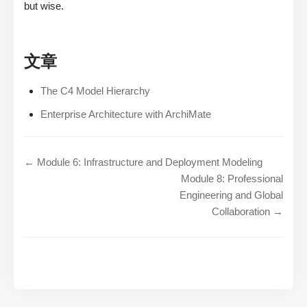
but wise.
文章
The C4 Model Hierarchy
Enterprise Architecture with ArchiMate
← Module 6: Infrastructure and Deployment Modeling
Module 8: Professional
Engineering and Global
Collaboration →