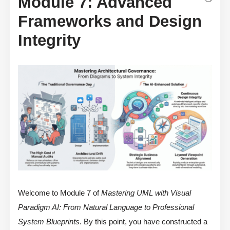
Module 7: Advanced
Frameworks and Design
Integrity
Welcome to Module 7 of
Mastering UML with Visual
Paradigm AI: From Natural Language to Professional
System Blueprints
. By this point, you have constructed a