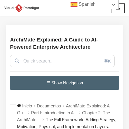
Spanish
Saltar
al
contenido
ArchiMate Explained: A Guide to AI-
Powered Enterprise Architecture
⌘K
☰ Show Navigation
Inicio
Documentos
ArchiMate Explained: A
Gu...
Part I: Introduction to A...
Chapter 2: The
ArchiMate ...
The Full Framework: Adding Strategy,
Motivation, Physical, and Implementation Layers.