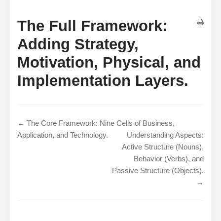
The Full Framework:
Adding Strategy,
Motivation, Physical, and
Implementation Layers.
← The Core Framework: Nine Cells of Business,
Application, and Technology.
Understanding Aspects:
Active Structure (Nouns),
Behavior (Verbs), and
Passive Structure (Objects).
→