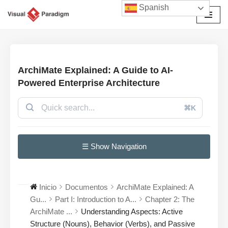
Spanish
Saltar
al
contenido
ArchiMate Explained: A Guide to AI-
Powered Enterprise Architecture
⌘K
☰ Show Navigation
Inicio
Documentos
ArchiMate Explained: A
Gu...
Part I: Introduction to A...
Chapter 2: The
ArchiMate ...
Understanding Aspects: Active
Structure (Nouns), Behavior (Verbs), and Passive