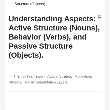
Structure (Objects).
Understanding Aspects:
Active Structure (Nouns),
Behavior (Verbs), and
Passive Structure
(Objects).
← The Full Framework: Adding Strategy, Motivation,
Physical, and Implementation Layers.