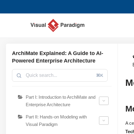
Saltar
al
contenido
ArchiMate Explained: A Guide to AI-
Powered Enterprise Architecture
⌘K
M
Part I: Introduction to ArchiMate and
Enterprise Architecture
M
Part II: Hands-on Modeling with
A ce
Visual Paradigm
Tec