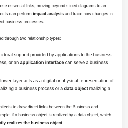
hese essential links, moving beyond siloed diagrams to an
itects can perform
impact analysis
and trace how changes in
fect business processes.
ed through two relationship types:
ctural support provided by applications to the business.
ess, or an
application interface
can serve a business
ower layer acts as a digital or physical representation of
alizing a business process or a
data object
realizing a
chitects to draw direct links between the Business and
le, if a business object is realized by a data object, which
ctly realizes the business object
.