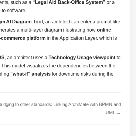
ents, such as a
“Legal Aid Back-Office System”
or a
 to software.
gm AI Diagram Tool
, an architect can enter a prompt like
nerates a multi-layer diagram illustrating how
online
-commerce platform
in the Application Layer, which is
WS
, an architect uses a
Technology Usage viewpoint
to
. This model visualizes the dependencies between the
bling
“what-if” analysis
for downtime risks during the
ridging to other standards: Linking ArchiMate with BPMN and
UML →