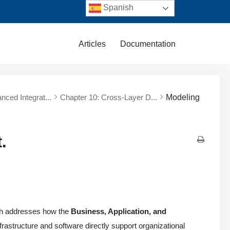
Spanish
Articles
Documentation
nced Integrat...
Chapter 10: Cross-Layer D...
Modeling
.
ch addresses how the
Business, Application, and
frastructure and software directly support organizational