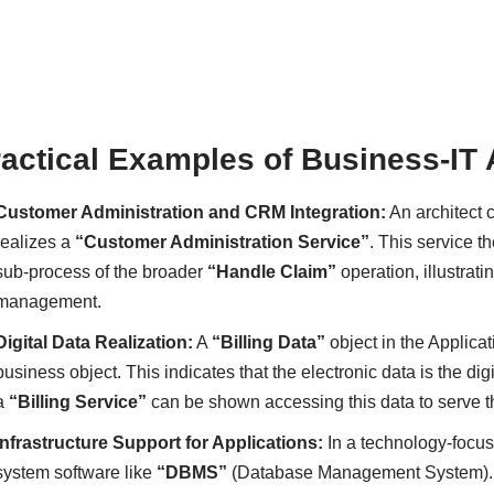
actical Examples of Business-IT
Customer Administration and CRM Integration:
An architect
realizes a
“Customer Administration Service”
. This service t
sub-process of the broader
“Handle Claim”
operation, illustrat
management.
Digital Data Realization:
A
“Billing Data”
object in the Applica
business object. This indicates that the electronic data is the d
a
“Billing Service”
can be shown accessing this data to serve 
Infrastructure Support for Applications:
In a technology-focu
system software like
“DBMS”
(Database Management System). T