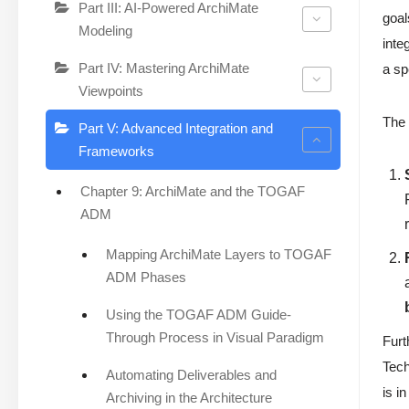
Part III: AI-Powered ArchiMate
goal
Modeling
inte
Part IV: Mastering ArchiMate
a sp
Viewpoints
The 
Part V: Advanced Integration and
Frameworks
Chapter 9: ArchiMate and the TOGAF
ADM
Mapping ArchiMate Layers to TOGAF
ADM Phases
Using the TOGAF ADM Guide-
Through Process in Visual Paradigm
Furt
Tech
Automating Deliverables and
is i
Archiving in the Architecture