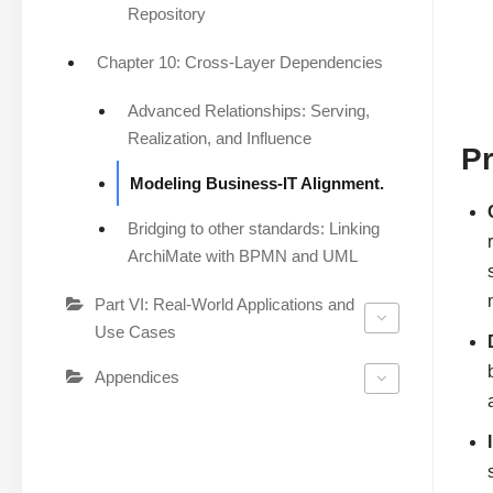
Repository
Chapter 10: Cross-Layer Dependencies
Advanced Relationships: Serving,
Realization, and Influence
Pr
Modeling Business-IT Alignment.
Bridging to other standards: Linking
ArchiMate with BPMN and UML
Part VI: Real-World Applications and
Use Cases
Appendices