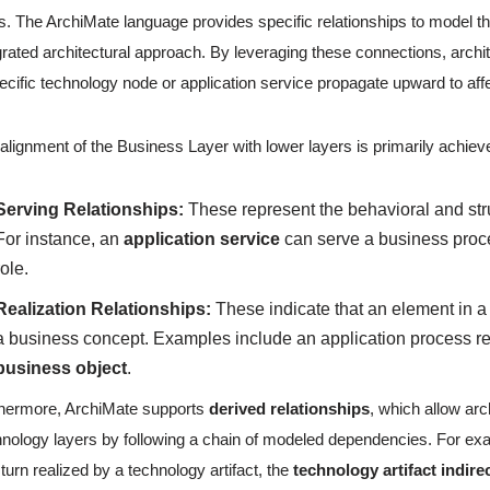
s. The ArchiMate language provides specific relationships to model t
grated architectural approach. By leveraging these connections, arch
ecific technology node or application service propagate upward to af
alignment of the Business Layer with lower layers is primarily achiev
Serving Relationships:
These represent the behavioral and stru
For instance, an
application service
can serve a business proc
role.
Realization Relationships:
These indicate that an element in a l
a business concept. Examples include an application process re
business object
.
hermore, ArchiMate supports
derived relationships
, which allow ar
nology layers by following a chain of modeled dependencies. For examp
n turn realized by a technology artifact, the
technology artifact indire