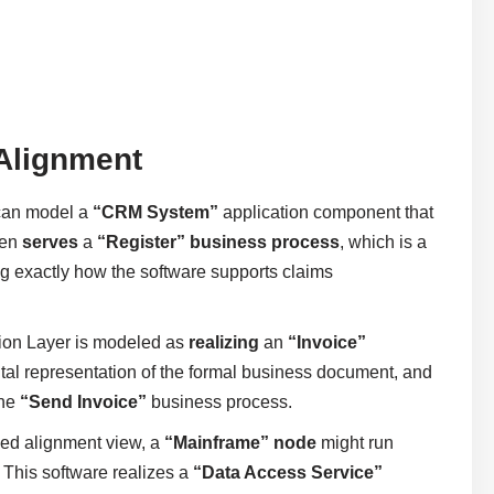
 Alignment
 can model a
“CRM System”
application component that
hen
serves
a
“Register” business process
, which is a
ing exactly how the software supports claims
tion Layer is modeled as
realizing
an
“Invoice”
igital representation of the formal business document, and
the
“Send Invoice”
business process.
sed alignment view, a
“Mainframe” node
might run
his software realizes a
“Data Access Service”