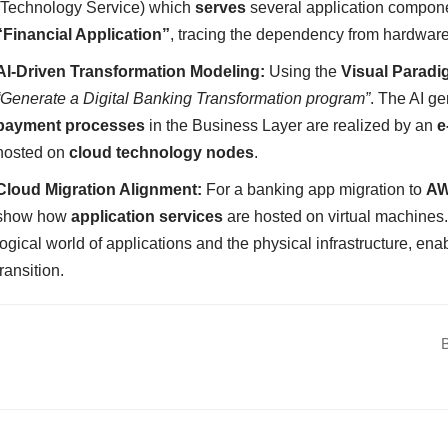
(Technology Service) which
serves
several application compon
“Financial Application”
, tracing the dependency from hardware
AI-Driven Transformation Modeling:
Using the
Visual Paradi
“Generate a Digital Banking Transformation program”
. The AI ge
payment processes
in the Business Layer are realized by an
e
hosted on
cloud technology nodes
.
Cloud Migration Alignment:
For a banking app migration to
A
show how
application services
are hosted on virtual machines
logical world of applications and the physical infrastructure, ena
transition.
B