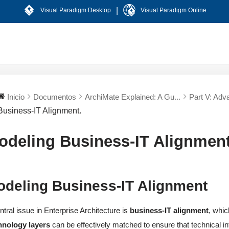
|
Visual Paradigm Desktop
Visual Paradigm Online
Inicio
Documentos
ArchiMate Explained: A Gu...
Part V: Adva
Business-IT Alignment.
odeling Business-IT Alignment
odeling Business-IT Alignment
ntral issue in Enterprise Architecture is
business-IT alignment
, whi
hnology layers
can be effectively matched to ensure that technical in