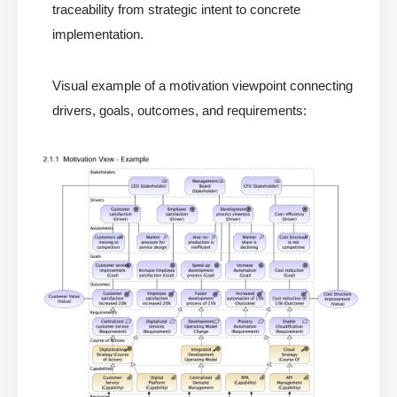
traceability from strategic intent to concrete
implementation.
Visual example of a motivation viewpoint connecting
drivers, goals, outcomes, and requirements: