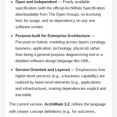
Open and Independent
— Freely available
specification (with the official ArchiMate Specification
downloadable from The Open Group), no licensing
fees for usage, and no dependency on any one
software vendor.
Purpose-built for Enterprise Architecture
—
Focused on holistic modeling across layers (strategy,
business, application, technology, physical) rather
than being a general-purpose diagramming tool or a
detailed software design language like UML.
Service-Oriented and Layered
— Emphasizes how
higher-level services (e.g., a business capability) are
realized by lower-level elements (e.g., applications
and infrastructure), making dependencies explicit and
traceable.
The current version,
ArchiMate 3.2
, refines the language
with clearer concept definitions (e.g., for outcomes,