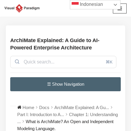
Indonesian
Lompat
ke
konten
ArchiMate Explained: A Guide to AI-
Powered Enterprise Architecture
⌘K
☰ Show Navigation
Home
Docs
ArchiMate Explained: A Gu...
Part I: Introduction to A...
Chapter 1: Understanding
...
What is ArchiMate? An Open and Independent
Modeling Language.