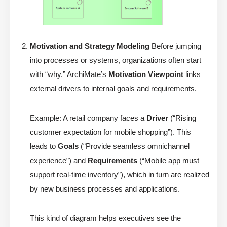
Motivation and Strategy Modeling
Before jumping
into processes or systems, organizations often start
with “why.” ArchiMate’s
Motivation Viewpoint
links
external drivers to internal goals and requirements.
Example: A retail company faces a
Driver
(“Rising
customer expectation for mobile shopping”). This
leads to
Goals
(“Provide seamless omnichannel
experience”) and
Requirements
(“Mobile app must
support real-time inventory”), which in turn are realized
by new business processes and applications.
This kind of diagram helps executives see the