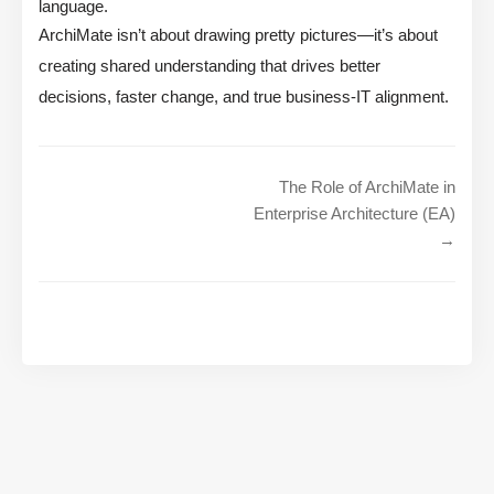
language.
ArchiMate isn’t about drawing pretty pictures—it’s about
creating shared understanding that drives better
decisions, faster change, and true business-IT alignment.
The Role of ArchiMate in
Enterprise Architecture (EA)
→