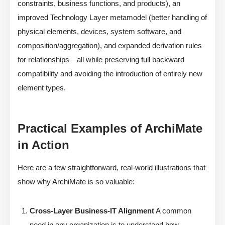
constraints, business functions, and products), an
improved Technology Layer metamodel (better handling of
physical elements, devices, system software, and
composition/aggregation), and expanded derivation rules
for relationships—all while preserving full backward
compatibility and avoiding the introduction of entirely new
element types.
Practical Examples of ArchiMate
in Action
Here are a few straightforward, real-world illustrations that
show why ArchiMate is so valuable:
Cross-Layer Business-IT Alignment
A common
need in any organization is to understand how