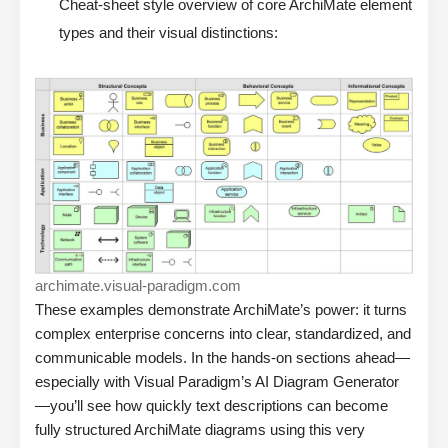
Cheat-sheet style overview of core ArchiMate element
types and their visual distinctions:
archimate.visual-paradigm.com
These examples demonstrate ArchiMate’s power: it turns
complex enterprise concerns into clear, standardized, and
communicable models. In the hands-on sections ahead—
especially with Visual Paradigm’s AI Diagram Generator
—you’ll see how quickly text descriptions can become
fully structured ArchiMate diagrams using this very