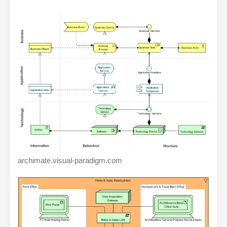
archimate.visual-paradigm.com