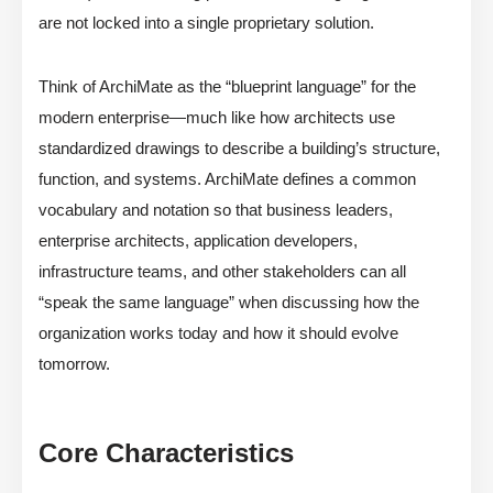
are not locked into a single proprietary solution.
Think of ArchiMate as the “blueprint language” for the
modern enterprise—much like how architects use
standardized drawings to describe a building’s structure,
function, and systems. ArchiMate defines a common
vocabulary and notation so that business leaders,
enterprise architects, application developers,
infrastructure teams, and other stakeholders can all
“speak the same language” when discussing how the
organization works today and how it should evolve
tomorrow.
Core Characteristics