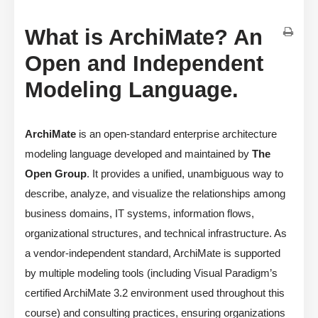
What is ArchiMate? An
Open and Independent
Modeling Language.
ArchiMate
is an open-standard enterprise architecture
modeling language developed and maintained by
The
Open Group
. It provides a unified, unambiguous way to
describe, analyze, and visualize the relationships among
business domains, IT systems, information flows,
organizational structures, and technical infrastructure. As
a vendor-independent standard, ArchiMate is supported
by multiple modeling tools (including Visual Paradigm’s
certified ArchiMate 3.2 environment used throughout this
course) and consulting practices, ensuring organizations