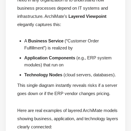
business processes depend on IT systems and
infrastructure. ArchiMate’s
Layered Viewpoint
elegantly captures this:
A
Business Service
(“Customer Order
Fulfillment”) is realized by
Application Components
(e.g., ERP system
modules) that run on
Technology Nodes
(cloud servers, databases).
This single diagram instantly reveals risks if a server
goes down or if the ERP vendor changes pricing.
Here are real examples of layered ArchiMate models
showing business, application, and technology layers
clearly connected: