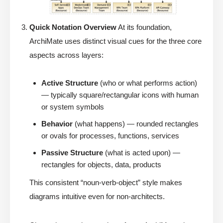
Quick Notation Overview
At its foundation,
ArchiMate uses distinct visual cues for the three core
aspects across layers:
Active Structure
(who or what performs action)
— typically square/rectangular icons with human
or system symbols
Behavior
(what happens) — rounded rectangles
or ovals for processes, functions, services
Passive Structure
(what is acted upon) —
rectangles for objects, data, products
This consistent “noun-verb-object” style makes
diagrams intuitive even for non-architects.