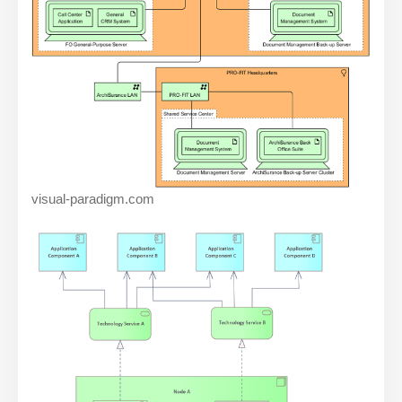
visual-paradigm.com