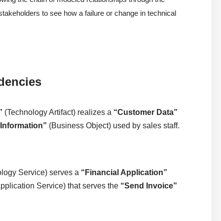
s stakeholders to see how a failure or change in technical
dencies
”
(Technology Artifact) realizes a
“Customer Data”
Information”
(Business Object) used by sales staff.
logy Service) serves a
“Financial Application”
pplication Service) that serves the
“Send Invoice”