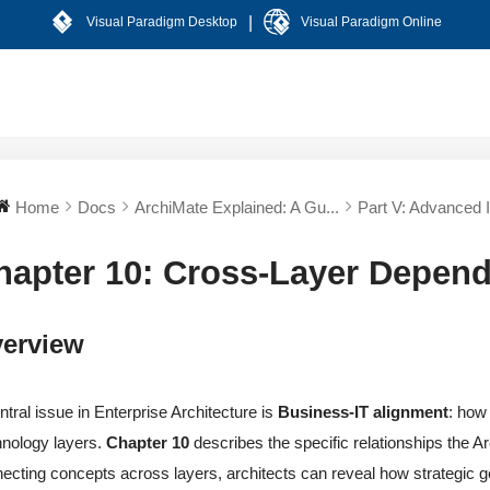
|
Visual Paradigm Desktop
Visual Paradigm Online
Home
Docs
ArchiMate Explained: A Gu...
Part V: Advanced In
hapter 10: Cross-Layer Depen
erview
ntral issue in Enterprise Architecture is
Business-IT alignment
: how
nology layers.
Chapter 10
describes the specific relationships the A
ecting concepts across layers, architects can reveal how strategic goa