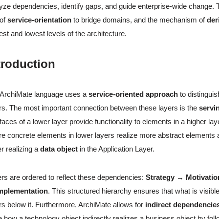
yze dependencies, identify gaps, and guide enterprise-wide change.
 of
service-orientation
to bridge domains, and the mechanism of
der
est and lowest levels of the architecture.
troduction
 ArchiMate language uses a
service-oriented approach
to distingui
rs. The most important connection between these layers is the
servi
rfaces of a lower layer provide functionality to elements in a higher laye
e concrete elements in lower layers realize more abstract element
r realizing a
data object
in the Application Layer.
rs are ordered to reflect these dependencies:
Strategy → Motivati
mplementation
. This structured hierarchy ensures that what is visibl
rs below it. Furthermore, ArchiMate allows for
indirect dependencie
e how a technology object indirectly realizes a business object by fol