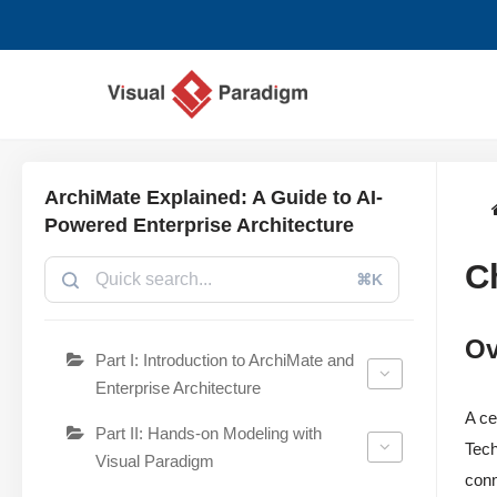
Lompat
ke
konten
ArchiMate Explained: A Guide to AI-
Powered Enterprise Architecture
C
⌘K
Ov
Part I: Introduction to ArchiMate and
Enterprise Architecture
A ce
Part II: Hands-on Modeling with
Tech
Visual Paradigm
conn