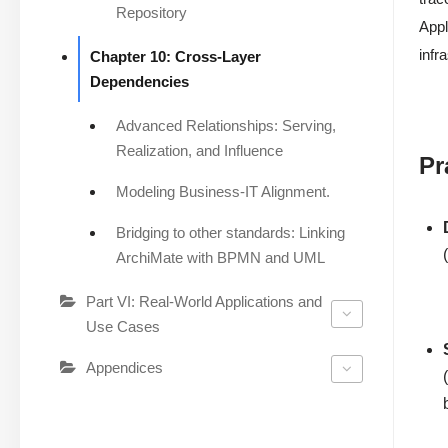
Repository
Appl
infr
Chapter 10: Cross-Layer
Dependencies
Advanced Relationships: Serving,
Realization, and Influence
Pr
Modeling Business-IT Alignment.
Bridging to other standards: Linking
ArchiMate with BPMN and UML
Part VI: Real-World Applications and
Use Cases
Appendices