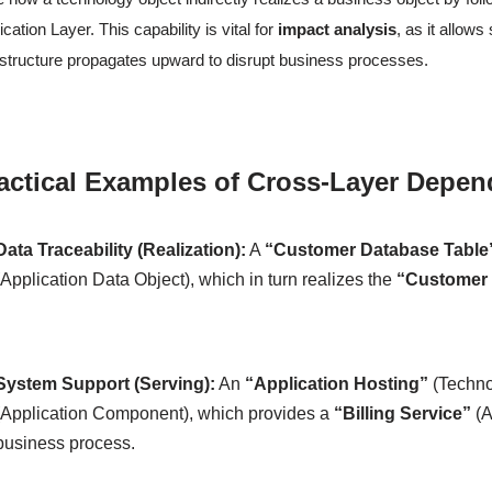
ication Layer. This capability is vital for
impact analysis
, as it allow
astructure propagates upward to disrupt business processes.
actical Examples of Cross-Layer Depen
Data Traceability (Realization):
A
“Customer Database Table
(Application Data Object), which in turn realizes the
“Customer 
System Support (Serving):
An
“Application Hosting”
(Techno
(Application Component), which provides a
“Billing Service”
(A
business process.