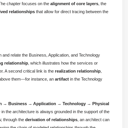
 The chapter focuses on the
alignment of core layers
, the
ived relationships
that allow for direct tracing between the
sh and relate the Business, Application, and Technology
ng relationship
, which illustrates how the services or
r. A second critical link is the
realization relationship
,
s above them—for instance, an
artifact
in the Technology
on → Business → Application → Technology → Physical
e in the architecture is always grounded in the support of the
s
; through the
derivation of relationships
, an architect can
lowing the chain of modeled relationships through the