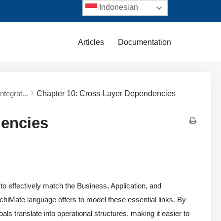
Indonesian
Articles
Documentation
tegrat...
Chapter 10: Cross-Layer Dependencies
dencies
 to effectively match the Business, Application, and
rchiMate language offers to model these essential links. By
ls translate into operational structures, making it easier to