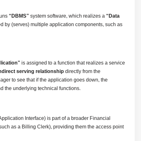
runs
“DBMS”
system software, which realizes a
“Data
ed by (serves) multiple application components, such as
lication”
is assigned to a function that realizes a service
ndirect serving relationship
directly from the
ger to see that if the application goes down, the
d the underlying technical functions.
pplication Interface) is part of a broader Financial
such as a Billing Clerk), providing them the access point