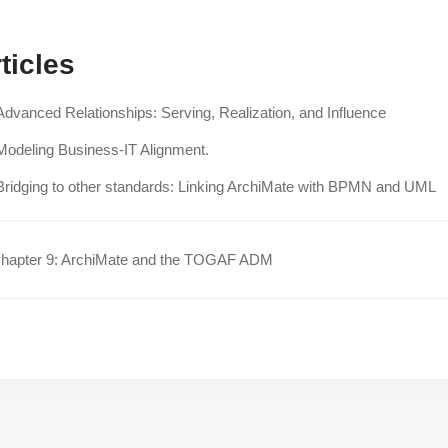
ticles
Advanced Relationships: Serving, Realization, and Influence
Modeling Business-IT Alignment.
Bridging to other standards: Linking ArchiMate with BPMN and UML
hapter 9: ArchiMate and the TOGAF ADM