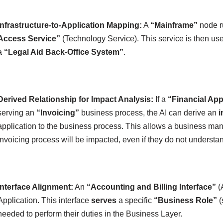
Infrastructure-to-Application Mapping:
A
“Mainframe”
node 
Access Service”
(Technology Service). This service is then us
a
“Legal Aid Back-Office System”
.
Derived Relationship for Impact Analysis:
If a
“Financial App
serving an
“Invoicing”
business process, the AI can derive an
i
application to the business process. This allows a business mana
invoicing process will be impacted, even if they do not understan
Interface Alignment:
An
“Accounting and Billing Interface”
(A
Application. This interface
serves
a specific
“Business Role”
(
needed to perform their duties in the Business Layer.