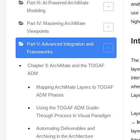
Part III: AI-Powered ArchiMate
anal
Modeling
use
high
Part IV: Mastering ArchiMate
Viewpoints
In
Part V: Advanced Integration and
Frameworks
The
Chapter 9: ArchiMate and the TOGAF
laye
ADM
inte
wher
Mapping ArchiMate Layers to TOGAF
ADM Phases
Laye
Using the TOGAF ADM Guide-
Laye
Through Process in Visual Paradigm
→ I
Automating Deliverables and
laye
Archiving in the Architecture
trac