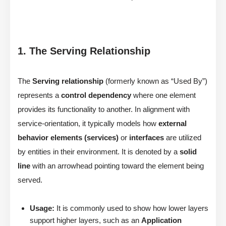
1. The Serving Relationship
The
Serving relationship
(formerly known as “Used By”)
represents a
control dependency
where one element
provides its functionality to another. In alignment with
service-orientation, it typically models how
external
behavior elements (services)
or
interfaces
are utilized
by entities in their environment. It is denoted by a
solid
line
with an arrowhead pointing toward the element being
served.
Usage:
It is commonly used to show how lower layers
support higher layers, such as an
Application