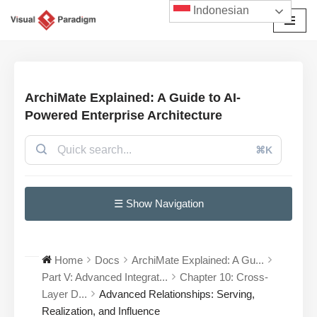
Indonesian
Lompat
ke
konten
ArchiMate Explained: A Guide to AI-
Powered Enterprise Architecture
⌘K
☰ Show Navigation
Home
Docs
ArchiMate Explained: A Gu...
Part V: Advanced Integrat...
Chapter 10: Cross-
Layer D...
Advanced Relationships: Serving,
Realization, and Influence