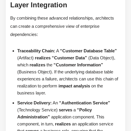
Layer Integration
By combining these advanced relationships, architects
can create a comprehensive view of enterprise
dependencies:
Traceability Chain:
A
“Customer Database Table”
(Artifact)
realizes
“Customer Data”
(Data Object),
which
realizes
the
“Customer Information”
(Business Object). If the underlying database table
experiences a failure, architects can use this chain of
realization to perform
impact analysis
on the
business layer.
Service Delivery:
An
“Authentication Service”
(Technology Service)
serves
a
“Policy
Administration”
application component. This
component, in turn,
realizes
an application service
that
serves
a business role, ensuring that the