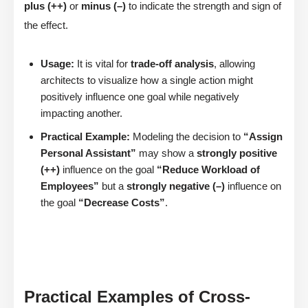
plus (++)
or
minus (–)
to indicate the strength and sign of
the effect.
Usage:
It is vital for
trade-off analysis
, allowing
architects to visualize how a single action might
positively influence one goal while negatively
impacting another.
Practical Example:
Modeling the decision to
“Assign
Personal Assistant”
may show a
strongly positive
(++)
influence on the goal
“Reduce Workload of
Employees”
but a
strongly negative (–)
influence on
the goal
“Decrease Costs”
.
Practical Examples of Cross-