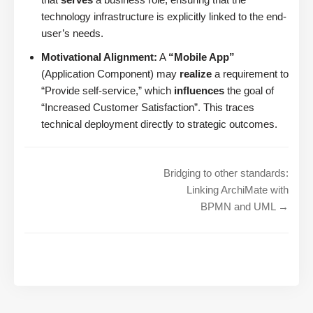
technology infrastructure is explicitly linked to the end-
user’s needs.
Motivational Alignment:
A
“Mobile App”
(Application Component) may
realize
a requirement to
“Provide self-service,” which
influences
the goal of
“Increased Customer Satisfaction”. This traces
technical deployment directly to strategic outcomes.
Bridging to other standards:
Linking ArchiMate with
BPMN and UML →