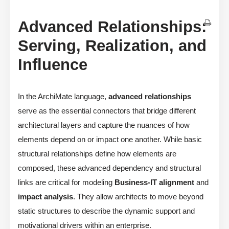
Advanced Relationships:
Serving, Realization, and
Influence
In the ArchiMate language,
advanced relationships
serve as the essential connectors that bridge different
architectural layers and capture the nuances of how
elements depend on or impact one another. While basic
structural relationships define how elements are
composed, these advanced dependency and structural
links are critical for modeling
Business-IT alignment
and
impact analysis
. They allow architects to move beyond
static structures to describe the dynamic support and
motivational drivers within an enterprise.