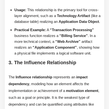
Usage:
This relationship is the primary tool for cross-
layer alignment, such as a
Technology Artifact
(like a
database table) realizing an
Application Data Object
.
Practical Example:
A
“Transaction Processing”
business function realizes a
“Billing Service”
. In a
more technical context, a
“Web Archive”
artifact
realizes an
“Application Component”
, showing how
a physical file implements a logical software unit.
3. The Influence Relationship
The
Influence relationship
represents an
impact
dependency
, modeling how an element affects the
implementation or achievement of a
motivation element
,
such as a goal or principle. It is the weakest type of
dependency and can be quantified using attributes like