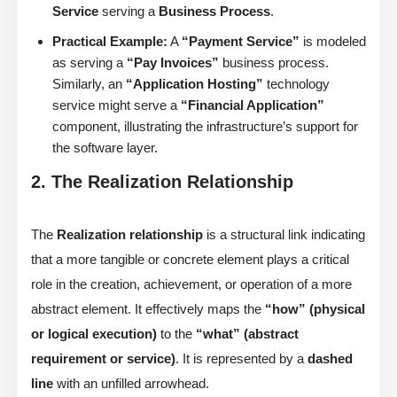
Service
serving a
Business Process
.
Practical Example:
A
“Payment Service”
is modeled
as serving a
“Pay Invoices”
business process.
Similarly, an
“Application Hosting”
technology
service might serve a
“Financial Application”
component, illustrating the infrastructure’s support for
the software layer.
2. The Realization Relationship
The
Realization relationship
is a structural link indicating
that a more tangible or concrete element plays a critical
role in the creation, achievement, or operation of a more
abstract element. It effectively maps the
“how” (physical
or logical execution)
to the
“what” (abstract
requirement or service)
. It is represented by a
dashed
line
with an unfilled arrowhead.