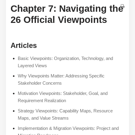
Chapter 7: Navigating the
26 Official Viewpoints
Articles
Basic Viewpoints: Organization, Technology, and
Layered Views
Why Viewpoints Matter: Addressing Specific
Stakeholder Concerns
Motivation Viewpoints: Stakeholder, Goal, and
Requirement Realization
Strategy Viewpoints: Capability Maps, Resource
Maps, and Value Streams
Implementation & Migration Viewpoints: Project and