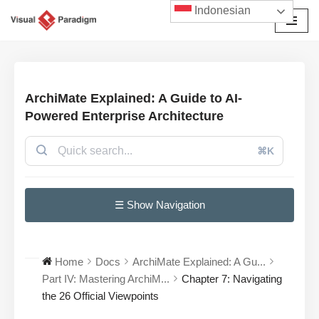
Indonesian
Lompat
ke
konten
ArchiMate Explained: A Guide to AI-
Powered Enterprise Architecture
⌘K
☰ Show Navigation
Home
Docs
ArchiMate Explained: A Gu...
Part IV: Mastering ArchiM...
Chapter 7: Navigating
the 26 Official Viewpoints