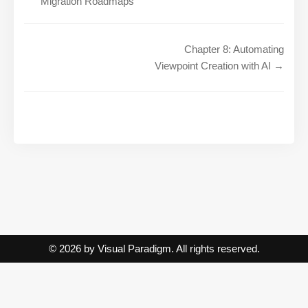
Migration Roadmaps
Chapter 8: Automating
Viewpoint Creation with AI →
© 2026 by Visual Paradigm. All rights reserved.