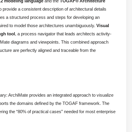
.2 modeling language
and the
TOGAF® Architecture
provide a consistent description of architectural details
es a structured process and steps for developing an
quired to model those architectures unambiguously.
Visual
gh tool
, a process navigator that leads architects activity-
rchiMate diagrams and viewpoints. This combined approach
ucture are perfectly aligned and traceable from the
: ArchiMate provides an integrated approach to visualize
supports the domains defined by the TOGAF framework. The
ring the “80% of practical cases” needed for most enterprise