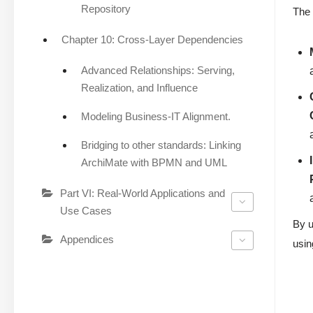
Repository
The 
Chapter 10: Cross-Layer Dependencies
Advanced Relationships: Serving,
Realization, and Influence
Modeling Business-IT Alignment.
Bridging to other standards: Linking
ArchiMate with BPMN and UML
Part VI: Real-World Applications and
Use Cases
By u
Appendices
usin