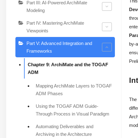
This
Part III: AI-Powered ArchiMate
Dev
Modeling
thro
Part IV: Mastering ArchiMate
ente
Viewpoints
Par
Part V: Advanced Integration and
by-a
Frameworks
ensu
Prel
Chapter 9: ArchiMate and the TOGAF
ADM
In
Mapping ArchiMate Layers to TOGAF
ADM Phases
The 
Using the TOGAF ADM Guide-
diff
Through Process in Visual Paradigm
Arch
mode
Automating Deliverables and
Archiving in the Architecture