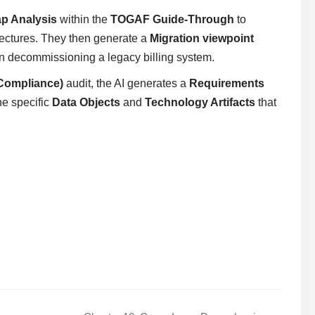
p Analysis
within the
TOGAF Guide-Through
to
tectures. They then generate a
Migration viewpoint
n decommissioning a legacy billing system.
Compliance)
audit, the AI generates a
Requirements
he specific
Data Objects
and
Technology Artifacts
that