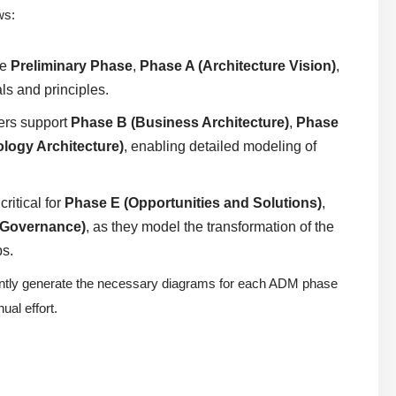
ws:
he
Preliminary Phase
,
Phase A (Architecture Vision)
,
ls and principles.
ers support
Phase B (Business Architecture)
,
Phase
logy Architecture)
, enabling detailed modeling of
ritical for
Phase E (Opportunities and Solutions)
,
 Governance)
, as they model the transformation of the
ps.
tantly generate the necessary diagrams for each ADM phase
al effort.