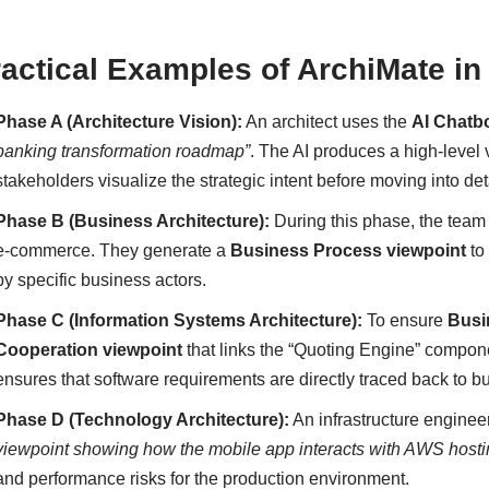
ractical Examples of ArchiMate 
Phase A (Architecture Vision):
An architect uses the
AI Chatb
banking transformation roadmap”
. The AI produces a high-level
stakeholders visualize the strategic intent before moving into de
Phase B (Business Architecture):
During this phase, the tea
e-commerce. They generate a
Business Process viewpoint
to
by specific business actors.
Phase C (Information Systems Architecture):
To ensure
Busi
Cooperation viewpoint
that links the “Quoting Engine” compone
ensures that software requirements are directly traced back to 
Phase D (Technology Architecture):
An infrastructure enginee
viewpoint showing how the mobile app interacts with AWS host
and performance risks for the production environment.