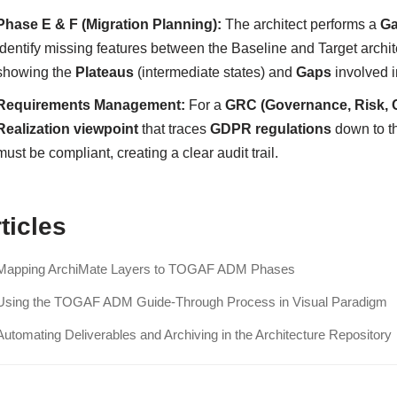
Phase E & F (Migration Planning):
The architect performs a
Ga
identify missing features between the Baseline and Target archi
showing the
Plateaus
(intermediate states) and
Gaps
involved i
Requirements Management:
For a
GRC (Governance, Risk, 
Realization viewpoint
that traces
GDPR regulations
down to t
must be compliant, creating a clear audit trail.
ticles
Mapping ArchiMate Layers to TOGAF ADM Phases
Using the TOGAF ADM Guide-Through Process in Visual Paradigm
Automating Deliverables and Archiving in the Architecture Repository