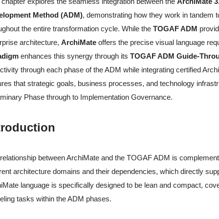
 chapter explores the seamless integration between the
ArchiMate 3
elopment Method (ADM)
, demonstrating how they work in tandem to 
ughout the entire transformation cycle. While the
TOGAF ADM
provid
rprise architecture,
ArchiMate
offers the precise visual language re
adigm
enhances this synergy through its
TOGAF ADM Guide-Throu
ctivity through each phase of the ADM while integrating certified A
res that strategic goals, business processes, and technology infrastr
iminary Phase through to Implementation Governance.
troduction
relationship between ArchiMate and the TOGAF ADM is complementary
erent architecture domains and their dependencies, which directly 
iMate language is specifically designed to be lean and compact, cove
ling tasks within the ADM phases.