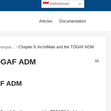
Indonesian
Articles
Documentation
tegrat...
Chapter 9: ArchiMate and the TOGAF ADM
TOGAF ADM
AF ADM