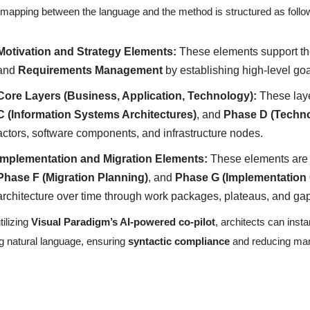
mapping between the language and the method is structured as follo
Motivation and Strategy Elements:
These elements support t
and
Requirements Management
by establishing high-level goa
Core Layers (Business, Application, Technology):
These lay
C (Information Systems Architectures)
, and
Phase D (Techno
actors, software components, and infrastructure nodes.
Implementation and Migration Elements:
These elements are c
Phase F (Migration Planning)
, and
Phase G (Implementation
architecture over time through work packages, plateaus, and ga
tilizing
Visual Paradigm’s AI-powered co-pilot
, architects can ins
g natural language, ensuring
syntactic compliance
and reducing manu