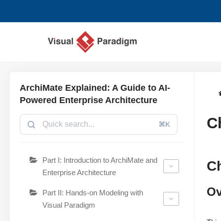
Lompat
ke
konten
ArchiMate Explained: A Guide to AI-
Powered Enterprise Architecture
C
⌘K
Part I: Introduction to ArchiMate and
C
Enterprise Architecture
Ov
Part II: Hands-on Modeling with
Visual Paradigm