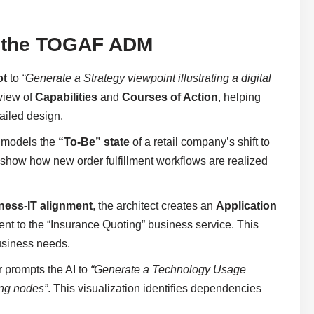
in the TOGAF ADM
ot
to
“Generate a Strategy viewpoint illustrating a digital
 view of
Capabilities
and
Courses of Action
, helping
tailed design.
m models the
“To-Be” state
of a retail company’s shift to
 show how new order fulfillment workflows are realized
ness-IT alignment
, the architect creates an
Application
nt to the “Insurance Quoting” business service. This
business needs.
r prompts the AI to
“Generate a Technology Usage
ing nodes”
. This visualization identifies dependencies