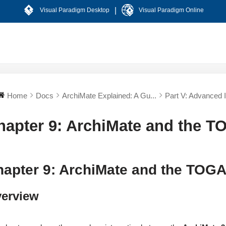
|
Visual Paradigm Desktop
Visual Paradigm Online
Home
Docs
ArchiMate Explained: A Gu...
Part V: Advanced In
hapter 9: ArchiMate and the 
hapter 9: ArchiMate and the TOG
erview