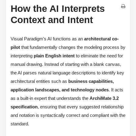
How the AI Interprets
Context and Intent
Visual Paradigm’s AI functions as an
architectural co-
pilot
that fundamentally changes the modeling process by
interpreting
plain English intent
to eliminate the need for
manual drawing. Instead of starting with a blank canvas,
the AI parses natural language descriptions to identify key
architectural entities such as
business capabilities,
application landscapes, and technology nodes
. It acts
as a built-in expert that understands the
ArchiMate 3.2
specification
, ensuring that every suggested relationship
and notation is syntactically correct and compliant with the
standard.