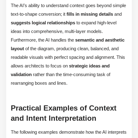
The AI’s ability to understand context goes beyond simple
text-to-shape conversion; it
fills in missing details
and
suggests logical relationships
to expand high-level
ideas into comprehensive, multi-layer models.
Furthermore, the AI handles the
semantic and aesthetic
layout
of the diagram, producing clean, balanced, and
readable visuals with perfect spacing and alignment. This
allows architects to focus on
strategic ideas and
validation
rather than the time-consuming task of
rearranging boxes and lines.
Practical Examples of Context
and Intent Interpretation
The following examples demonstrate how the AI interprets