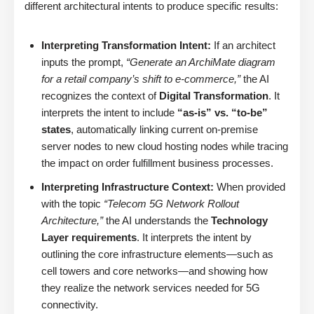
different architectural intents to produce specific results:
Interpreting Transformation Intent:
If an architect
inputs the prompt,
“Generate an ArchiMate diagram
for a retail company’s shift to e-commerce,”
the AI
recognizes the context of
Digital Transformation
. It
interprets the intent to include
“as-is” vs. “to-be”
states
, automatically linking current on-premise
server nodes to new cloud hosting nodes while tracing
the impact on order fulfillment business processes.
Interpreting Infrastructure Context:
When provided
with the topic
“Telecom 5G Network Rollout
Architecture,”
the AI understands the
Technology
Layer requirements
. It interprets the intent by
outlining the core infrastructure elements—such as
cell towers and core networks—and showing how
they realize the network services needed for 5G
connectivity.