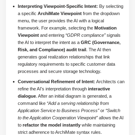
Interpreting Viewpoint-Specific Intent:
By selecting
a specific
ArchiMate Viewpoint
from the dropdown
menu, the user provides the AI with a logical
framework. For example, selecting the
Motivation
Viewpoint
and entering
“GDPR compliance”
signals
the AI to interpret the intent as a
GRC (Governance,
Risk, and Compliance) audit trail
. The AI then
generates goal realization relationships that link
regulatory requirements to specific customer data
processes and secure storage technology.
Conversational Refinement of Intent:
Architects can
refine the AI’s interpretation through
interactive
dialogue
. After an initial diagram is generated, a
command like
“Add a serving relationship from
Application Service to Business Process”
or
“Switch
to the Application Cooperation Viewpoint”
allows the AI
to
refactor the model instantly
while maintaining
strict adherence to ArchiMate syntax rules.