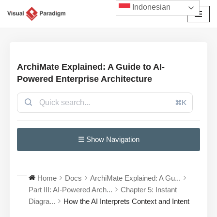
Indonesian
Lompat
ke
konten
ArchiMate Explained: A Guide to AI-
Powered Enterprise Architecture
⌘K
☰ Show Navigation
Home
Docs
ArchiMate Explained: A Gu...
Part III: AI-Powered Arch...
Chapter 5: Instant
Diagra...
How the AI Interprets Context and Intent