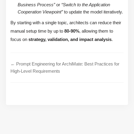
Business Process”
or
“Switch to the Application
Cooperation Viewpoint”
to update the model iteratively.
By starting with a single topic, architects can reduce their
manual setup time by up to
80-90%
, allowing them to
focus on
strategy, validation, and impact analysis
.
← Prompt Engineering for ArchiMate: Best Practices for
High-Level Requirements