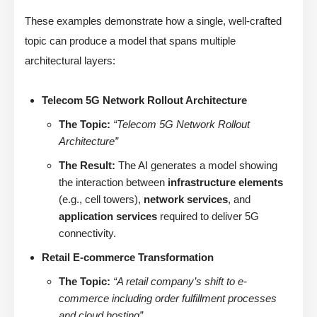
These examples demonstrate how a single, well-crafted
topic can produce a model that spans multiple
architectural layers:
Telecom 5G Network Rollout Architecture
The Topic:
“Telecom 5G Network Rollout
Architecture”
The Result:
The AI generates a model showing
the interaction between
infrastructure elements
(e.g., cell towers),
network services
, and
application services
required to deliver 5G
connectivity.
Retail E-commerce Transformation
The Topic:
“A retail company’s shift to e-
commerce including order fulfillment processes
and cloud hosting”