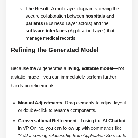
The Result:
A multi-layer diagram showing the
secure collaboration between
hospitals and
patients
(Business Layer actors) and the
software interfaces
(Application Layer) that
manage medical records.
Refining the Generated Model
Because the AI generates a
living, editable model
—not
a static image—you can immediately perform further
hands-on refinements:
Manual Adjustments:
Drag elements to adjust layout
or double-click to rename components.
Conversational Refinement:
If using the
AI Chatbot
in VP Online, you can follow up with commands like
“Add a serving relationship from Application Service to