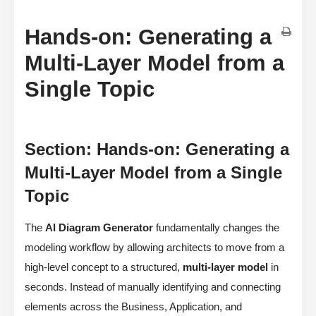
Hands-on: Generating a
Multi-Layer Model from a
Single Topic
Section: Hands-on: Generating a
Multi-Layer Model from a Single
Topic
The
AI Diagram Generator
fundamentally changes the
modeling workflow by allowing architects to move from a
high-level concept to a structured,
multi-layer model
in
seconds. Instead of manually identifying and connecting
elements across the Business, Application, and