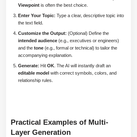
Viewpoint
is often the best choice.
Enter Your Topic:
Type a clear, descriptive topic into
the text field.
Customize the Output:
(Optional) Define the
intended audience
(e.g., executives or engineers)
and the
tone
(e.g., formal or technical) to tailor the
accompanying explanation.
Generate:
Hit
OK
. The AI will instantly draft an
editable model
with correct symbols, colors, and
relationship rules.
Practical Examples of Multi-
Layer Generation