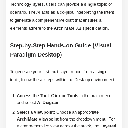
Technology layers, users can provide a
single topic
or
scenario. The AI acts as a co-pilot, interpreting the intent
to generate a comprehensive draft that ensures all
elements adhere to the
ArchiMate 3.2 specification
.
Step-by-Step Hands-on Guide (Visual
Paradigm Desktop)
To generate your first multi-layer model from a single
topic, follow these steps within the Desktop environment:
Access the Tool:
Click on
Tools
in the main menu
and select
AI Diagram
.
Select a Viewpoint:
Choose an appropriate
ArchiMate Viewpoint
from the dropdown menu. For
a comprehensive view across the stack, the
Layered