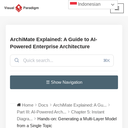
Indonesian
Lompat
ke
konten
ArchiMate Explained: A Guide to AI-
Powered Enterprise Architecture
⌘K
☰ Show Navigation
Home
Docs
ArchiMate Explained: A Gu...
Part III: AI-Powered Arch...
Chapter 5: Instant
Diagra...
Hands-on: Generating a Multi-Layer Model
from a Single Topic