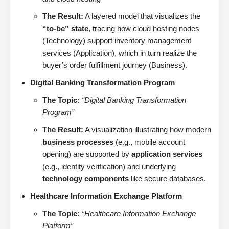
The Result:
A layered model that visualizes the
“to-be” state
, tracing how cloud hosting nodes
(Technology) support inventory management
services (Application), which in turn realize the
buyer’s order fulfillment journey (Business).
Digital Banking Transformation Program
The Topic:
“Digital Banking Transformation
Program”
The Result:
A visualization illustrating how modern
business processes
(e.g., mobile account
opening) are supported by
application services
(e.g., identity verification) and underlying
technology components
like secure databases.
Healthcare Information Exchange Platform
The Topic:
“Healthcare Information Exchange
Platform”