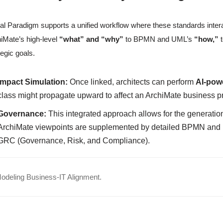
al Paradigm supports a unified workflow where these standards interact
iMate’s high-level
“what” and “why”
to BPMN and UML’s
“how,”
t
tegic goals.
Impact Simulation:
Once linked, architects can perform
AI-pow
class might propagate upward to affect an ArchiMate business p
Governance:
This integrated approach allows for the generati
ArchiMate viewpoints are supplemented by detailed BPMN and U
GRC (Governance, Risk, and Compliance).
deling Business-IT Alignment.