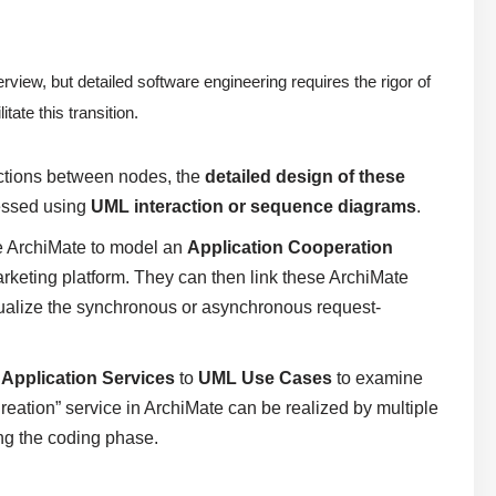
rview, but detailed software engineering requires the rigor of
ate this transition.
ctions between nodes, the
detailed design of these
ressed using
UML interaction or sequence diagrams
.
e ArchiMate to model an
Application Cooperation
eting platform. They can then link these ArchiMate
ualize the synchronous or asynchronous request-
e
Application Services
to
UML Use Cases
to examine
Creation” service in ArchiMate can be realized by multiple
ng the coding phase.