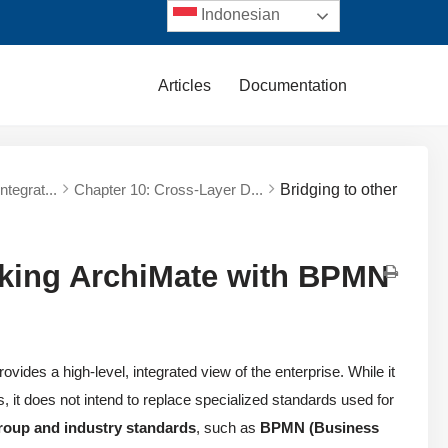
Indonesian
Articles
Documentation
tegrat...
Chapter 10: Cross-Layer D...
Bridging to other
inking ArchiMate with BPMN
vides a high-level, integrated view of the enterprise. While it
, it does not intend to replace specialized standards used for
roup and industry standards
, such as
BPMN (Business