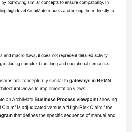
, by borrowing similar concepts to ensure compatibility. In
ing high-level ArchiMate models and linking them directly to
 and macro flows, it does not represent detailed activity
g
, including complex branching and operational semantics.
nships are conceptually similar to
gateways in BPMN
,
rchitectural views to implementation views.
ate an ArchiMate
Business Process viewpoint
showing
 Claim” is adjudicated versus a “High-Risk Claim,” the
iagram
that defines the specific sequence of manual and