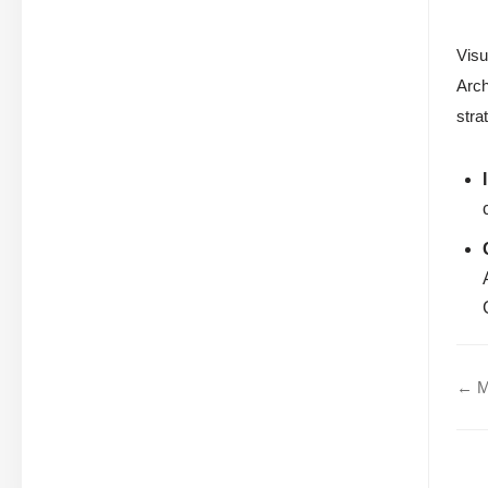
Visu
Arch
stra
← Mo