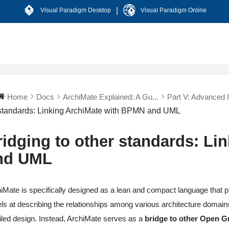
|
Visual Paradigm Desktop
Visual Paradigm Online
Home
Docs
ArchiMate Explained: A Gu...
Part V: Advanced In
standards: Linking ArchiMate with BPMN and UML
ridging to other standards: L
nd UML
iMate is specifically designed as a lean and compact language that pro
ls at describing the relationships among various architecture domains
iled design. Instead, ArchiMate serves as a
bridge to other Open G