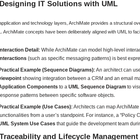
 Designing IT Solutions with UML
application and technology layers, ArchiMate provides a structural ove
 ArchiMate concepts have been deliberately aligned with UML to facilit
Interaction Detail:
While ArchiMate can model high-level intera
interactions
(such as specific messaging patterns) is best exp
Practical Example (Sequence Diagrams):
An architect can us
viewpoint
showing integration between a CRM and an email mark
Application Components
to a
UML Sequence Diagram
to vis
response patterns between specific software objects.
Practical Example (Use Cases):
Architects can map ArchiMat
functionalities from a user’s standpoint. For instance, a “Policy 
UML System Use Cases
that guide the development team duri
 Traceability and Lifecycle Management