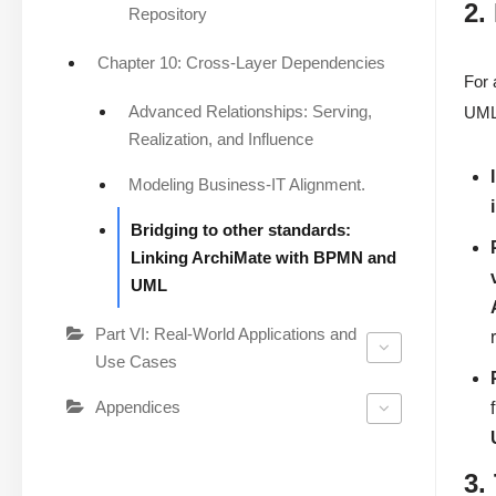
2.
Repository
Chapter 10: Cross-Layer Dependencies
For 
Advanced Relationships: Serving,
UML.
Realization, and Influence
Modeling Business-IT Alignment.
Bridging to other standards:
Linking ArchiMate with BPMN and
UML
Part VI: Real-World Applications and
Use Cases
Appendices
3.