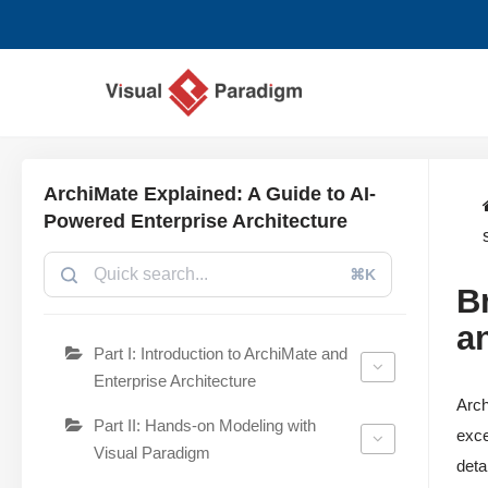
Lompat
ke
konten
ArchiMate Explained: A Guide to AI-
Powered Enterprise Architecture
⌘K
B
a
Part I: Introduction to ArchiMate and
Enterprise Architecture
Arch
Part II: Hands-on Modeling with
exce
Visual Paradigm
deta