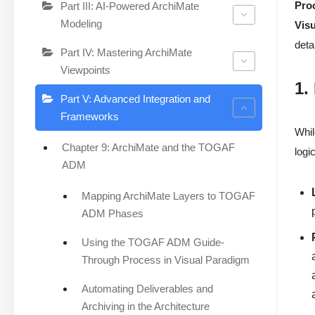
Pro
Part III: AI-Powered ArchiMate
Modeling
Vis
deta
Part IV: Mastering ArchiMate
Viewpoints
1.
Part V: Advanced Integration and
Frameworks
Whil
Chapter 9: ArchiMate and the TOGAF
logi
ADM
Mapping ArchiMate Layers to TOGAF
ADM Phases
Using the TOGAF ADM Guide-
Through Process in Visual Paradigm
Automating Deliverables and
Archiving in the Architecture