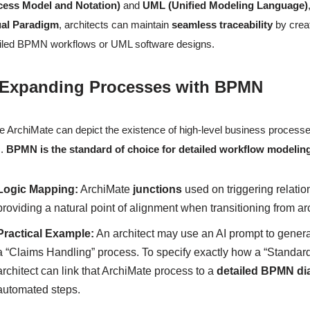
cess Model and Notation)
and
UML (Unified Modeling Language)
ual Paradigm
, architects can maintain
seamless traceability
by creat
iled BPMN workflows or UML software designs.
 Expanding Processes with BPMN
e ArchiMate can depict the existence of high-level business processes
c.
BPMN is the standard of choice for detailed workflow modelin
Logic Mapping:
ArchiMate
junctions
used on triggering relatio
providing a natural point of alignment when transitioning from a
Practical Example:
An architect may use an AI prompt to gener
a “Claims Handling” process. To specify exactly how a “Standard
architect can link that ArchiMate process to a
detailed BPMN d
automated steps.