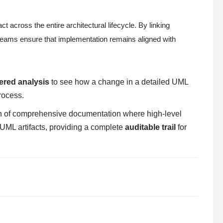
 across the entire architectural lifecycle. By linking
eams ensure that implementation remains aligned with
ered analysis
to see how a change in a detailed UML
rocess.
on of comprehensive documentation where high-level
ML artifacts, providing a complete
auditable trail
for