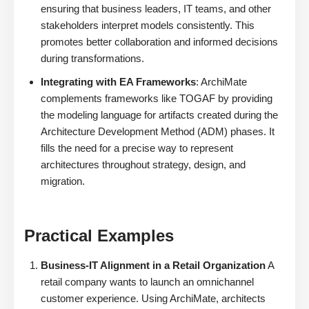
ensuring that business leaders, IT teams, and other
stakeholders interpret models consistently. This
promotes better collaboration and informed decisions
during transformations.
Integrating with EA Frameworks
: ArchiMate
complements frameworks like TOGAF by providing
the modeling language for artifacts created during the
Architecture Development Method (ADM) phases. It
fills the need for a precise way to represent
architectures throughout strategy, design, and
migration.
Practical Examples
Business-IT Alignment in a Retail Organization
A
retail company wants to launch an omnichannel
customer experience. Using ArchiMate, architects