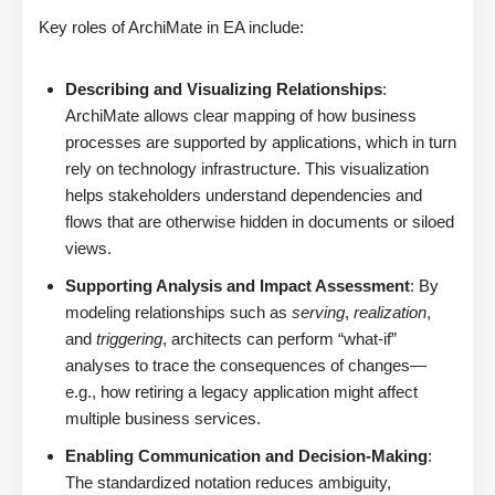
Key roles of ArchiMate in EA include:
Describing and Visualizing Relationships
:
ArchiMate allows clear mapping of how business
processes are supported by applications, which in turn
rely on technology infrastructure. This visualization
helps stakeholders understand dependencies and
flows that are otherwise hidden in documents or siloed
views.
Supporting Analysis and Impact Assessment
: By
modeling relationships such as
serving
,
realization
,
and
triggering
, architects can perform “what-if”
analyses to trace the consequences of changes—
e.g., how retiring a legacy application might affect
multiple business services.
Enabling Communication and Decision-Making
:
The standardized notation reduces ambiguity,