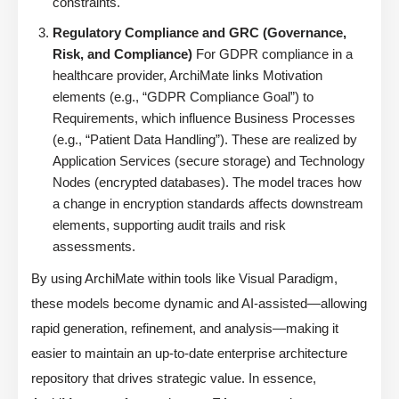
constraints.
Regulatory Compliance and GRC (Governance,
Risk, and Compliance)
For GDPR compliance in a
healthcare provider, ArchiMate links Motivation
elements (e.g., “GDPR Compliance Goal”) to
Requirements, which influence Business Processes
(e.g., “Patient Data Handling”). These are realized by
Application Services (secure storage) and Technology
Nodes (encrypted databases). The model traces how
a change in encryption standards affects downstream
elements, supporting audit trails and risk
assessments.
By using ArchiMate within tools like Visual Paradigm,
these models become dynamic and AI-assisted—allowing
rapid generation, refinement, and analysis—making it
easier to maintain an up-to-date enterprise architecture
repository that drives strategic value. In essence,