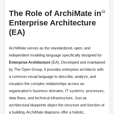
The Role of ArchiMate in
Enterprise Architecture
(EA)
ArchiMate serves as the standardized, open, and
independent modeling language specifically designed for
Enterprise Architecture
(EA). Developed and maintained
by The Open Group, it provides enterprise architects with
a common visual language to describe, analyze, and
visualize the complex relationships across an
organization’s business domains, IT systems, processes,
data flows, and technical infrastructure. Just as
architectural blueprints depict the structure and function of
a building, ArchiMate diagrams offer a holistic,