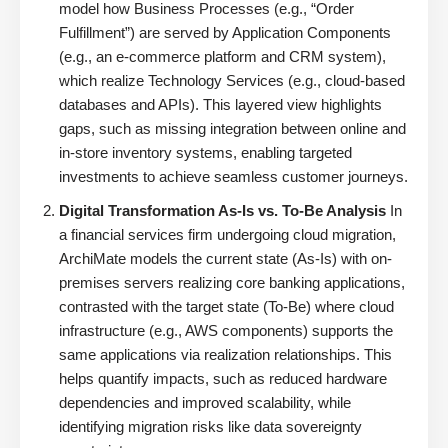
model how Business Processes (e.g., “Order
Fulfillment”) are served by Application Components
(e.g., an e-commerce platform and CRM system),
which realize Technology Services (e.g., cloud-based
databases and APIs). This layered view highlights
gaps, such as missing integration between online and
in-store inventory systems, enabling targeted
investments to achieve seamless customer journeys.
Digital Transformation As-Is vs. To-Be Analysis
In
a financial services firm undergoing cloud migration,
ArchiMate models the current state (As-Is) with on-
premises servers realizing core banking applications,
contrasted with the target state (To-Be) where cloud
infrastructure (e.g., AWS components) supports the
same applications via realization relationships. This
helps quantify impacts, such as reduced hardware
dependencies and improved scalability, while
identifying migration risks like data sovereignty