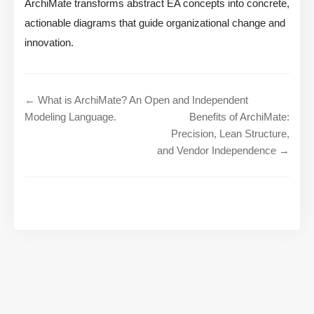
ArchiMate transforms abstract EA concepts into concrete,
actionable diagrams that guide organizational change and
innovation.
← What is ArchiMate? An Open and Independent
Modeling Language.
Benefits of ArchiMate:
Precision, Lean Structure,
and Vendor Independence →