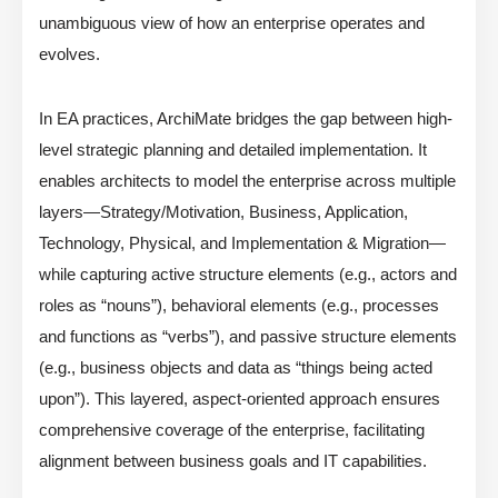
unambiguous view of how an enterprise operates and
evolves.
In EA practices, ArchiMate bridges the gap between high-
level strategic planning and detailed implementation. It
enables architects to model the enterprise across multiple
layers—Strategy/Motivation, Business, Application,
Technology, Physical, and Implementation & Migration—
while capturing active structure elements (e.g., actors and
roles as “nouns”), behavioral elements (e.g., processes
and functions as “verbs”), and passive structure elements
(e.g., business objects and data as “things being acted
upon”). This layered, aspect-oriented approach ensures
comprehensive coverage of the enterprise, facilitating
alignment between business goals and IT capabilities.