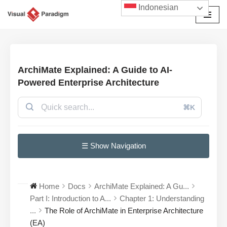
Indonesian
Lompat
ke
konten
ArchiMate Explained: A Guide to AI-
Powered Enterprise Architecture
⌘K
☰ Show Navigation
Home
Docs
ArchiMate Explained: A Gu...
Part I: Introduction to A...
Chapter 1: Understanding
...
The Role of ArchiMate in Enterprise Architecture
(EA)