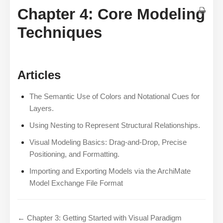
Chapter 4: Core Modeling
Techniques
Articles
The Semantic Use of Colors and Notational Cues for
Layers.
Using Nesting to Represent Structural Relationships.
Visual Modeling Basics: Drag-and-Drop, Precise
Positioning, and Formatting.
Importing and Exporting Models via the ArchiMate
Model Exchange File Format
← Chapter 3: Getting Started with Visual Paradigm