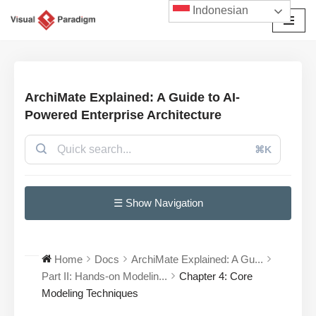
Indonesian
Lompat
ke
konten
ArchiMate Explained: A Guide to AI-
Powered Enterprise Architecture
⌘K
☰ Show Navigation
Home
Docs
ArchiMate Explained: A Gu...
Part II: Hands-on Modelin...
Chapter 4: Core
Modeling Techniques