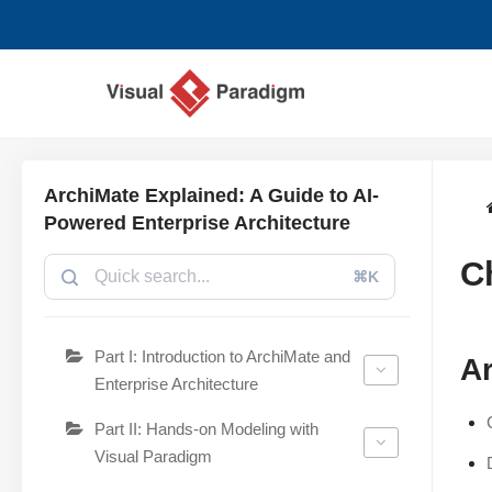
Lompat
ke
konten
ArchiMate Explained: A Guide to AI-
Powered Enterprise Architecture
C
⌘K
Part I: Introduction to ArchiMate and
Ar
Enterprise Architecture
Part II: Hands-on Modeling with
Visual Paradigm