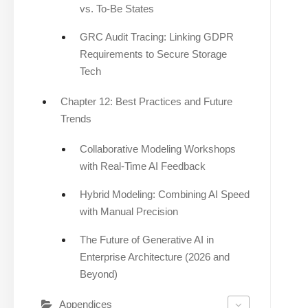
vs. To-Be States
GRC Audit Tracing: Linking GDPR
Requirements to Secure Storage
Tech
Chapter 12: Best Practices and Future
Trends
Collaborative Modeling Workshops
with Real-Time AI Feedback
Hybrid Modeling: Combining AI Speed
with Manual Precision
The Future of Generative AI in
Enterprise Architecture (2026 and
Beyond)
Appendices