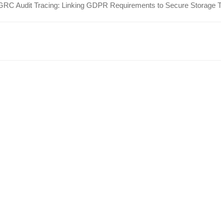
GRC Audit Tracing: Linking GDPR Requirements to Secure Storage 