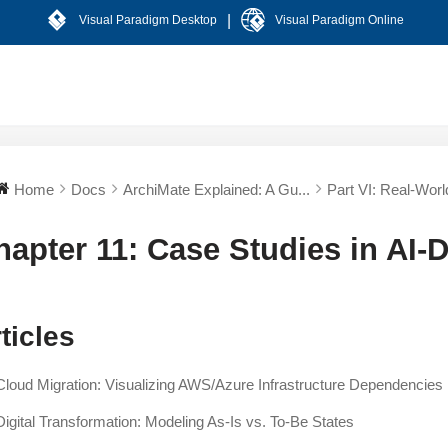
|
Visual Paradigm Desktop
Visual Paradigm Online
Home
Docs
ArchiMate Explained: A Gu...
Part VI: Real-World
hapter 11: Case Studies in AI-
ticles
Cloud Migration: Visualizing AWS/Azure Infrastructure Dependencies
Digital Transformation: Modeling As-Is vs. To-Be States