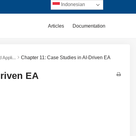
Indonesian
Articles
Documentation
 Appli...
Chapter 11: Case Studies in AI-Driven EA
Driven EA