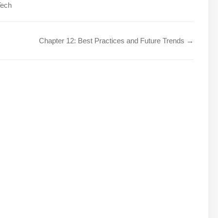
Tech
Chapter 12: Best Practices and Future Trends →