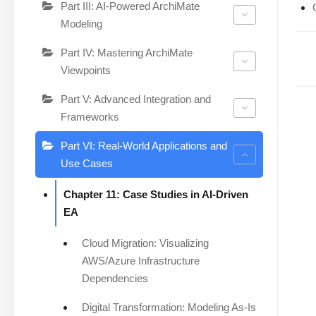
Part III: AI-Powered ArchiMate
Modeling
Part IV: Mastering ArchiMate
Viewpoints
Part V: Advanced Integration and
Frameworks
Part VI: Real-World Applications and
Use Cases
Chapter 11: Case Studies in AI-Driven
EA
Cloud Migration: Visualizing
AWS/Azure Infrastructure
Dependencies
Digital Transformation: Modeling As-Is