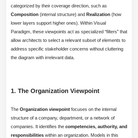
categorized by their coverage direction, such as
Composition
(internal structure) and
Realization
(how
lower layers support higher ones). Within Visual
Paradigm, these viewpoints act as specialized “filters” that
allow architects to select a relevant subset of elements to
address specific stakeholder concerns without cluttering
the diagram with irrelevant data.
1. The Organization Viewpoint
The
Organization viewpoint
focuses on the internal
structure of a company, department, or a network of
companies. It identifies the
competencies, authority, and
responsibilities
within an organization. Models in this