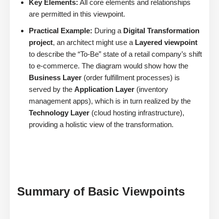
Key Elements:
All core elements and relationships
are permitted in this viewpoint.
Practical Example:
During a
Digital Transformation
project
, an architect might use a
Layered viewpoint
to describe the “To-Be” state of a retail company’s shift
to e-commerce. The diagram would show how the
Business Layer
(order fulfillment processes) is
served by the
Application Layer
(inventory
management apps), which is in turn realized by the
Technology Layer
(cloud hosting infrastructure),
providing a holistic view of the transformation.
Summary of Basic Viewpoints