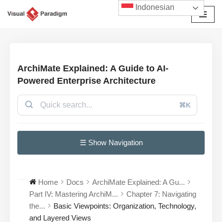
Indonesian
Lompat
ke
konten
ArchiMate Explained: A Guide to AI-
Powered Enterprise Architecture
⌘K
☰ Show Navigation
Home
Docs
ArchiMate Explained: A Gu...
Part IV: Mastering ArchiM...
Chapter 7: Navigating
the...
Basic Viewpoints: Organization, Technology,
and Layered Views