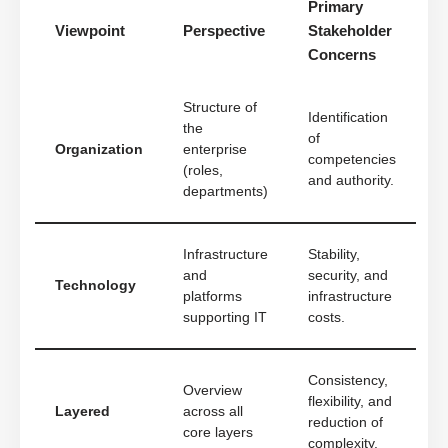
Primary
Viewpoint
Perspective
Stakeholder
Concerns
Structure of
Identification
the
of
Organization
enterprise
competencies
(roles,
and authority.
departments)
Infrastructure
Stability,
and
security, and
Technology
platforms
infrastructure
supporting IT
costs.
Consistency,
Overview
flexibility, and
Layered
across all
reduction of
core layers
complexity.