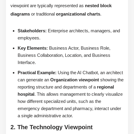
viewpoint are typically represented as
nested block
diagrams
or traditional
organizational charts
.
Stakeholders:
Enterprise architects, managers, and
employees.
Key Elements:
Business Actor, Business Role,
Business Collaboration, Location, and Business
Interface.
Practical Example:
Using the AI Chatbot, an architect
can generate an
Organization viewpoint
showing the
reporting structure and departments of a
regional
hospital
. This allows management to clearly visualize
how different specialized units, such as the
emergency department and pharmacy, interact under
a single administrative actor.
2. The Technology Viewpoint