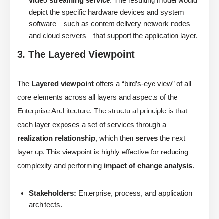
video streaming service
. The resulting model would
depict the specific hardware devices and system
software—such as content delivery network nodes
and cloud servers—that support the application layer.
3. The Layered Viewpoint
The
Layered viewpoint
offers a “bird’s-eye view” of all
core elements across all layers and aspects of the
Enterprise Architecture. The structural principle is that
each layer exposes a set of services through a
realization relationship
, which then
serves
the next
layer up. This viewpoint is highly effective for reducing
complexity and performing
impact of change analysis
.
Stakeholders:
Enterprise, process, and application
architects.