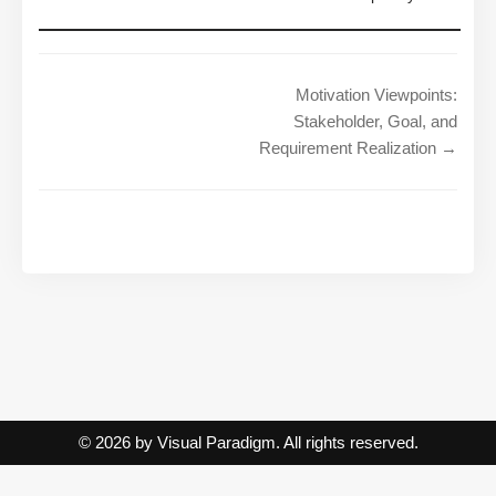
Motivation Viewpoints:
Stakeholder, Goal, and
Requirement Realization →
© 2026 by Visual Paradigm. All rights reserved.