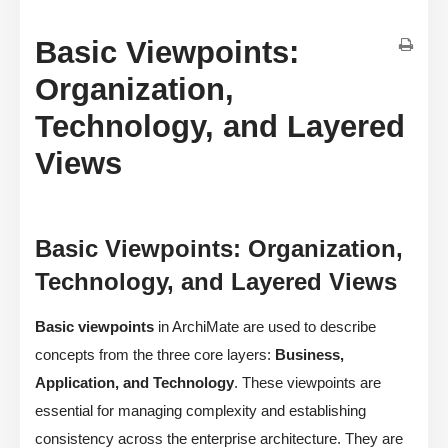
Basic Viewpoints:
Organization,
Technology, and Layered
Views
Basic Viewpoints: Organization,
Technology, and Layered Views
Basic viewpoints
in ArchiMate are used to describe
concepts from the three core layers:
Business,
Application, and Technology
. These viewpoints are
essential for managing complexity and establishing
consistency across the enterprise architecture. They are