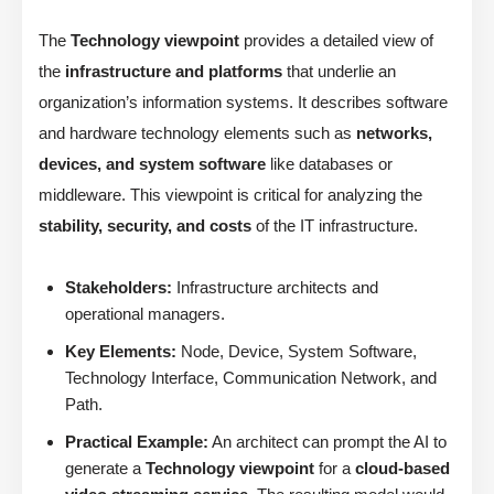
The
Technology viewpoint
provides a detailed view of
the
infrastructure and platforms
that underlie an
organization’s information systems. It describes software
and hardware technology elements such as
networks,
devices, and system software
like databases or
middleware. This viewpoint is critical for analyzing the
stability, security, and costs
of the IT infrastructure.
Stakeholders:
Infrastructure architects and
operational managers.
Key Elements:
Node, Device, System Software,
Technology Interface, Communication Network, and
Path.
Practical Example:
An architect can prompt the AI to
generate a
Technology viewpoint
for a
cloud-based