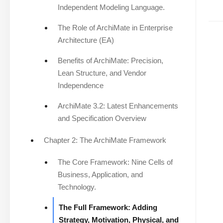
Independent Modeling Language.
The Role of ArchiMate in Enterprise
Architecture (EA)
Benefits of ArchiMate: Precision,
Lean Structure, and Vendor
Independence
ArchiMate 3.2: Latest Enhancements
and Specification Overview
Chapter 2: The ArchiMate Framework
The Core Framework: Nine Cells of
Business, Application, and
Technology.
The Full Framework: Adding
Strategy, Motivation, Physical, and