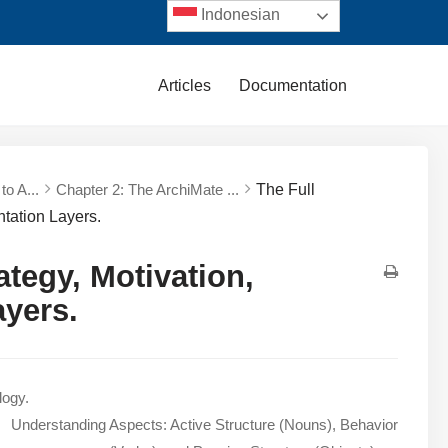
Indonesian
Articles
Documentation
to A...
Chapter 2: The ArchiMate ...
The Full
tation Layers.
tegy, Motivation,
ayers.
logy.
Understanding Aspects: Active Structure (Nouns), Behavior