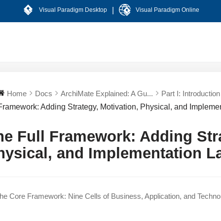
|
Visual Paradigm Desktop
Visual Paradigm Online
Home
Docs
ArchiMate Explained: A Gu...
Part I: Introduction 
Framework: Adding Strategy, Motivation, Physical, and Implemen
he Full Framework: Adding Stra
hysical, and Implementation L
e Core Framework: Nine Cells of Business, Application, and Techno