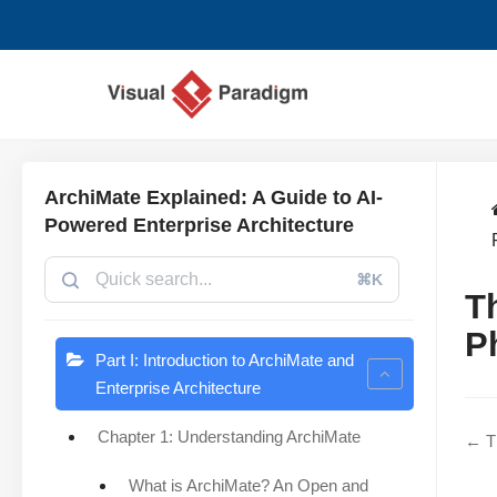
Lompat
ke
konten
ArchiMate Explained: A Guide to AI-
Powered Enterprise Architecture
⌘K
T
P
Part I: Introduction to ArchiMate and
Enterprise Architecture
Chapter 1: Understanding ArchiMate
← Th
What is ArchiMate? An Open and