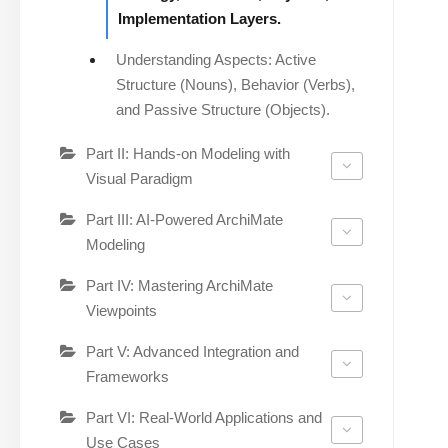
Implementation Layers.
Understanding Aspects: Active
Structure (Nouns), Behavior (Verbs),
and Passive Structure (Objects).
Part II: Hands-on Modeling with
Visual Paradigm
Part III: AI-Powered ArchiMate
Modeling
Part IV: Mastering ArchiMate
Viewpoints
Part V: Advanced Integration and
Frameworks
Part VI: Real-World Applications and
Use Cases